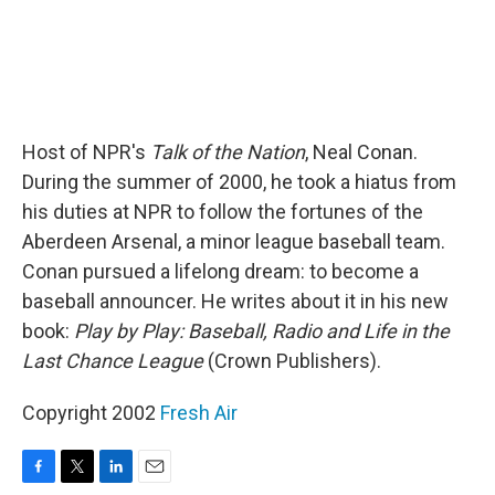
Host of NPR's
Talk of the Nation
, Neal Conan.
During the summer of 2000, he took a hiatus from
his duties at NPR to follow the fortunes of the
Aberdeen Arsenal, a minor league baseball team.
Conan pursued a lifelong dream: to become a
baseball announcer. He writes about it in his new
book:
Play by Play: Baseball, Radio and Life in the
Last Chance League
(Crown Publishers).
Copyright 2002
Fresh Air
F
T
L
E