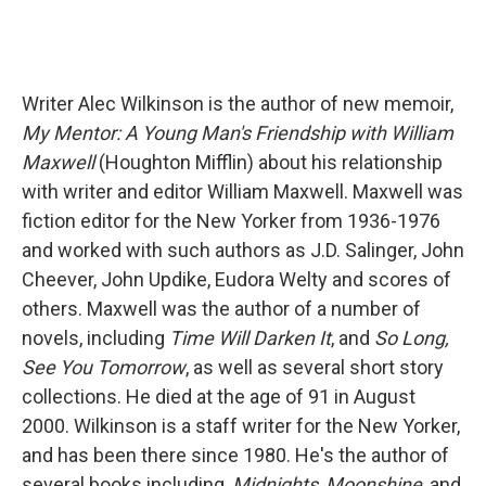
Writer Alec Wilkinson is the author of new memoir,
My Mentor: A Young Man's Friendship with William
Maxwell
(Houghton Mifflin) about his relationship
with writer and editor William Maxwell. Maxwell was
fiction editor for the New Yorker from 1936-1976
and worked with such authors as J.D. Salinger, John
Cheever, John Updike, Eudora Welty and scores of
others. Maxwell was the author of a number of
novels, including
Time Will Darken It
, and
So Long,
See You Tomorrow
, as well as several short story
collections. He died at the age of 91 in August
2000. Wilkinson is a staff writer for the New Yorker,
and has been there since 1980. He's the author of
several books including,
Midnights
,
Moonshine
, and