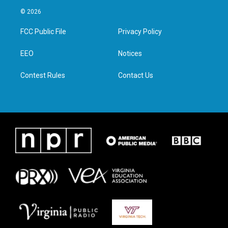
i
s
c
n
© 2026
t
t
e
k
t
a
b
e
FCC Public File
Privacy Policy
e
g
o
d
r
r
o
i
a
k
n
EEO
Notices
m
Contest Rules
Contact Us