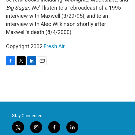
Big Sugar
. We'll listen to a rebroadcast of a 1995
interview with Maxwell (3/29/95), and to an
interview with Alec Wilkinson shortly after
Maxwell's death (8/4/2000).
Copyright 2002
Fresh Air
F
T
L
E
a
w
i
m
c
i
n
a
e
t
k
i
b
t
e
l
o
e
d
o
r
I
k
n
Stay Connected
t
i
f
l
w
n
a
i