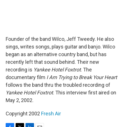
Founder of the band Wilco, Jeff Tweedy. He also
sings, writes songs, plays guitar and banjo. Wilco
began as an alternative country band, but has
recently left that sound behind. Their new
recording is
Yankee Hotel Foxtrot
. The
documentary film
I Am Trying to Break Your Heart
follows the band thru the troubled recording of
Yankee Hotel Foxtrot
. This interview first aired on
May 2, 2002.
Copyright 2002
Fresh Air