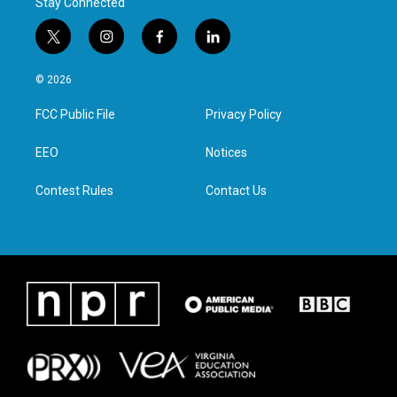
Stay Connected
t
i
f
l
w
n
a
i
i
s
c
n
© 2026
t
t
e
k
t
a
b
e
FCC Public File
Privacy Policy
e
g
o
d
r
r
o
i
a
k
n
EEO
Notices
m
Contest Rules
Contact Us