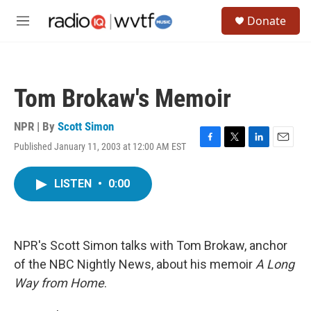
Skip to main content
S
Donate
e
M
a
e
r
n
c
u
h
Tom Brokaw's Memoir
u
e
r
NPR | By
Scott Simon
y
Published January 11, 2003 at 12:00 AM EST
F
T
L
E
a
w
i
m
c
i
n
a
LISTEN
•
0:00
e
t
k
i
b
t
e
l
o
e
d
o
r
I
k
n
NPR's Scott Simon talks with Tom Brokaw, anchor
of the NBC Nightly News, about his memoir
A Long
Way from Home
.