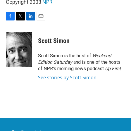
Copyright 2003
NPR
F
T
L
E
a
w
i
m
c
i
n
a
e
t
k
i
Scott Simon
b
t
e
l
o
e
d
o
r
I
Scott Simon is the host of
Weekend
k
n
Edition Saturday
and is one of the hosts
of NPR's morning news podcast
Up First
.
See stories by Scott Simon