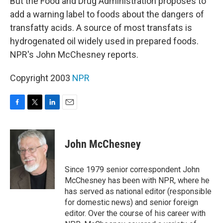
But the Food and Drug Administration proposes to
add a warning label to foods about the dangers of
transfatty acids. A source of most transfats is
hydrogenated oil widely used in prepared foods.
NPR's John McChesney reports.
Copyright 2003
NPR
F
T
L
E
a
w
i
m
c
i
n
a
e
t
k
i
John McChesney
b
t
e
l
o
e
d
o
r
I
Since 1979 senior correspondent John
k
n
McChesney has been with NPR, where he
has served as national editor (responsible
for domestic news) and senior foreign
editor. Over the course of his career with