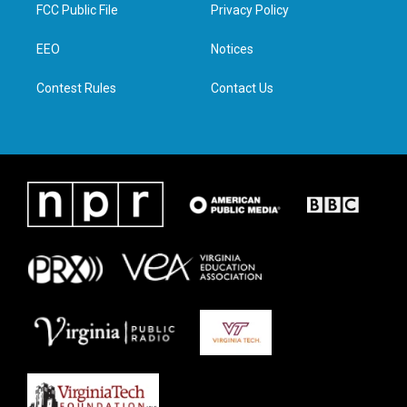
t
a
b
e
FCC Public File
Privacy Policy
e
g
o
d
r
r
o
i
a
k
n
EEO
Notices
m
Contest Rules
Contact Us