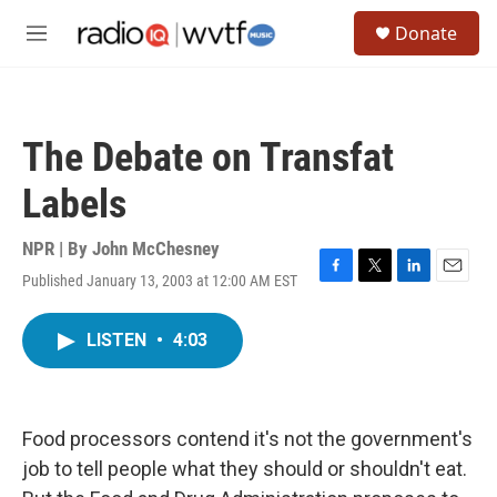
Skip to main content
S
Donate
e
M
a
e
r
n
c
u
h
The Debate on Transfat
u
e
Labels
r
y
NPR | By
John McChesney
Published January 13, 2003 at 12:00 AM EST
F
T
L
E
a
w
i
m
c
i
n
a
LISTEN
•
4:03
e
t
k
i
b
t
e
l
o
e
d
o
r
I
k
n
Food processors contend it's not the government's
job to tell people what they should or shouldn't eat.