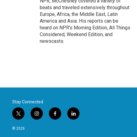
NPR, McChesney covered a variety of
beats and traveled extensively throughout
Europe, Africa, the Middle East, Latin
America and Asia. His reports can be
heard on NPR's Morning Edition, All Things
Considered, Weekend Edition, and
newscasts.
Stay Connected
t
i
f
l
w
n
a
i
i
s
c
n
© 2026
t
t
e
k