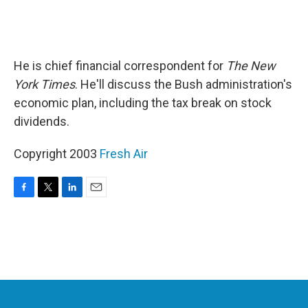
He is chief financial correspondent for
The New
York Times
. He'll discuss the Bush administration's
economic plan, including the tax break on stock
dividends.
Copyright 2003
Fresh Air
F
T
L
E
a
w
i
m
c
i
n
a
e
t
k
i
b
t
e
l
o
e
d
o
r
I
k
n