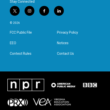
Stay Connected
t
i
f
l
w
n
a
i
i
s
c
n
© 2026
t
t
e
k
t
a
b
e
FCC Public File
Privacy Policy
e
g
o
d
r
r
o
i
a
k
n
EEO
Notices
m
Contest Rules
Contact Us