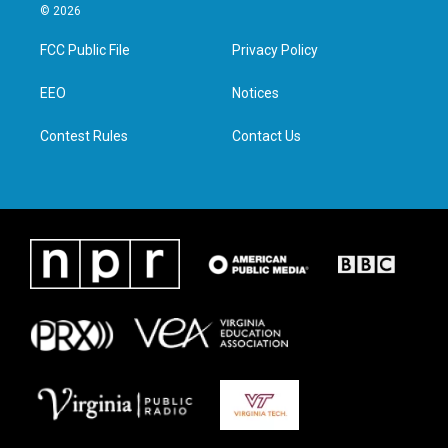
i
s
c
n
© 2026
t
t
e
k
t
a
b
e
FCC Public File
Privacy Policy
e
g
o
d
r
r
o
i
a
k
n
EEO
Notices
m
Contest Rules
Contact Us