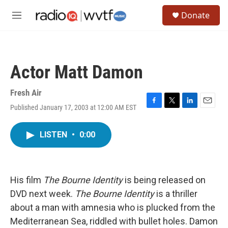
Skip to main content
S
Donate
e
M
a
e
r
n
c
u
h
Actor Matt Damon
u
e
r
Fresh Air
y
Published January 17, 2003 at 12:00 AM EST
F
T
L
E
a
w
i
m
c
i
n
a
LISTEN
•
0:00
e
t
k
i
b
t
e
l
o
e
d
o
r
I
k
n
His film
The Bourne Identity
is being released on
DVD next week.
The Bourne Identity
is a thriller
about a man with amnesia who is plucked from the
Mediterranean Sea, riddled with bullet holes. Damon