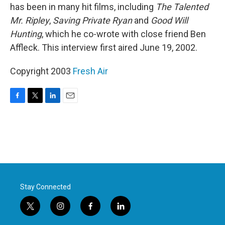
has been in many hit films, including
The Talented
Mr. Ripley
,
Saving Private Ryan
and
Good Will
Hunting
, which he co-wrote with close friend Ben
Affleck. This interview first aired June 19, 2002.
Copyright 2003
Fresh Air
F
T
L
E
a
w
i
m
c
i
n
a
e
t
k
i
b
t
e
l
o
e
d
o
r
I
k
n
Stay Connected
t
i
f
l
w
n
a
i