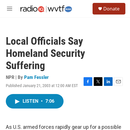
Skip to main content
S
Donate
e
M
a
e
r
n
c
u
h
Local Officials Say
u
e
Homeland Security
r
y
Suffering
NPR | By
Pam Fessler
Published January 21, 2003 at 12:00 AM EST
F
T
L
E
a
w
i
m
c
i
n
a
LISTEN
•
7:06
e
t
k
i
b
t
e
l
o
e
d
o
r
I
k
n
As U.S. armed forces rapidly gear up for a possible