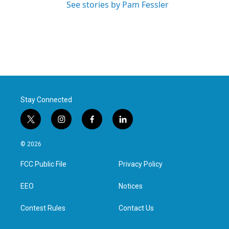
See stories by Pam Fessler
Stay Connected
t
i
f
l
w
n
a
i
i
s
c
n
© 2026
t
t
e
k
t
a
b
e
FCC Public File
Privacy Policy
e
g
o
d
r
r
o
i
a
k
n
EEO
Notices
m
Contest Rules
Contact Us