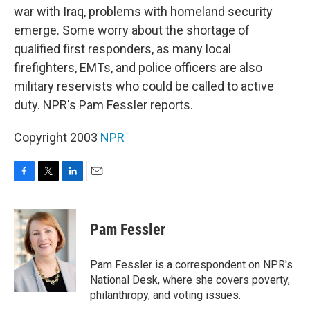
war with Iraq, problems with homeland security
emerge. Some worry about the shortage of
qualified first responders, as many local
firefighters, EMTs, and police officers are also
military reservists who could be called to active
duty. NPR's Pam Fessler reports.
Copyright 2003
NPR
F
T
L
E
a
w
i
m
c
i
n
a
e
t
k
i
Pam Fessler
b
t
e
l
o
e
d
o
r
I
Pam Fessler is a correspondent on NPR's
k
n
National Desk, where she covers poverty,
philanthropy, and voting issues.