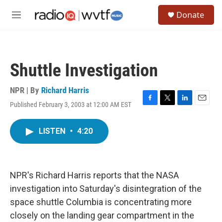
Skip to main content
S
Donate
e
M
a
e
r
n
c
u
h
Shuttle Investigation
u
e
r
NPR | By
Richard Harris
y
Published February 3, 2003 at 12:00 AM EST
F
T
L
E
a
w
i
m
c
i
n
a
LISTEN
•
4:20
e
t
k
i
b
t
e
l
o
e
d
o
r
I
k
n
NPR's Richard Harris reports that the NASA
investigation into Saturday's disintegration of the
space shuttle Columbia is concentrating more
closely on the landing gear compartment in the