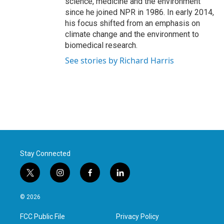
science, medicine and the environment
since he joined NPR in 1986. In early 2014,
his focus shifted from an emphasis on
climate change and the environment to
biomedical research.
See stories by Richard Harris
Stay Connected
t
i
f
l
w
n
a
i
i
s
c
n
© 2026
t
t
e
k
t
a
b
e
FCC Public File
Privacy Policy
e
g
o
d