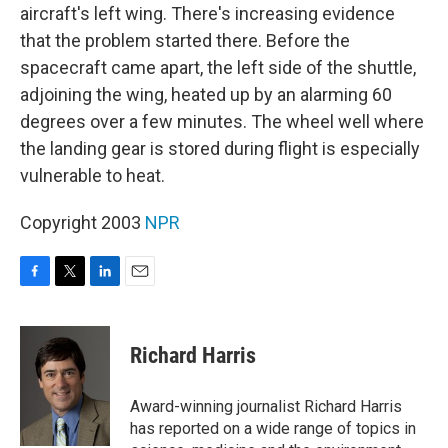
aircraft's left wing. There's increasing evidence
that the problem started there. Before the
spacecraft came apart, the left side of the shuttle,
adjoining the wing, heated up by an alarming 60
degrees over a few minutes. The wheel well where
the landing gear is stored during flight is especially
vulnerable to heat.
Copyright 2003
NPR
F
T
L
E
a
w
i
m
c
i
n
a
e
t
k
i
Richard Harris
b
t
e
l
o
e
d
o
r
I
Award-winning journalist Richard Harris
k
n
has reported on a wide range of topics in