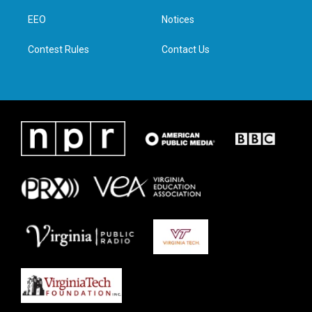
r
r
o
i
a
k
n
EEO
Notices
m
Contest Rules
Contact Us