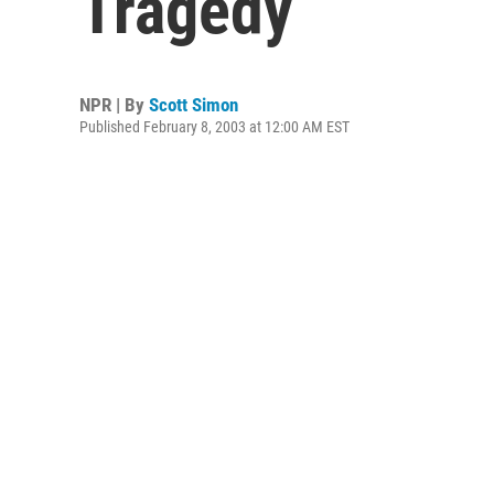
Tragedy
NPR | By
Scott Simon
Published February 8, 2003 at 12:00 AM EST