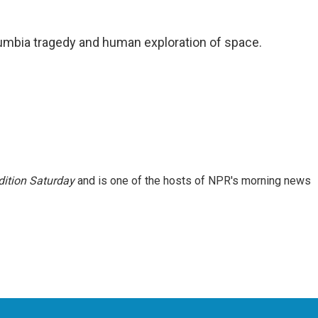
umbia tragedy and human exploration of space.
ition Saturday
and is one of the hosts of NPR's morning news