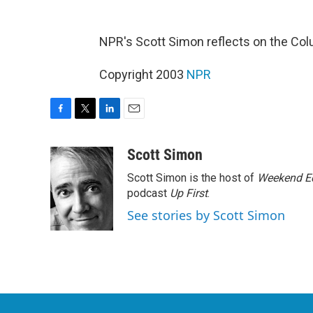
NPR's Scott Simon reflects on the Col
Copyright 2003
NPR
F
T
L
E
a
w
i
m
c
i
n
a
Scott Simon
e
t
k
i
Scott Simon is the host of
Weekend Ed
b
t
e
l
o
e
d
podcast
Up First
.
o
r
I
See stories by Scott Simon
k
n