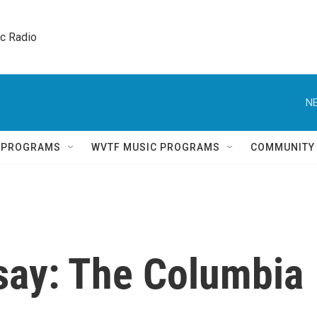
ic Radio 
NE
Q PROGRAMS
WVTF MUSIC PROGRAMS
COMMUNITY
say: The Columbia