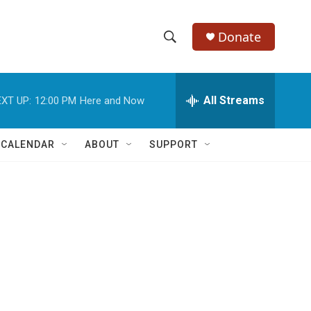
Donate
S
S
e
h
a
r
All Streams
XT UP:
12:00 PM
Here and Now
o
c
h
w
Q
 CALENDAR
ABOUT
SUPPORT
u
S
e
r
e
y
a
r
c
h