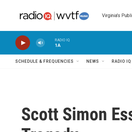
Skip to main content
Virginia's Publ
RADIO IQ
1A
SCHEDULE & FREQUENCIES
NEWS
RADIO I
Scott Simon Es