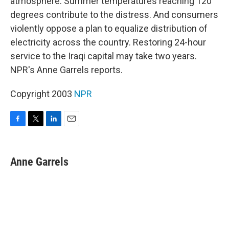
atmosphere. Summer temperatures reaching 120
degrees contribute to the distress. And consumers
violently oppose a plan to equalize distribution of
electricity across the country. Restoring 24-hour
service to the Iraqi capital may take two years.
NPR's Anne Garrels reports.
Copyright 2003
NPR
F
T
L
E
a
w
i
m
c
i
n
a
e
t
k
i
Anne Garrels
b
t
e
l
o
e
d
o
r
I
k
n