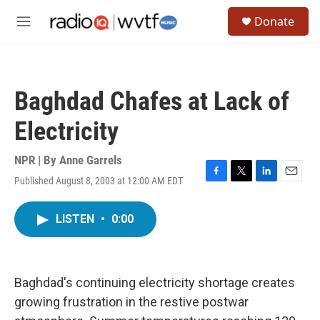
Skip to main content
S
Donate
e
M
a
e
r
n
c
u
h
Baghdad Chafes at Lack of
u
e
Electricity
r
y
NPR | By
Anne Garrels
Published August 8, 2003 at 12:00 AM EDT
F
T
L
E
a
w
i
m
c
i
n
a
LISTEN
•
0:00
e
t
k
i
b
t
e
l
o
e
d
o
r
I
k
n
Baghdad's continuing electricity shortage creates
growing frustration in the restive postwar