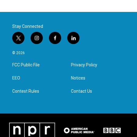
Stay Connected
t
i
f
l
w
n
a
i
i
s
c
n
© 2026
t
t
e
k
t
a
b
e
FCC Public File
Privacy Policy
e
g
o
d
r
r
o
i
a
k
n
EEO
Notices
m
Contest Rules
Contact Us