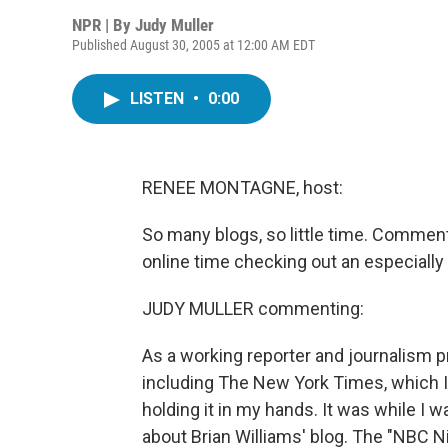
NPR | By
Judy Muller
Published August 30, 2005 at 12:00 AM EDT
LISTEN
•
0:00
RENEE MONTAGNE, host:
So many blogs, so little time. Commen
online time checking out an especially 
JUDY MULLER commenting:
As a working reporter and journalism p
including The New York Times, which I
holding it in my hands. It was while I w
about Brian Williams' blog. The "NBC 