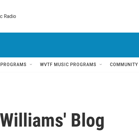
ic Radio 
Q PROGRAMS
WVTF MUSIC PROGRAMS
COMMUNITY
Williams' Blog