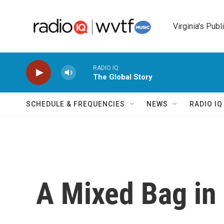
Skip to main content
Virginia's Publ
RADIO IQ
The Global Story
SCHEDULE & FREQUENCIES
NEWS
RADIO I
A Mixed Bag in 