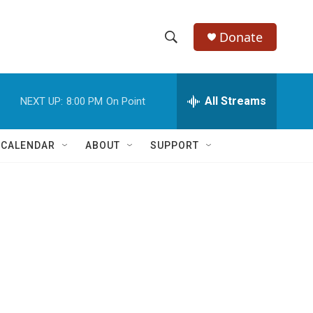
Donate
S
S
e
h
a
r
All Streams
NEXT UP:
8:00 PM
On Point
o
c
h
w
Q
 CALENDAR
ABOUT
SUPPORT
u
S
e
r
e
y
a
r
c
h