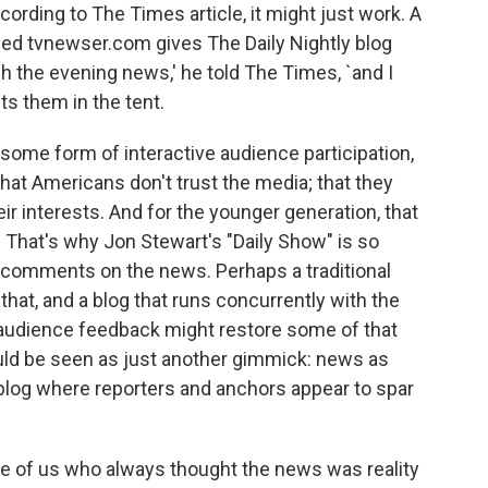
cording to The Times article, it might just work. A
lled tvnewser.com gives The Daily Nightly blog
 the evening news,' he told The Times, `and I
ts them in the tent.
r some form of interactive audience participation,
 that Americans don't trust the media; that they
ir interests. And for the younger generation, that
 That's why Jon Stewart's "Daily Show" is so
it comments on the news. Perhaps a traditional
at, and a blog that runs concurrently with the
audience feedback might restore some of that
 could be seen as just another gimmick: news as
s blog where reporters and anchors appear to spar
 those of us who always thought the news was reality