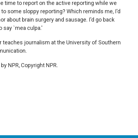
 time to report on the active reporting while we
lead to some sloppy reporting? Which reminds me, I'd
hor about brain surgery and sausage. I'd go back
to say `mea culpa.'
eaches journalism at the University of Southern
munication.
 by NPR, Copyright NPR.