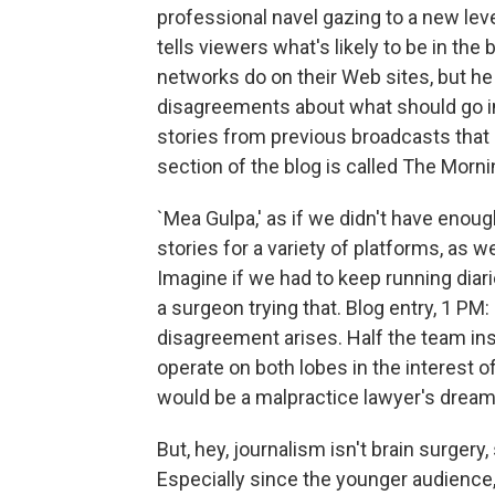
professional navel gazing to a new level
tells viewers what's likely to be in the
networks do on their Web sites, but h
disagreements about what should go in 
stories from previous broadcasts that 
section of the blog is called The Morn
`Mea Gulpa,' as if we didn't have enoug
stories for a variety of platforms, as we
Imagine if we had to keep running diari
a surgeon trying that. Blog entry, 1 PM: 
disagreement arises. Half the team insis
operate on both lobes in the interest o
would be a malpractice lawyer's dream
But, hey, journalism isn't brain surge
Especially since the younger audience,