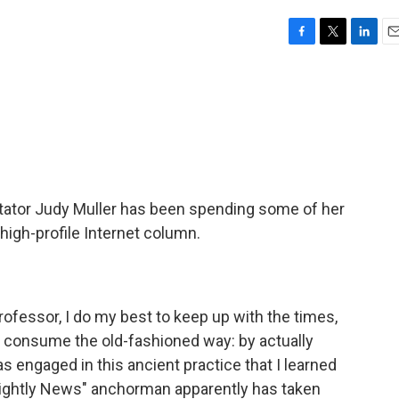
F
T
L
E
a
w
i
m
c
i
n
a
e
t
k
i
b
t
e
l
o
e
d
o
r
I
k
n
tator Judy Muller has been spending some of her
high-profile Internet column.
rofessor, I do my best to keep up with the times,
 consume the old-fashioned way: by actually
as engaged in this ancient practice that I learned
Nightly News" anchorman apparently has taken