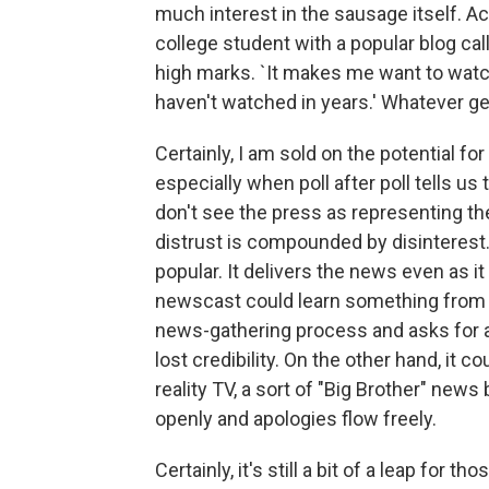
much interest in the sausage itself. Ac
college student with a popular blog ca
high marks. `It makes me want to watch
haven't watched in years.' Whatever ge
Certainly, I am sold on the potential fo
especially when poll after poll tells us
don't see the press as representing the
distrust is compounded by disinterest.
popular. It delivers the news even as 
newscast could learn something from th
news-gathering process and asks for 
lost credibility. On the other hand, it
reality TV, a sort of "Big Brother" new
openly and apologies flow freely.
Certainly, it's still a bit of a leap for