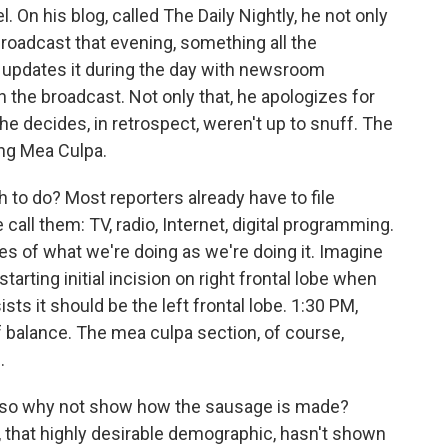
. On his blog, called The Daily Nightly, he not only
 broadcast that evening, something all the
e updates it during the day with newsroom
the broadcast. Not only that, he apologizes for
he decides, in retrospect, weren't up to snuff. The
ing Mea Culpa.
h to do? Most reporters already have to file
 call them: TV, radio, Internet, digital programming.
es of what we're doing as we're doing it. Imagine
starting initial incision on right frontal lobe when
ts it should be the left frontal lobe. 1:30 PM,
f balance. The mea culpa section, of course,
.
ry, so why not show how the sausage is made?
 that highly desirable demographic, hasn't shown