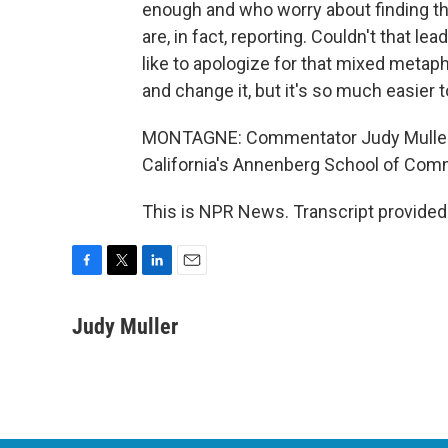
enough and who worry about finding the
are, in fact, reporting. Couldn't that 
like to apologize for that mixed metap
and change it, but it's so much easier 
MONTAGNE: Commentator Judy Muller t
California's Annenberg School of Com
This is NPR News. Transcript provided
F
T
L
E
a
w
i
m
c
i
n
a
Judy Muller
e
t
k
i
b
t
e
l
o
e
d
o
r
I
k
n