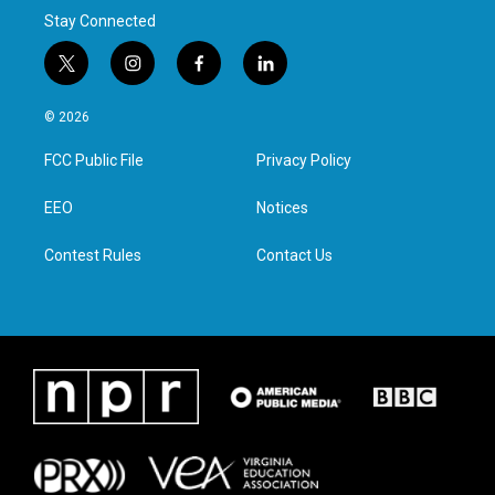
Stay Connected
t
i
f
l
w
n
a
i
i
s
c
n
© 2026
t
t
e
k
t
a
b
e
FCC Public File
Privacy Policy
e
g
o
d
r
r
o
i
a
k
n
EEO
Notices
m
Contest Rules
Contact Us