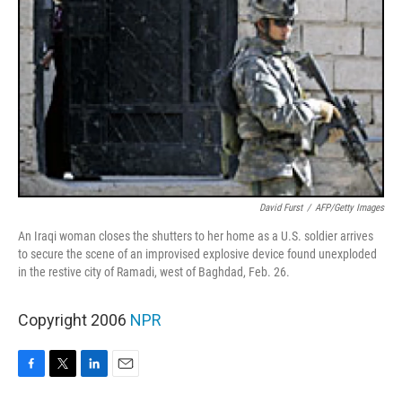
David Furst
/
AFP/Getty Images
An Iraqi woman closes the shutters to her home as a U.S. soldier arrives
to secure the scene of an improvised explosive device found unexploded
in the restive city of Ramadi, west of Baghdad, Feb. 26.
Copyright 2006
NPR
F
T
L
E
a
w
i
m