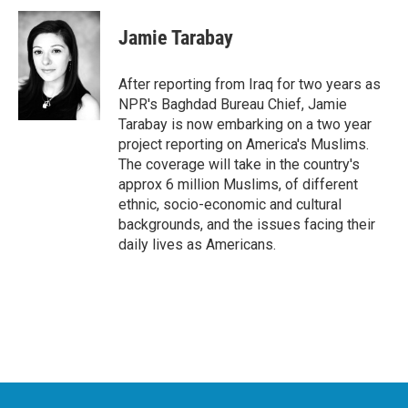
c
i
n
a
e
t
k
i
Jamie Tarabay
b
t
e
l
o
e
d
o
r
I
After reporting from Iraq for two years as
k
n
NPR's Baghdad Bureau Chief, Jamie
Tarabay is now embarking on a two year
project reporting on America's Muslims.
The coverage will take in the country's
approx 6 million Muslims, of different
ethnic, socio-economic and cultural
backgrounds, and the issues facing their
daily lives as Americans.