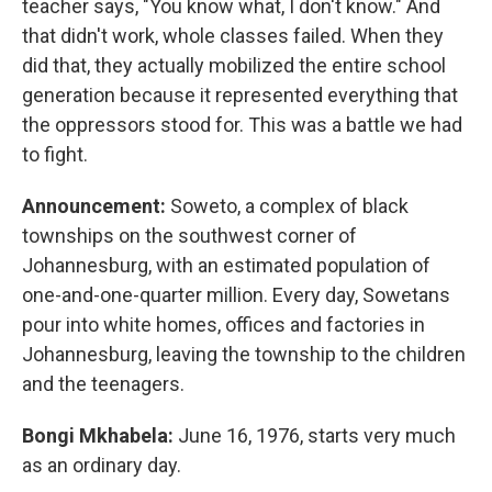
teacher says, "You know what, I don't know." And
that didn't work, whole classes failed. When they
did that, they actually mobilized the entire school
generation because it represented everything that
the oppressors stood for. This was a battle we had
to fight.
Announcement:
Soweto, a complex of black
townships on the southwest corner of
Johannesburg, with an estimated population of
one-and-one-quarter million. Every day, Sowetans
pour into white homes, offices and factories in
Johannesburg, leaving the township to the children
and the teenagers.
Bongi Mkhabela:
June 16, 1976, starts very much
as an ordinary day.