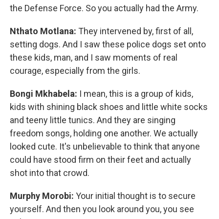
the Defense Force. So you actually had the Army.
Nthato Motlana:
They intervened by, first of all,
setting dogs. And I saw these police dogs set onto
these kids, man, and I saw moments of real
courage, especially from the girls.
Bongi Mkhabela:
I mean, this is a group of kids,
kids with shining black shoes and little white socks
and teeny little tunics. And they are singing
freedom songs, holding one another. We actually
looked cute. It's unbelievable to think that anyone
could have stood firm on their feet and actually
shot into that crowd.
Murphy Morobi:
Your initial thought is to secure
yourself. And then you look around you, you see