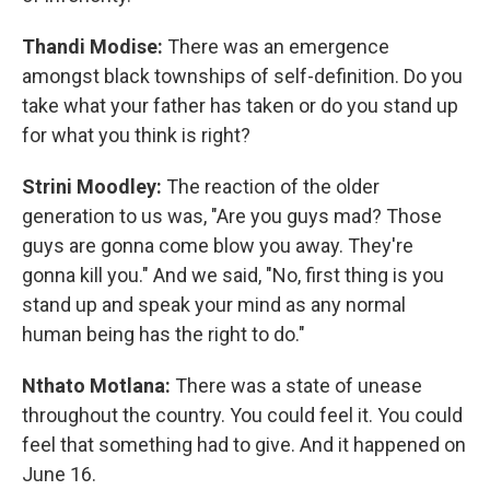
Thandi Modise:
There was an emergence
amongst black townships of self-definition. Do you
take what your father has taken or do you stand up
for what you think is right?
Strini Moodley:
The reaction of the older
generation to us was, "Are you guys mad? Those
guys are gonna come blow you away. They're
gonna kill you." And we said, "No, first thing is you
stand up and speak your mind as any normal
human being has the right to do."
Nthato Motlana:
There was a state of unease
throughout the country. You could feel it. You could
feel that something had to give. And it happened on
June 16.