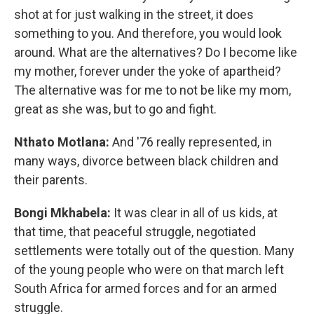
shot at for just walking in the street, it does
something to you. And therefore, you would look
around. What are the alternatives? Do I become like
my mother, forever under the yoke of apartheid?
The alternative was for me to not be like my mom,
great as she was, but to go and fight.
Nthato Motlana:
And '76 really represented, in
many ways, divorce between black children and
their parents.
Bongi Mkhabela:
It was clear in all of us kids, at
that time, that peaceful struggle, negotiated
settlements were totally out of the question. Many
of the young people who were on that march left
South Africa for armed forces and for an armed
struggle.