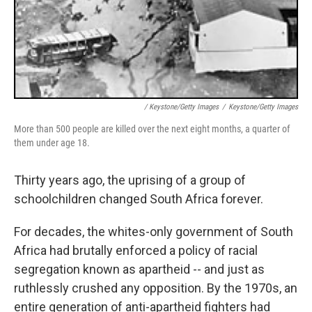
/ Keystone/Getty Images
/
Keystone/Getty Images
More than 500 people are killed over the next eight months, a quarter of
them under age 18.
Thirty years ago, the uprising of a group of
schoolchildren changed South Africa forever.
For decades, the whites-only government of South
Africa had brutally enforced a policy of racial
segregation known as apartheid -- and just as
ruthlessly crushed any opposition. By the 1970s, an
entire generation of anti-apartheid fighters had