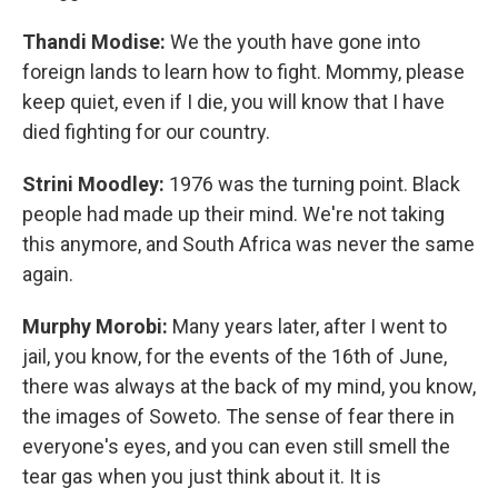
Thandi Modise:
We the youth have gone into
foreign lands to learn how to fight. Mommy, please
keep quiet, even if I die, you will know that I have
died fighting for our country.
Strini Moodley:
1976 was the turning point. Black
people had made up their mind. We're not taking
this anymore, and South Africa was never the same
again.
Murphy Morobi:
Many years later, after I went to
jail, you know, for the events of the 16th of June,
there was always at the back of my mind, you know,
the images of Soweto. The sense of fear there in
everyone's eyes, and you can even still smell the
tear gas when you just think about it. It is