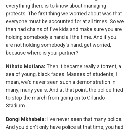
everything there is to know about managing
protests. The first thing we worried about was that
everyone must be accounted for at all times. So we
then had chains of five kids and make sure you are
holding somebody's hand all the time. And if you
are not holding somebody's hand, get worried,
because where is your partner?
Nthato Motlana:
Then it became really a torrent, a
sea of young, black faces. Masses of students, I
mean, we'd never seen such a demonstration in
many, many years. And at that point, the police tried
to stop the march from going on to Orlando
Stadium.
Bongi Mkhabela:
I've never seen that many police.
And you didn't only have police at that time, you had