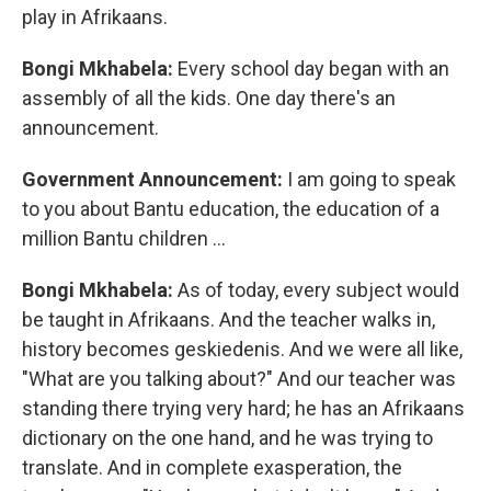
play in Afrikaans.
Bongi Mkhabela:
Every school day began with an
assembly of all the kids. One day there's an
announcement.
Government Announcement:
I am going to speak
to you about Bantu education, the education of a
million Bantu children …
Bongi Mkhabela:
As of today, every subject would
be taught in Afrikaans. And the teacher walks in,
history becomes geskiedenis. And we were all like,
"What are you talking about?" And our teacher was
standing there trying very hard; he has an Afrikaans
dictionary on the one hand, and he was trying to
translate. And in complete exasperation, the