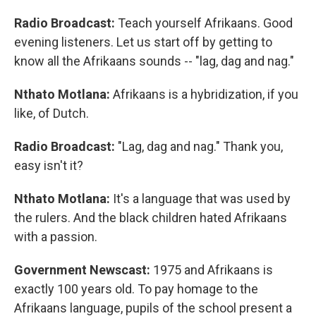
Radio Broadcast:
Teach yourself Afrikaans. Good
evening listeners. Let us start off by getting to
know all the Afrikaans sounds -- "lag, dag and nag."
Nthato Motlana:
Afrikaans is a hybridization, if you
like, of Dutch.
Radio Broadcast:
"Lag, dag and nag." Thank you,
easy isn't it?
Nthato Motlana:
It's a language that was used by
the rulers. And the black children hated Afrikaans
with a passion.
Government Newscast:
1975 and Afrikaans is
exactly 100 years old. To pay homage to the
Afrikaans language, pupils of the school present a