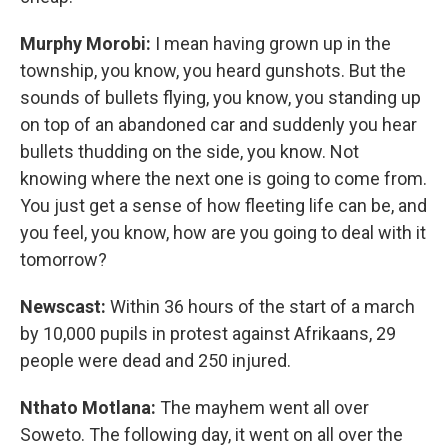
Murphy Morobi:
I mean having grown up in the
township, you know, you heard gunshots. But the
sounds of bullets flying, you know, you standing up
on top of an abandoned car and suddenly you hear
bullets thudding on the side, you know. Not
knowing where the next one is going to come from.
You just get a sense of how fleeting life can be, and
you feel, you know, how are you going to deal with it
tomorrow?
Newscast:
Within 36 hours of the start of a march
by 10,000 pupils in protest against Afrikaans, 29
people were dead and 250 injured.
Nthato Motlana:
The mayhem went all over
Soweto. The following day, it went on all over the