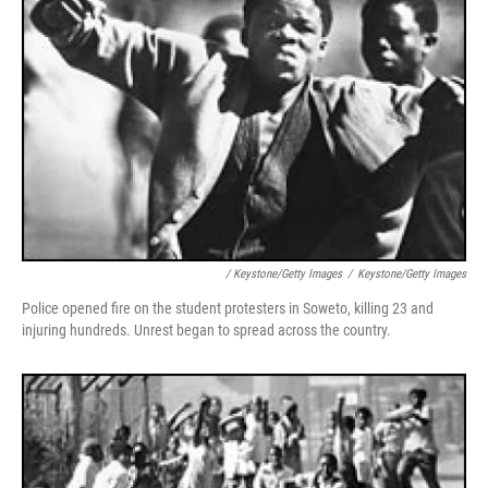
/ Keystone/Getty Images
/
Keystone/Getty Images
Police opened fire on the student protesters in Soweto, killing 23 and
injuring hundreds. Unrest began to spread across the country.