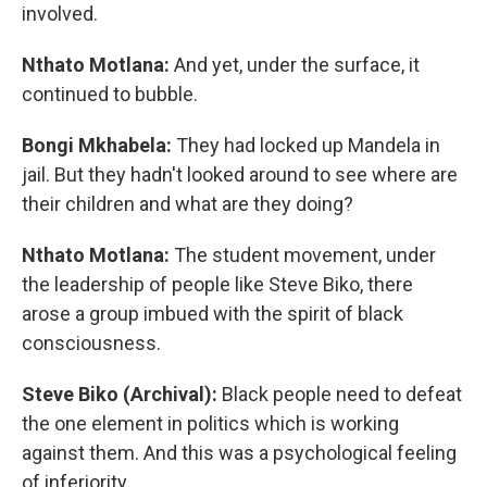
involved.
Nthato Motlana:
And yet, under the surface, it
continued to bubble.
Bongi Mkhabela:
They had locked up Mandela in
jail. But they hadn't looked around to see where are
their children and what are they doing?
Nthato Motlana:
The student movement, under
the leadership of people like Steve Biko, there
arose a group imbued with the spirit of black
consciousness.
Steve Biko (Archival):
Black people need to defeat
the one element in politics which is working
against them. And this was a psychological feeling
of inferiority.