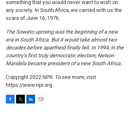
something that you would never want to wish on
any society. In South Africa, we carried with us the
scars of June 16, 1976.
The Soweto uprising was the beginning of a new
era in South Africa. But it would take almost two
decades before apartheid finally fell. In 1994, in the
country's first truly democratic election, Nelson
Mandela became president of a new South Africa.
Copyright 2022 NPR. To see more, visit
https://www.npr.org.
F
T
L
E
a
w
i
m
c
i
n
a
e
t
k
i
b
t
e
l