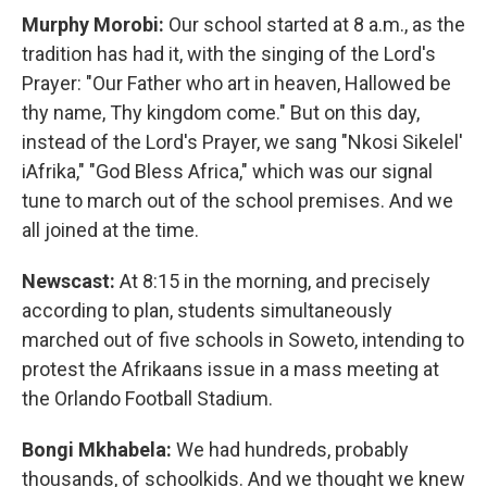
Murphy Morobi:
Our school started at 8 a.m., as the
tradition has had it, with the singing of the Lord's
Prayer: "Our Father who art in heaven, Hallowed be
thy name, Thy kingdom come." But on this day,
instead of the Lord's Prayer, we sang "Nkosi Sikelel'
iAfrika," "God Bless Africa," which was our signal
tune to march out of the school premises. And we
all joined at the time.
Newscast:
At 8:15 in the morning, and precisely
according to plan, students simultaneously
marched out of five schools in Soweto, intending to
protest the Afrikaans issue in a mass meeting at
the Orlando Football Stadium.
Bongi Mkhabela:
We had hundreds, probably
thousands, of schoolkids. And we thought we knew