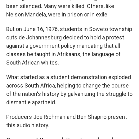
been silenced. Many were killed. Others, like
Nelson Mandela, were in prison or in exile.
But on June 16, 1976, students in Soweto township
outside Johannesburg decided to hold a protest
against a government policy mandating that all
classes be taught in Afrikaans, the language of
South African whites.
What started as a student demonstration exploded
across South Africa, helping to change the course
of the nation's history by galvanizing the struggle to
dismantle apartheid.
Producers Joe Richman and Ben Shapiro present
this audio history.