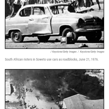
/ Keystone/Getty Images
/
Keystone/Getty Images
South African rioters in Soweto use cars as roadblocks, June 21, 1976.