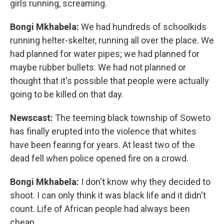
girls running, screaming.
Bongi Mkhabela:
We had hundreds of schoolkids
running helter-skelter, running all over the place. We
had planned for water pipes; we had planned for
maybe rubber bullets. We had not planned or
thought that it's possible that people were actually
going to be killed on that day.
Newscast:
The teeming black township of Soweto
has finally erupted into the violence that whites
have been fearing for years. At least two of the
dead fell when police opened fire on a crowd.
Bongi Mkhabela:
I don't know why they decided to
shoot. I can only think it was black life and it didn't
count. Life of African people had always been
cheap.