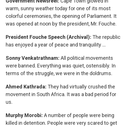
Government Newsreel:
Cape Town glowed in
warm, sunny weather today for one of its most
colorful ceremonies, the opening of Parliament. It
was opened at noon by the president, Mr. Fouche.
President Fouche Speech (Archival):
The republic
has enjoyed a year of peace and tranquility …
Sonny Venkatrathnam:
All political movements
were banned. Everything was quiet, ostensibly. In
terms of the struggle, we were in the doldrums.
Ahmed Kathrada:
They had virtually crushed the
movement in South Africa. It was a bad period for
us.
Murphy Morobi:
A number of people were being
killed in detention. People were very scared to get