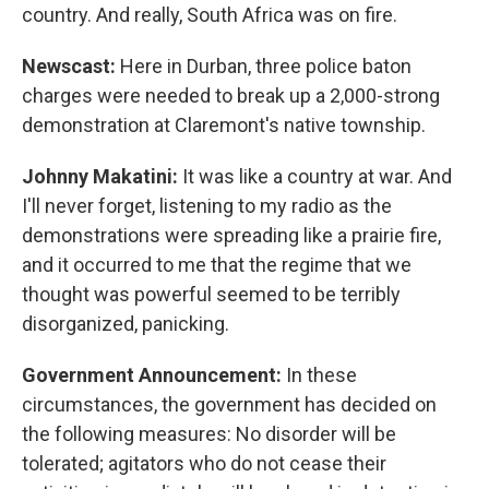
country. And really, South Africa was on fire.
Newscast:
Here in Durban, three police baton
charges were needed to break up a 2,000-strong
demonstration at Claremont's native township.
Johnny Makatini:
It was like a country at war. And
I'll never forget, listening to my radio as the
demonstrations were spreading like a prairie fire,
and it occurred to me that the regime that we
thought was powerful seemed to be terribly
disorganized, panicking.
Government Announcement:
In these
circumstances, the government has decided on
the following measures: No disorder will be
tolerated; agitators who do not cease their