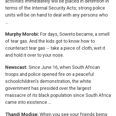
activities immediately will be placed in detention in
terms of the Internal Security Acts; strong police
units will be on hand to deal with any persons who
…
Murphy Morobi:
For days, Soweto became, a smell
of tear gas. And the kids got to know how to
counteract tear gas -- take a piece of cloth, wet it
and hold it over to your nose.
Newscast:
Since June 16, when South African
troops and police opened fire on a peaceful
schoolchildren's demonstration, the white
government has presided over the largest
massacre of its black population since South Africa
came into existence …
Thandi Modise:
When you see your friends being