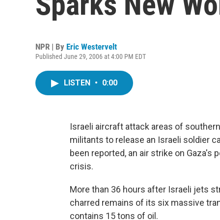
Sparks New Wor
NPR | By
Eric Westervelt
Published June 29, 2006 at 4:00 PM EDT
LISTEN
•
0:00
Israeli aircraft attack areas of southern
militants to release an Israeli soldier 
been reported, an air strike on Gaza's 
crisis.
More than 36 hours after Israeli jets 
charred remains of its six massive tra
contains 15 tons of oil.