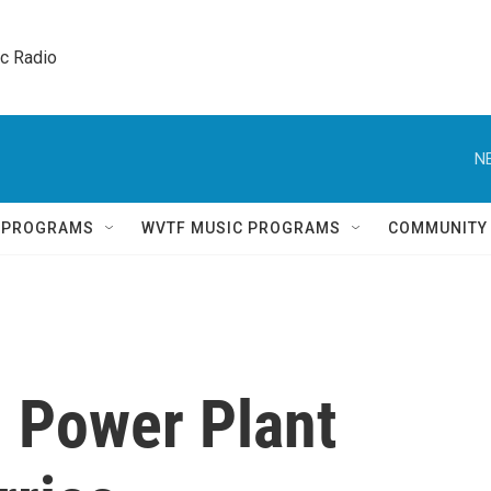
ic Radio 
N
Q PROGRAMS
WVTF MUSIC PROGRAMS
COMMUNITY
on Power Plant