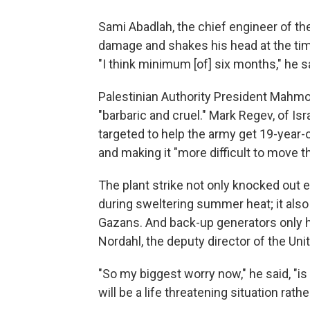
Sami Abadlah, the chief engineer of t
damage and shakes his head at the tim
"I think minimum [of] six months," he s
Palestinian Authority President Mahmou
"barbaric and cruel." Mark Regev, of Is
targeted to help the army get 19-year-o
and making it "more difficult to move t
The plant strike not only knocked out 
during sweltering summer heat; it also
Gazans. And back-up generators only ha
Nordahl, the deputy director of the Un
"So my biggest worry now," he said, "is 
will be a life threatening situation rathe