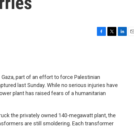
ries
F
T
L
E
a
w
i
m
c
i
n
a
e
t
k
i
b
t
e
l
o
e
d
o
r
I
 Gaza, part of an effort to force Palestinian
k
n
captured last Sunday. While no serious injuries have
power plant has raised fears of a humanitarian
struck the privately owned 140-megawatt plant, the
nsformers are still smoldering. Each transformer