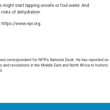
 might start tapping unsafe or foul water. And
 risks of dehydration.
 https://www.npr.org.
ased correspondent for NPR's National Desk. He has reported on
 and revolutions in the Middle East and North Africa to historic
S.