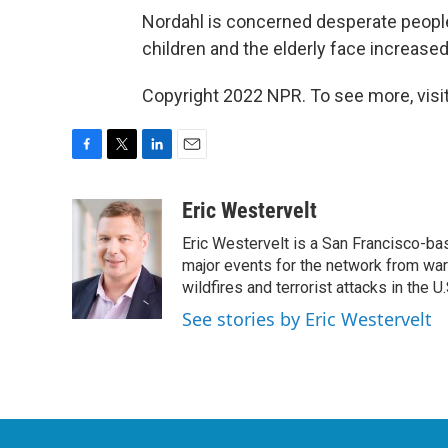
Nordahl is concerned desperate people
children and the elderly face increased
Copyright 2022 NPR. To see more, visit
F
T
L
E
a
w
i
m
c
i
n
a
Eric Westervelt
e
t
k
i
Eric Westervelt is a San Francisco-b
b
t
e
l
o
e
d
major events for the network from wars
o
r
I
wildfires and terrorist attacks in the U.
k
n
See stories by Eric Westervelt