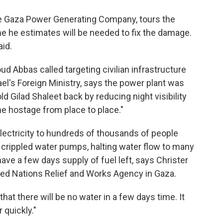
he Gaza Power Generating Company, tours the
e he estimates will be needed to fix the damage.
aid.
d Abbas called targeting civilian infrastructure
rael's Foreign Ministry, says the power plant was
ld Gilad Shaleet back by reducing night visibility
he hostage from place to place."
electricity to hundreds of thousands of people
 crippled water pumps, halting water flow to many
ve a few days supply of fuel left, says Christer
ited Nations Relief and Works Agency in Gaza.
that there will be no water in a few days time. It
r quickly."