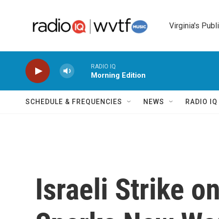
Skip to main content
Virginia's Publ
RADIO IQ
Morning Edition
SCHEDULE & FREQUENCIES
NEWS
RADIO I
Israeli Strike 