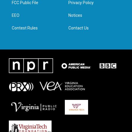
t
a
b
e
FCC Public File
Privacy Policy
e
g
o
d
r
r
o
i
a
k
n
EEO
Notices
m
Contest Rules
Contact Us