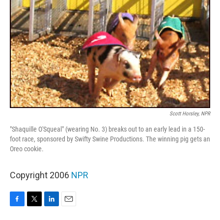
Scott Horsley, NPR
"Shaquille O'Squeal" (wearing No. 3) breaks out to an early lead in a 150-
foot race, sponsored by Swifty Swine Productions. The winning pig gets an
Oreo cookie.
Copyright 2006
NPR
F
T
L
E
a
w
i
m