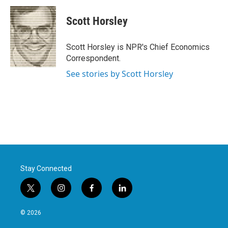
c
i
n
a
e
t
k
i
Scott Horsley
b
t
e
l
o
e
d
o
r
I
Scott Horsley is NPR's Chief Economics
k
n
Correspondent.
See stories by Scott Horsley
Stay Connected
t
i
f
l
w
n
a
i
i
s
c
n
© 2026
t
t
e
k