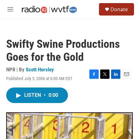
Skip to main content
S
Donate
e
M
a
e
r
n
c
u
h
Swifty Swine Productions
u
e
Goes for the Gold
r
y
NPR | By
Scott Horsley
Published July 5, 2006 at 6:00 AM EDT
F
T
L
E
a
w
i
m
c
i
n
a
LISTEN
•
0:00
e
t
k
i
b
t
e
l
o
e
d
o
r
I
k
n