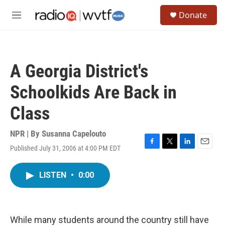
Skip to main content
S
Donate
e
M
a
e
r
n
c
u
h
A Georgia District's
u
e
Schoolkids Are Back in
r
y
Class
NPR | By
Susanna Capelouto
Published July 31, 2006 at 4:00 PM EDT
F
T
L
E
a
w
i
m
c
i
n
a
LISTEN
•
0:00
e
t
k
i
b
t
e
l
o
e
d
o
r
I
k
n
While many students around the country still have