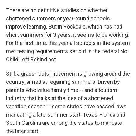
There are no definitive studies on whether
shortened summers or year-round schools
improve learning. But in Rockdale, which has had
short summers for 3 years, it seems to be working.
For the first time, this year all schools in the system
met testing requirements set out in the federal No
Child Left Behind act.
Still, a grass-roots movement is growing around the
country, aimed at regaining summers. Driven by
parents who value family time -- and a tourism
industry that balks at the idea of a shortened
vacation season -- some states have passed laws
mandating a late-summer start. Texas, Florida and
South Carolina are among the states to mandate
the later start.