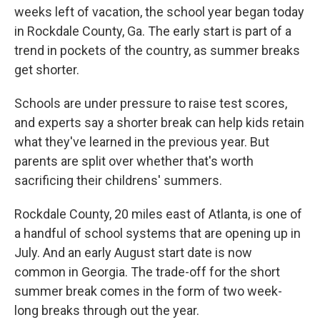
weeks left of vacation, the school year began today
in Rockdale County, Ga. The early start is part of a
trend in pockets of the country, as summer breaks
get shorter.
Schools are under pressure to raise test scores,
and experts say a shorter break can help kids retain
what they've learned in the previous year. But
parents are split over whether that's worth
sacrificing their childrens' summers.
Rockdale County, 20 miles east of Atlanta, is one of
a handful of school systems that are opening up in
July. And an early August start date is now
common in Georgia. The trade-off for the short
summer break comes in the form of two week-
long breaks through out the year.