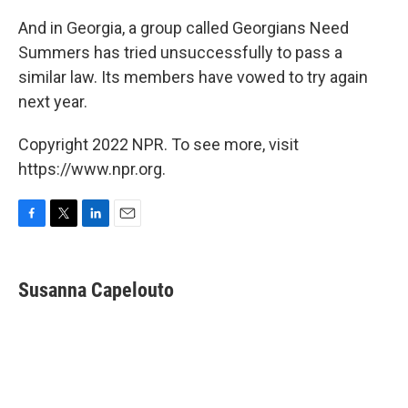
And in Georgia, a group called Georgians Need
Summers has tried unsuccessfully to pass a
similar law. Its members have vowed to try again
next year.
Copyright 2022 NPR. To see more, visit
https://www.npr.org.
F
T
L
E
a
w
i
m
c
i
n
a
e
t
k
i
Susanna Capelouto
b
t
e
l
o
e
d
o
r
I
k
n