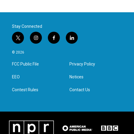
Stay Connected
t
i
f
l
w
n
a
i
i
s
c
n
© 2026
t
t
e
k
t
a
b
e
FCC Public File
Privacy Policy
e
g
o
d
r
r
o
i
a
k
n
EEO
Notices
m
Contest Rules
Contact Us