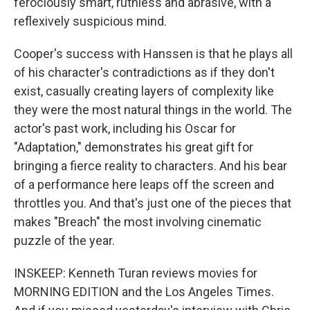
ferociously smart, ruthless and abrasive, with a
reflexively suspicious mind.
Cooper's success with Hanssen is that he plays all
of his character's contradictions as if they don't
exist, casually creating layers of complexity like
they were the most natural things in the world. The
actor's past work, including his Oscar for
"Adaptation," demonstrates his great gift for
bringing a fierce reality to characters. And his bear
of a performance here leaps off the screen and
throttles you. And that's just one of the pieces that
makes "Breach" the most involving cinematic
puzzle of the year.
INSKEEP: Kenneth Turan reviews movies for
MORNING EDITION and the Los Angeles Times.