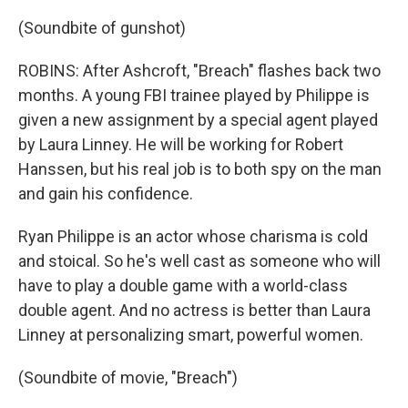
(Soundbite of gunshot)
ROBINS: After Ashcroft, "Breach" flashes back two
months. A young FBI trainee played by Philippe is
given a new assignment by a special agent played
by Laura Linney. He will be working for Robert
Hanssen, but his real job is to both spy on the man
and gain his confidence.
Ryan Philippe is an actor whose charisma is cold
and stoical. So he's well cast as someone who will
have to play a double game with a world-class
double agent. And no actress is better than Laura
Linney at personalizing smart, powerful women.
(Soundbite of movie, "Breach")