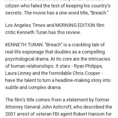
citizen who failed the test of keeping his country's
secrets. The movie has a one-word title, "Breach."
Los Angeles Times and MORNING EDITION film
critic Kenneth Turan has this review.
KENNETH TURAN: "Breach" is a crackling tale of
real-life espionage that doubles as a compelling
psychological drama. At its core are the intricacies
of human relationships. It stars - Ryan Philippe,
Laura Linney and the formidable Chris Cooper -
have the talent to turn a headline-making story into
subtle and complex drama.
The film's title comes from a statement by former
Attorney General John Ashcroft, who described the
2001 arrest of veteran FBI agent Robert Hanson for