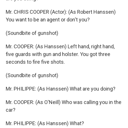
Mr. CHRIS COOPER (Actor): (As Robert Hanssen)
You want to be an agent or don't you?
(Soundbite of gunshot)
Mr. COOPER: (As Hanssen) Left hand, right hand,
five guards with gun and holster. You got three
seconds to fire five shots.
(Soundbite of gunshot)
Mr. PHILIPPE: (As Hanssen) What are you doing?
Mr. COOPER: (As O'Neill) Who was calling you in the
car?
Mr. PHILIPPE: (As Hanssen) What?