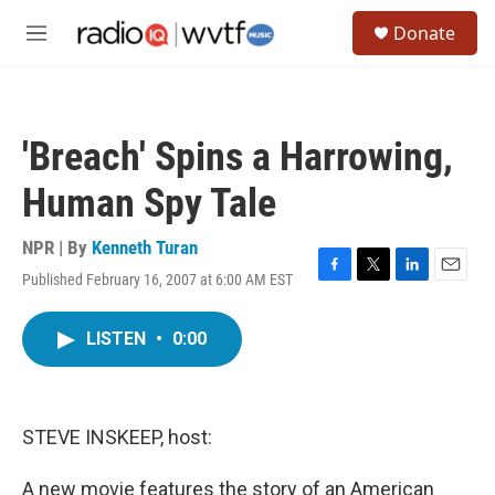
Skip to main content
S
Donate
e
M
a
e
r
n
c
u
h
'Breach' Spins a Harrowing,
u
e
Human Spy Tale
r
y
NPR | By
Kenneth Turan
Published February 16, 2007 at 6:00 AM EST
F
T
L
E
a
w
i
m
c
i
n
a
LISTEN
•
0:00
e
t
k
i
b
t
e
l
o
e
d
o
r
I
k
n
STEVE INSKEEP, host:
A new movie features the story of an American