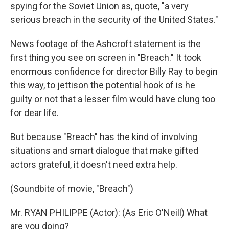
spying for the Soviet Union as, quote, "a very
serious breach in the security of the United States."
News footage of the Ashcroft statement is the
first thing you see on screen in "Breach." It took
enormous confidence for director Billy Ray to begin
this way, to jettison the potential hook of is he
guilty or not that a lesser film would have clung too
for dear life.
But because "Breach" has the kind of involving
situations and smart dialogue that make gifted
actors grateful, it doesn't need extra help.
(Soundbite of movie, "Breach")
Mr. RYAN PHILIPPE (Actor): (As Eric O'Neill) What
are you doing?