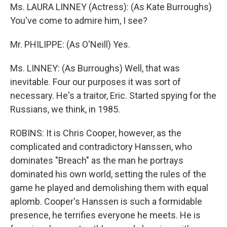
Ms. LAURA LINNEY (Actress): (As Kate Burroughs)
You've come to admire him, I see?
Mr. PHILIPPE: (As O'Neill) Yes.
Ms. LINNEY: (As Burroughs) Well, that was
inevitable. Four our purposes it was sort of
necessary. He's a traitor, Eric. Started spying for the
Russians, we think, in 1985.
ROBINS: It is Chris Cooper, however, as the
complicated and contradictory Hanssen, who
dominates "Breach" as the man he portrays
dominated his own world, setting the rules of the
game he played and demolishing them with equal
aplomb. Cooper's Hanssen is such a formidable
presence, he terrifies everyone he meets. He is