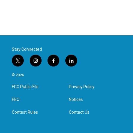
Stay Connected
t
i
f
l
w
n
a
i
i
s
c
n
© 2026
t
t
e
k
t
a
b
e
FCC Public File
Privacy Policy
e
g
o
d
r
r
o
i
a
k
n
EEO
Notices
m
Contest Rules
Contact Us