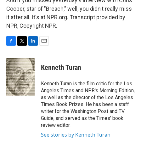
And if you missed yesterday's interview with Chris
Cooper, star of "Breach," well, you didn't really miss
it after all. It's at NPR.org. Transcript provided by
NPR, Copyright NPR.
F
T
L
E
a
w
i
m
c
i
n
a
e
t
k
i
Kenneth Turan
b
t
e
l
o
e
d
o
r
I
Kenneth Turan is the film critic for the Los
k
n
Angeles Times and NPR's Morning Edition,
as well as the director of the Los Angeles
Times Book Prizes. He has been a staff
writer for the Washington Post and TV
Guide, and served as the Times' book
review editor.
See stories by Kenneth Turan