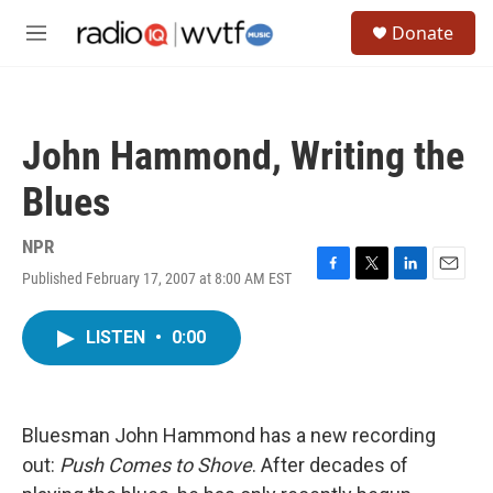
Skip to main content
S
Donate
e
M
a
e
r
n
c
u
h
John Hammond, Writing the
u
e
Blues
r
y
NPR
Published February 17, 2007 at 8:00 AM EST
F
T
L
E
a
w
i
m
c
i
n
a
LISTEN
•
0:00
e
t
k
i
b
t
e
l
o
e
d
o
r
I
k
n
Bluesman John Hammond has a new recording
out:
Push Comes to Shove
. After decades of