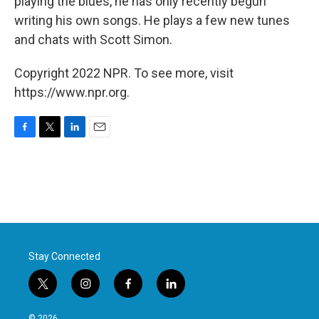
playing the blues, he has only recently begun
writing his own songs. He plays a few new tunes
and chats with Scott Simon.
Copyright 2022 NPR. To see more, visit
https://www.npr.org.
F
T
L
E
a
w
i
m
c
i
n
a
e
t
k
i
b
t
e
l
o
e
d
o
r
I
k
n
Stay Connected
t
i
f
l
w
n
a
i
i
s
c
n
© 2026