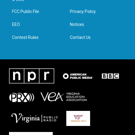
t
t
e
k
t
a
b
e
FCC Public File
Privacy Policy
e
g
o
d
r
r
o
i
a
k
n
EEO
Notices
m
Contest Rules
Contact Us