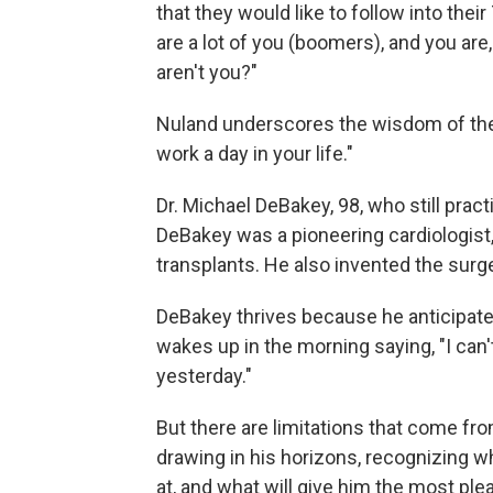
that they would like to follow into thei
are a lot of you (boomers), and you are
aren't you?"
Nuland underscores the wisdom of the s
work a day in your life."
Dr. Michael DeBakey, 98, who still pract
DeBakey was a pioneering cardiologist,
transplants. He also invented the surge
DeBakey thrives because he anticipate
wakes up in the morning saying, "I can't
yesterday."
But there are limitations that come fro
drawing in his horizons, recognizing wh
at, and what will give him the most ple