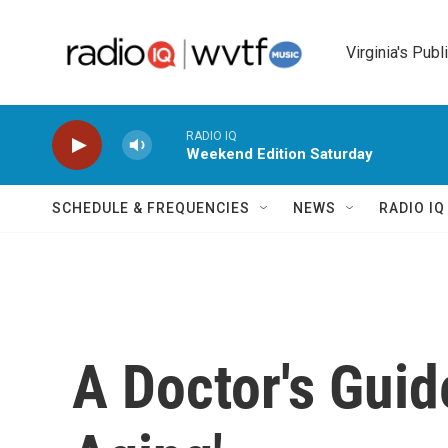
Skip to main content
Virginia's Publ
RADIO IQ
Weekend Edition Saturday
SCHEDULE & FREQUENCIES
NEWS
RADIO I
A Doctor's Guide