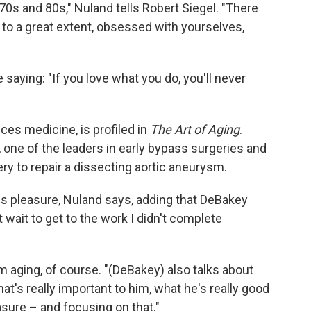
r 70s and 80s," Nuland tells Robert Siegel. "There
, to a great extent, obsessed with yourselves,
aying: "If you love what you do, you'll never
ices medicine, is profiled in
The Art of Aging
.
 one of the leaders in early bypass surgeries and
ry to repair a dissecting aortic aneurysm.
s pleasure, Nuland says, adding that DeBakey
 wait to get to the work I didn't complete
m aging, of course. "(DeBakey) also talks about
at's really important to him, what he's really good
asure – and focusing on that."