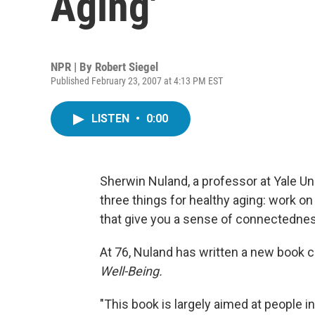
Aging'
NPR | By
Robert Siegel
Published February 23, 2007 at 4:13 PM EST
LISTEN
•
0:00
Sherwin Nuland, a professor at Yale Un
three things for healthy aging: work on
that give you a sense of connectedness
At 76, Nuland has written a new book c
Well-Being.
"This book is largely aimed at people i