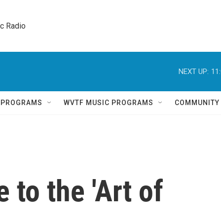
ic Radio 
NEXT UP:
11
Q PROGRAMS
WVTF MUSIC PROGRAMS
COMMUNITY
 to the 'Art of