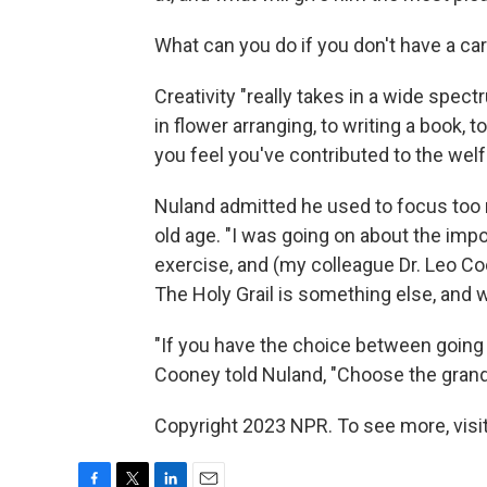
What can you do if you don't have a ca
Creativity "really takes in a wide spect
in flower arranging, to writing a book,
you feel you've contributed to the welf
Nuland admitted he used to focus too 
old age. "I was going on about the imp
exercise, and (my colleague Dr. Leo Coon
The Holy Grail is something else, and w
"If you have the choice between going 
Cooney told Nuland, "Choose the grandc
Copyright 2023 NPR. To see more, visit