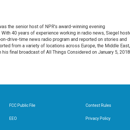
l was the senior host of NPR's award-winning evening
With 40 years of experience working in radio news, Siegel hos
noon-drive-time news radio program and reported on stories and
orted from a variety of locations across Europe, the Middle East,
in his final broadcast of All Things Considered on January 5, 2018
FCC Public File
Contest Rules
EEO
Privacy Policy