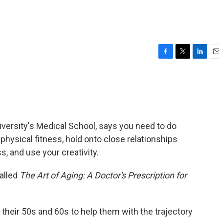
F
T
L
E
a
w
i
m
c
i
n
a
e
t
k
i
b
t
e
l
o
e
d
o
r
I
iversity's Medical School, says you need to do
k
n
 physical fitness, hold onto close relationships
, and use your creativity.
alled
The Art of Aging: A Doctor's Prescription for
n their 50s and 60s to help them with the trajectory