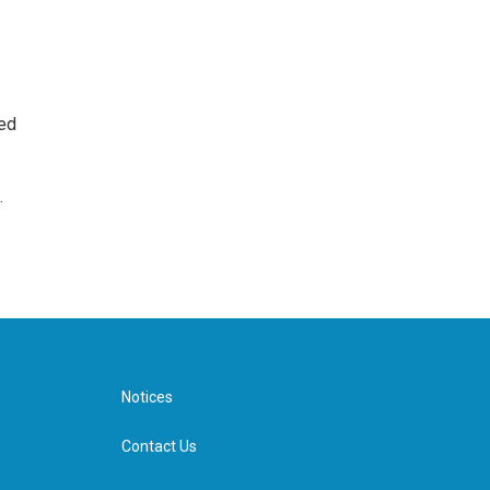
ted
.
Notices
Contact Us