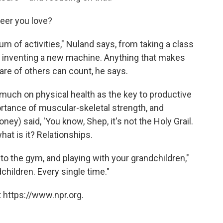
reer you love?
rum of activities," Nuland says, from taking a class
 to inventing a new machine. Anything that makes
are of others can count, he says.
much on physical health as the key to productive
ortance of muscular-skeletal strength, and
ey) said, 'You know, Shep, it's not the Holy Grail.
hat is it? Relationships.
to the gym, and playing with your grandchildren,"
hildren. Every single time."
 https://www.npr.org.