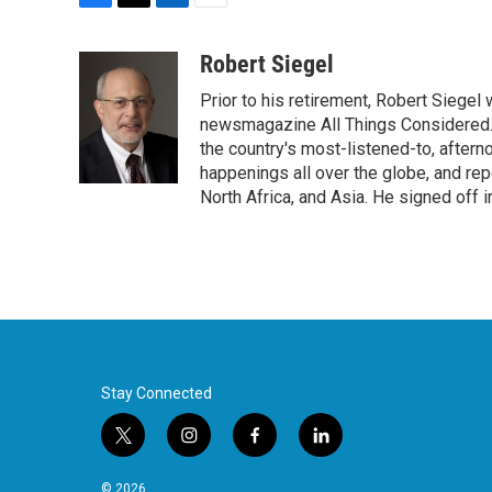
F
T
L
E
a
w
i
m
c
i
n
a
Robert Siegel
e
t
k
i
Prior to his retirement, Robert Siege
b
t
e
l
o
e
d
newsmagazine All Things Considered. 
o
r
I
the country's most-listened-to, after
k
n
happenings all over the globe, and rep
North Africa, and Asia. He signed off 
Stay Connected
t
i
f
l
w
n
a
i
i
s
c
n
© 2026