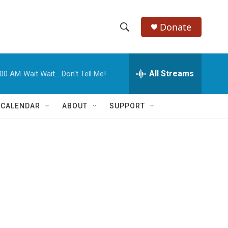
Donate
S
S
e
h
a
r
All Streams
:00 AM
Wait Wait... Don't Tell Me!
o
c
h
w
Q
 CALENDAR
ABOUT
SUPPORT
u
S
e
r
e
y
a
r
c
h