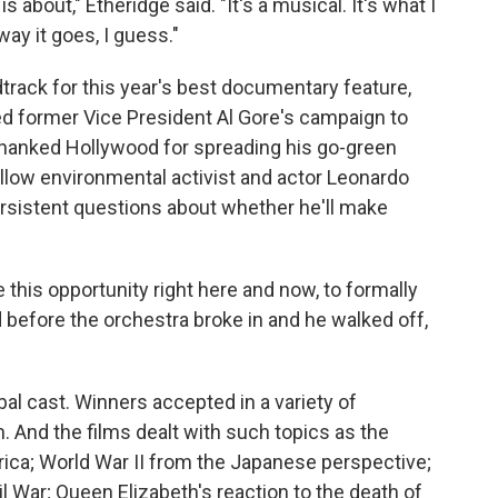
about," Etheridge said. "It's a musical. It's what I
way it goes, I guess."
rack for this year's best documentary feature,
ed former Vice President Al Gore's campaign to
thanked Hollywood for spreading his go-green
llow environmental activist and actor Leonardo
ersistent questions about whether he'll make
 this opportunity right here and now, to formally
d before the orchestra broke in and he walked off,
al cast. Winners accepted in a variety of
. And the films dealt with such topics as the
rica; World War II from the Japanese perspective;
ivil War; Queen Elizabeth's reaction to the death of