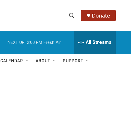
Donate
S
S
e
h
a
r
All Streams
NEXT UP:
2:00 PM
Fresh Air
o
c
h
w
Q
 CALENDAR
ABOUT
SUPPORT
u
S
e
r
e
y
a
r
c
h