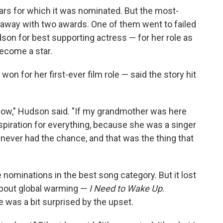
ars for which it was nominated. But the most-
 away with two awards. One of them went to failed
on for best supporting actress — for her role as
become a star.
n for her first-ever film role — said the story hit
.. wow," Hudson said. "If my grandmother was here
piration for everything, because she was a singer
 never had the chance, and that was the thing that
 nominations in the best song category. But it lost
about global warming —
I Need to Wake Up
.
e was a bit surprised by the upset.