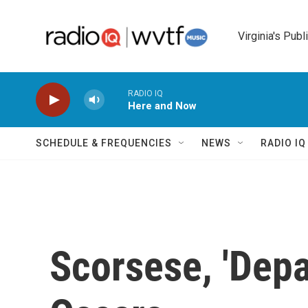
Skip to main content
Virginia's Publ
RADIO IQ
Here and Now
SCHEDULE & FREQUENCIES
NEWS
RADIO I
Scorsese, 'Depa