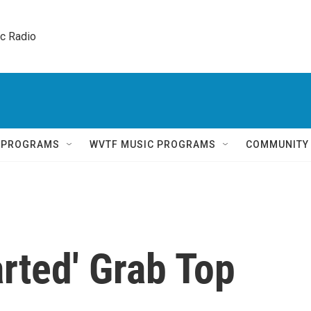
ic Radio 
Q PROGRAMS
WVTF MUSIC PROGRAMS
COMMUNITY
rted' Grab Top