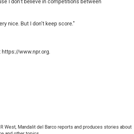
cause I don't believe in competitions between
very nice. But I don't keep score."
 https://www.npr.org.
R West, Mandalit del Barco reports and produces stories about
nce and other topics.