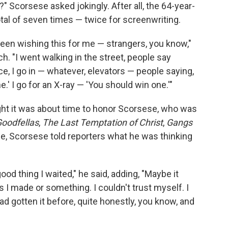
 Scorsese asked jokingly. After all, the 64-year-
tal of seven times — twice for screenwriting.
een wishing this for me — strangers, you know,"
. "I went walking in the street, people say
ce, I go in — whatever, elevators — people saying,
.' I go for an X-ray — 'You should win one.'"
ht it was about time to honor Scorsese, who was
oodfellas
,
The Last Temptation of Christ
,
Gangs
e, Scorsese told reporters what he was thinking
 good thing I waited," he said, adding, "Maybe it
I made or something. I couldn't trust myself. I
ad gotten it before, quite honestly, you know, and