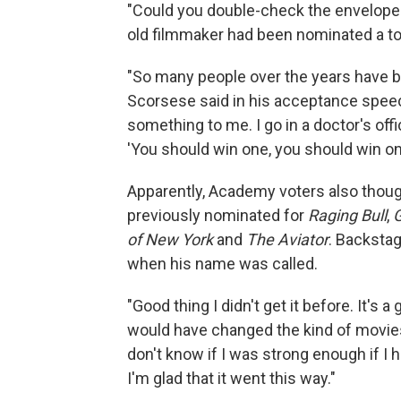
"Could you double-check the envelope?"
old filmmaker had been nominated a to
"So many people over the years have b
Scorsese said in his acceptance speech
something to me. I go in a doctor's offi
'You should win one, you should win one
Apparently, Academy voters also thoug
previously nominated for
Raging Bull
,
G
of New York
and
The Aviator
. Backstag
when his name was called.
"Good thing I didn't get it before. It's a
would have changed the kind of movies 
don't know if I was strong enough if I h
I'm glad that it went this way."