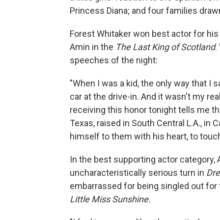
Princess Diana; and four families draw
Forest Whitaker won best actor for his 
Amin in the
The Last King of Scotland
.
speeches of the night:
"When I was a kid, the only way that I
car at the drive-in. And it wasn't my rea
receiving this honor tonight tells me tha
Texas, raised in South Central L.A., in
himself to them with his heart, to tou
In the best supporting actor category,
uncharacteristically serious turn in
Dre
embarrassed for being singled out for t
Little Miss Sunshine.