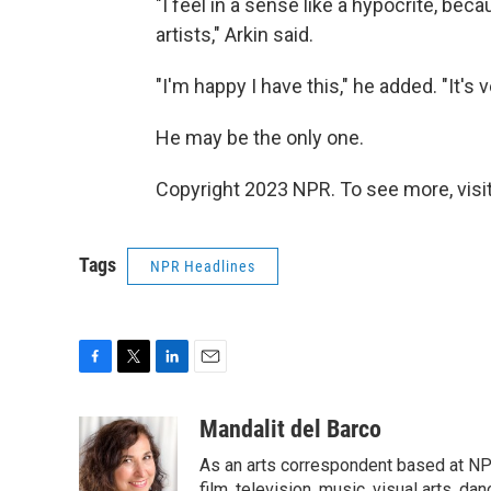
"I feel in a sense like a hypocrite, be
artists," Arkin said.
"I'm happy I have this," he added. "It's 
He may be the only one.
Copyright 2023 NPR. To see more, visit
Tags
NPR Headlines
F
T
L
E
a
w
i
m
c
i
n
a
Mandalit del Barco
e
t
k
i
As an arts correspondent based at NP
b
t
e
l
film, television, music, visual arts, da