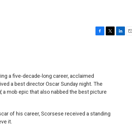
F
T
L
E
a
w
i
m
c
i
n
a
e
t
k
i
b
t
e
l
o
e
d
o
r
I
ring a five-decade-long career, acclaimed
k
n
ived a best director Oscar Sunday night. The
d
, a mob epic that also nabbed the best picture
scar of his career, Scorsese received a standing
ve it.