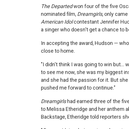
The Departed
won four of the five Osc
nominated film,
Dreamgirls
, only came
American Idol
contestant Jennifer Huds
a singer who doesn't get a chance to 
In accepting the award, Hudson — who wo
close to home.
"I didn't think I was going to win but.
to see me now, she was my biggest ins
and she had the passion for it. But she
pushed me forward to continue."
Dreamgirls
had earned three of the five
to Melissa Etheridge and her anthem 
Backstage, Etheridge told reporters sh