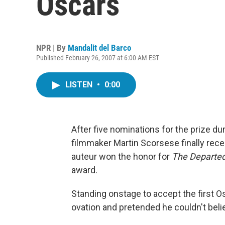
Oscars
NPR | By
Mandalit del Barco
Published February 26, 2007 at 6:00 AM EST
LISTEN
•
0:00
After five nominations for the prize du
filmmaker Martin Scorsese finally rece
auteur won the honor for
The Departe
award.
Standing onstage to accept the first O
ovation and pretended he couldn't belie