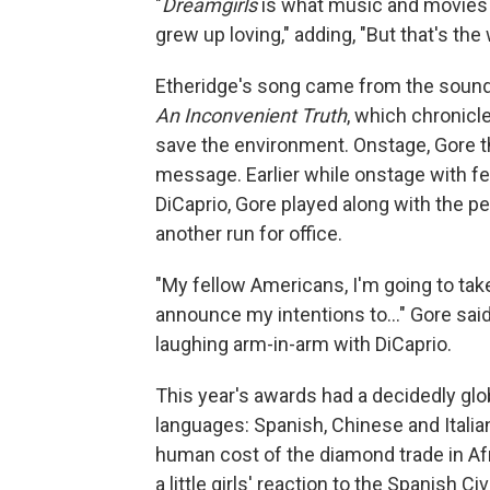
"
Dreamgirls
is what music and movies is 
grew up loving," adding, "But that's the 
Etheridge's song came from the soundt
An Inconvenient Truth
, which chronicl
save the environment. Onstage, Gore 
message. Earlier while onstage with fe
DiCaprio, Gore played along with the p
another run for office.
"My fellow Americans, I'm going to take
announce my intentions to..." Gore sai
laughing arm-in-arm with DiCaprio.
This year's awards had a decidedly glob
languages: Spanish, Chinese and Italian
human cost of the diamond trade in Af
a little girls' reaction to the Spanish C