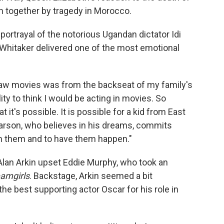
n together by tragedy in Morocco.
portrayal of the notorious Ugandan dictator Idi
 Whitaker delivered one of the most emotional
 saw movies was from the backseat of my family's
lity to think I would be acting in movies. So
t it's possible. It is possible for a kid from East
 Carson, who believes in his dreams, commits
ch them and to have them happen."
 Alan Arkin upset Eddie Murphy, who took an
amgirls
. Backstage, Arkin seemed a bit
he best supporting actor Oscar for his role in