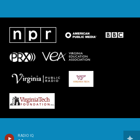
RADIO IQ