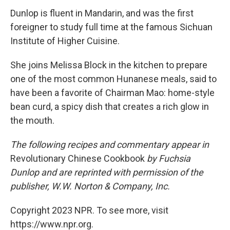
Dunlop is fluent in Mandarin, and was the first
foreigner to study full time at the famous Sichuan
Institute of Higher Cuisine.
She joins Melissa Block in the kitchen to prepare
one of the most common Hunanese meals, said to
have been a favorite of Chairman Mao: home-style
bean curd, a spicy dish that creates a rich glow in
the mouth.
The following recipes and commentary appear in
Revolutionary Chinese Cookbook
by Fuchsia
Dunlop and are reprinted with permission of the
publisher, W.W. Norton & Company, Inc.
Copyright 2023 NPR. To see more, visit
https://www.npr.org.