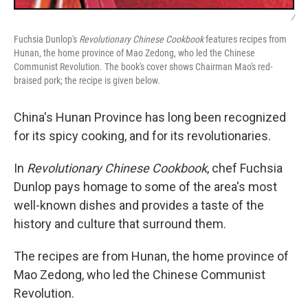
/
Fuchsia Dunlop's
Revolutionary Chinese Cookbook
features recipes from
Hunan, the home province of Mao Zedong, who led the Chinese
Communist Revolution. The book's cover shows Chairman Mao's red-
braised pork; the recipe is given below.
China's Hunan Province has long been recognized
for its spicy cooking, and for its revolutionaries.
In
Revolutionary Chinese Cookbook
, chef Fuchsia
Dunlop pays homage to some of the area's most
well-known dishes and provides a taste of the
history and culture that surround them.
The recipes are from Hunan, the home province of
Mao Zedong, who led the Chinese Communist
Revolution.