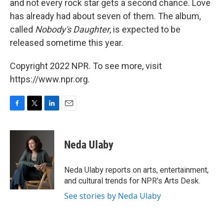
and not every rock star gets a second chance. Love
has already had about seven of them. The album,
called
Nobody's Daughter
, is expected to be
released sometime this year.
Copyright 2022 NPR. To see more, visit
https://www.npr.org.
F
T
L
E
a
w
i
m
c
i
n
a
e
t
k
i
Neda Ulaby
b
t
e
l
o
e
d
o
r
I
Neda Ulaby reports on arts, entertainment,
k
n
and cultural trends for NPR's Arts Desk.
See stories by Neda Ulaby