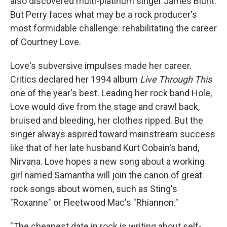
also discovered multi-platinum singer James Blunt.
But Perry faces what may be a rock producer's
most formidable challenge: rehabilitating the career
of Courtney Love.
Love's subversive impulses made her career.
Critics declared her 1994 album
Live Through This
one of the year's best. Leading her rock band Hole,
Love would dive from the stage and crawl back,
bruised and bleeding, her clothes ripped. But the
singer always aspired toward mainstream success
like that of her late husband Kurt Cobain's band,
Nirvana. Love hopes a new song about a working
girl named Samantha will join the canon of great
rock songs about women, such as Sting's
"Roxanne" or Fleetwood Mac's "Rhiannon."
"The cheapest date in rock is writing about self-