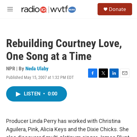
Skip to main content
S
Donate
e
M
a
e
r
n
c
u
h
Rebuilding Courtney Love,
u
e
One Song at a Time
r
y
NPR | By
Neda Ulaby
Published May 15, 2007 at 1:32 PM EDT
F
T
L
E
a
w
i
m
c
i
n
a
LISTEN
•
0:00
e
t
k
i
b
t
e
l
o
e
d
o
r
I
k
n
Producer Linda Perry has worked with Christina
Aguilera, Pink, Alicia Keys and the Dixie Chicks. She