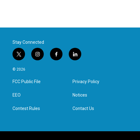
Stay Connected
t
i
f
l
w
n
a
i
i
s
c
n
© 2026
t
t
e
k
t
a
b
e
FCC Public File
Privacy Policy
e
g
o
d
r
r
o
i
a
k
n
EEO
Notices
m
Contest Rules
Contact Us