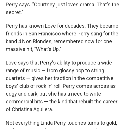
Perry says. "Courtney just loves drama. That's the
secret."
Perry has known Love for decades. They became
friends in San Francisco where Perry sang for the
band 4 Non Blondes, remembered now for one
massive hit, "What's Up."
Love says that Perry's ability to produce a wide
range of music — from glossy pop to string
quartets — gives her traction in the competitive
boys' club of rock 'n' roll. Perry comes across as
edgy and dark, but she has a need to write
commercial hits — the kind that rebuilt the career
of Christina Aguilera.
Not everything Linda Perry touches turns to gold,