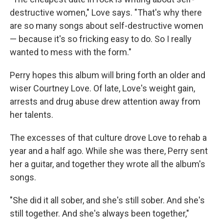
destructive women," Love says. "That's why there
are so many songs about self-destructive women
— because it's so fricking easy to do. So I really
wanted to mess with the form."
Perry hopes this album will bring forth an older and
wiser Courtney Love. Of late, Love's weight gain,
arrests and drug abuse drew attention away from
her talents.
The excesses of that culture drove Love to rehab a
year and a half ago. While she was there, Perry sent
her a guitar, and together they wrote all the album's
songs.
"She did it all sober, and she's still sober. And she's
still together. And she's always been together,"