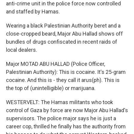
anti-crime unit in the police force now controlled
and staffed by Hamas.
Wearing a black Palestinian Authority beret and a
close-cropped beard, Major Abu Hallad shows off
bundles of drugs confiscated in recent raids of
local dealers.
Major MOTAD ABU HALLAD (Police Officer,
Palestinian Authority): This is cocaine. It's 25-gram
cocaine. And this is - they call it arus(ph). This is
the top of (unintelligible) or marijuana.
WESTERVELT: The Hamas militants who took
control of Gaza by force are now Major Abu Hallad's
supervisors. The police major says he is just a
career cop, thrilled he finally has the authority from