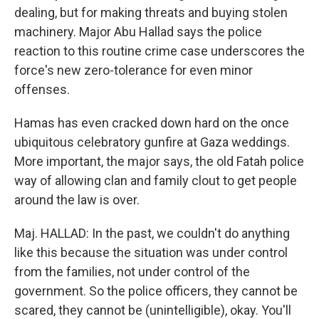
dealing, but for making threats and buying stolen
machinery. Major Abu Hallad says the police
reaction to this routine crime case underscores the
force's new zero-tolerance for even minor
offenses.
Hamas has even cracked down hard on the once
ubiquitous celebratory gunfire at Gaza weddings.
More important, the major says, the old Fatah police
way of allowing clan and family clout to get people
around the law is over.
Maj. HALLAD: In the past, we couldn't do anything
like this because the situation was under control
from the families, not under control of the
government. So the police officers, they cannot be
scared, they cannot be (unintelligible), okay. You'll