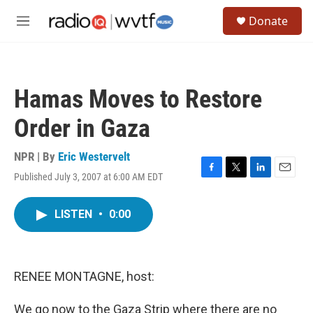
Skip to main content
S
Donate
e
M
a
e
r
n
c
u
h
Hamas Moves to Restore
u
e
Order in Gaza
r
y
NPR | By
Eric Westervelt
Published July 3, 2007 at 6:00 AM EDT
F
T
L
E
a
w
i
m
c
i
n
a
LISTEN
•
0:00
e
t
k
i
b
t
e
l
o
e
d
o
r
I
k
n
RENEE MONTAGNE, host:
We go now to the Gaza Strip where there are no