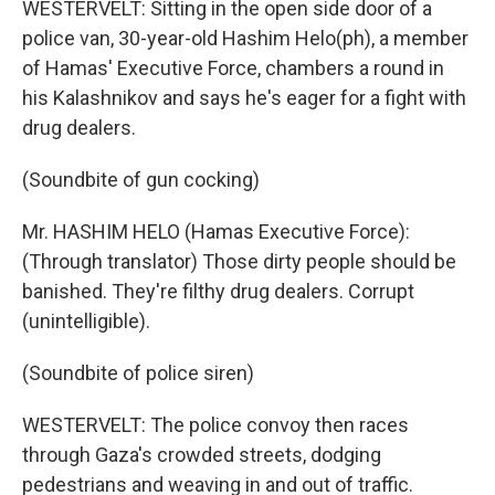
WESTERVELT: Sitting in the open side door of a
police van, 30-year-old Hashim Helo(ph), a member
of Hamas' Executive Force, chambers a round in
his Kalashnikov and says he's eager for a fight with
drug dealers.
(Soundbite of gun cocking)
Mr. HASHIM HELO (Hamas Executive Force):
(Through translator) Those dirty people should be
banished. They're filthy drug dealers. Corrupt
(unintelligible).
(Soundbite of police siren)
WESTERVELT: The police convoy then races
through Gaza's crowded streets, dodging
pedestrians and weaving in and out of traffic.