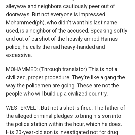
alleyway and neighbors cautiously peer out of
doorways. But not everyone is impressed.
Mohammed(ph), who didn't want his last name
used, is a neighbor of the accused. Speaking softly
and out of earshot of the heavily armed Hamas
police, he calls the raid heavy-handed and
excessive.
MOHAMMED: (Through translator) This is not a
civilized, proper procedure. They're like a gang the
way the policemen are going. These are not the
people who will build up a civilized country.
WESTERVELT: But not a shot is fired. The father of
the alleged criminal pledges to bring his son into
the police station within the hour, which he does.
His 20-year-old son is investigated not for drug