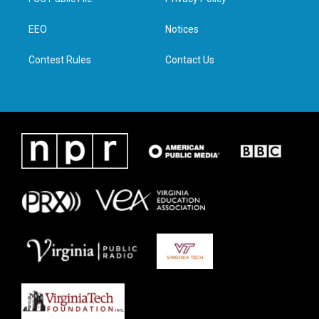
e
g
o
d
r
r
o
i
a
k
n
EEO
Notices
m
Contest Rules
Contact Us