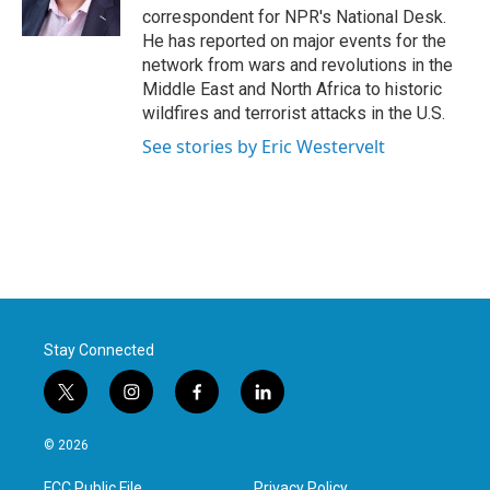
k
n
correspondent for NPR's National Desk.
He has reported on major events for the
network from wars and revolutions in the
Middle East and North Africa to historic
wildfires and terrorist attacks in the U.S.
See stories by Eric Westervelt
Stay Connected
t
i
f
l
w
n
a
i
i
s
c
n
© 2026
t
t
e
k
t
a
b
e
FCC Public File
Privacy Policy