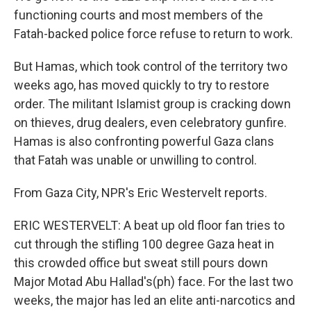
functioning courts and most members of the
Fatah-backed police force refuse to return to work.
But Hamas, which took control of the territory two
weeks ago, has moved quickly to try to restore
order. The militant Islamist group is cracking down
on thieves, drug dealers, even celebratory gunfire.
Hamas is also confronting powerful Gaza clans
that Fatah was unable or unwilling to control.
From Gaza City, NPR's Eric Westervelt reports.
ERIC WESTERVELT: A beat up old floor fan tries to
cut through the stifling 100 degree Gaza heat in
this crowded office but sweat still pours down
Major Motad Abu Hallad's(ph) face. For the last two
weeks, the major has led an elite anti-narcotics and