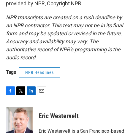
provided by NPR, Copyright NPR.
NPR transcripts are created on a rush deadline by
an NPR contractor. This text may not be in its final
form and may be updated or revised in the future.
Accuracy and availability may vary. The
authoritative record of NPR’s programming is the
audio record.
Tags
NPR Headlines
F
T
L
E
a
w
i
m
c
i
n
a
e
t
k
i
Eric Westervelt
b
t
e
l
o
e
d
o
r
I
Eric Westervelt is a San Francisco-based