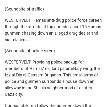
(Soundbite of traffic)
WESTERVELT: Hamas anti-drug police force careen
through the streets at top speeds, about 15 Hamas
gunmen chasing down an alleged drug dealer and
his relatives.
(Soundbite of police siren)
WESTERVELT: Providing police backup for
members of Hamas' militant paramilitary wing, the
Izz al-Din al-Qassam Brigades. This small army of
police and gunmen surrounds a house down an
alleyway in the Shijaia neighborhood of eastern
Gaza city.
Curious children follow the gunmen down the