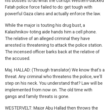
his bosses to do what the corrupt Western-backed
Fatah police force failed to do: get tough with
powerful Gaza clans and actually enforce the law.
While the major is touting his drug bust, a
Kalashnikov-toting aide hands him a cell phone.
The relative of an alleged criminal they have
arrested is threatening to attack the police station.
The incensed officer barks back at the relative of
the accused.
Maj. HALLAD: (Through translator) We know that's a
threat. Any criminal who threatens the police, we'll
step on his neck. You understand that? Law will be
implemented from now on. The old time with
gangs and family threats is gone.
WESTERVELT: Major Abu Hallad then throws the