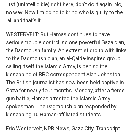
just (unintelligible) right here, don't do it again. No,
no way. Now I'm going to bring who is guilty to the
jail and that's it.
WESTERVELT: But Hamas continues to have
serious trouble controlling one powerful Gaza clan,
the Dagmoush family. An extremist group with links
to the Dagmoush clan, an al-Qaida-inspired group
calling itself the Islamic Army, is behind the
kidnapping of BBC correspondent Alan Johnston.
The British journalist has now been held captive in
Gaza for nearly four months. Monday, after a fierce
gun battle, Hamas arrested the Islamic Army
spokesman. The Dagmoush clan responded by
kidnapping 10 Hamas-affiliated students.
Eric Westervelt, NPR News, Gaza City. Transcript