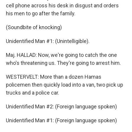
cell phone across his desk in disgust and orders
his men to go after the family.
(Soundbite of knocking)
Unidentified Man #1: (Unintelligible).
Maj. HALLAD: Now, we're going to catch the one
who's threatening us. They're going to arrest him.
WESTERVELT: More than a dozen Hamas
policemen then quickly load into a van, two pick up
trucks and a police car.
Unidentified Man #2: (Foreign language spoken)
Unidentified Man #1: (Foreign language spoken)