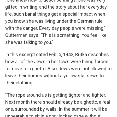
gifted in writing, and the story about her everyday
life, such banal things get a special impact when
you know she was living under the German rule
with the danger. Every day people were missing,"
Gutterman says. "This is something. You feel like
she was talking to you."
In this excerpt dated Feb. 5, 1943, Rutka describes
how all of the Jews in her town were being forced
to move to a ghetto. Also, Jews were not allowed to
leave their homes without a yellow star sewn to
their clothing:
"The rope around us is getting tighter and tighter.
Next month there should already be a ghetto, a real
one, surrounded by walls. In the summer it will be
unbearable to sit in a gray locked cage without