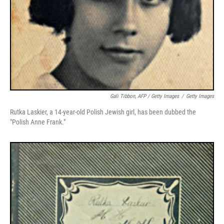
Gali Tibbon, AFP / Getty Images
/
Getty Images
Rutka Laskier, a 14-year-old Polish Jewish girl, has been dubbed the
"Polish Anne Frank."