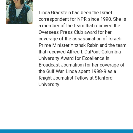
b
t
e
l
o
e
d
o
r
I
Linda Gradstein has been the Israel
k
n
correspondent for NPR since 1990. She is
a member of the team that received the
Overseas Press Club award for her
coverage of the assassination of Israeli
Prime Minister Yitzhak Rabin and the team
that received Alfred I. DuPont-Columbia
University Award for Excellence in
Broadcast Journalism for her coverage of
the Gulf War. Linda spent 1998-9 as a
Knight Journalist Fellow at Stanford
University.