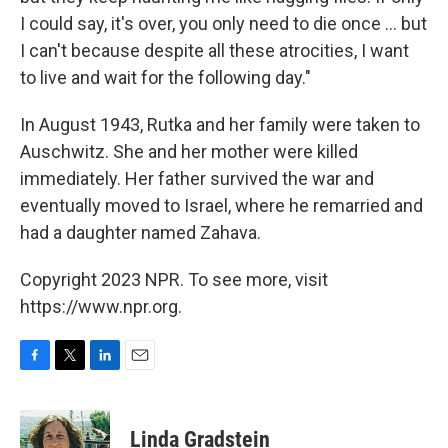
I could say, it's over, you only need to die once ... but
I can't because despite all these atrocities, I want
to live and wait for the following day."
In August 1943, Rutka and her family were taken to
Auschwitz. She and her mother were killed
immediately. Her father survived the war and
eventually moved to Israel, where he remarried and
had a daughter named Zahava.
Copyright 2023 NPR. To see more, visit
https://www.npr.org.
F
T
L
E
a
w
i
m
c
i
n
a
e
t
k
i
Linda Gradstein