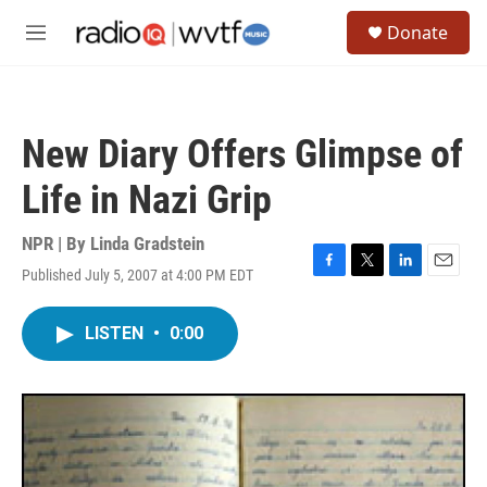
Skip to main content
S
Donate
e
M
a
e
r
n
c
u
h
New Diary Offers Glimpse of
u
e
Life in Nazi Grip
r
y
NPR | By
Linda Gradstein
Published July 5, 2007 at 4:00 PM EDT
F
T
L
E
a
w
i
m
c
i
n
a
LISTEN
•
0:00
e
t
k
i
b
t
e
l
o
e
d
o
r
I
k
n