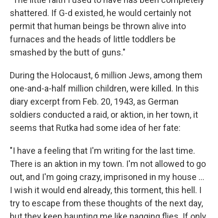
shattered. If G-d existed, he would certainly not
permit that human beings be thrown alive into
furnaces and the heads of little toddlers be
smashed by the butt of guns."
During the Holocaust, 6 million Jews, among them
one-and-a-half million children, were killed. In this
diary excerpt from Feb. 20, 1943, as German
soldiers conducted a raid, or aktion, in her town, it
seems that Rutka had some idea of her fate:
"I have a feeling that I'm writing for the last time.
There is an aktion in my town. I'm not allowed to go
out, and I'm going crazy, imprisoned in my house ...
I wish it would end already, this torment, this hell. I
try to escape from these thoughts of the next day,
but they keep haunting me like nagging flies. If only