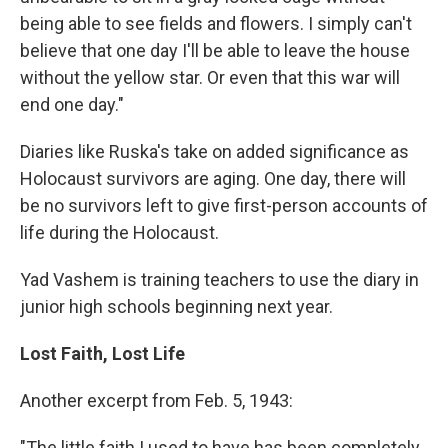
being able to see fields and flowers. I simply can't
believe that one day I'll be able to leave the house
without the yellow star. Or even that this war will
end one day."
Diaries like Ruska's take on added significance as
Holocaust survivors are aging. One day, there will
be no survivors left to give first-person accounts of
life during the Holocaust.
Yad Vashem is training teachers to use the diary in
junior high schools beginning next year.
Lost Faith, Lost Life
Another excerpt from Feb. 5, 1943:
"The little faith I used to have has been completely