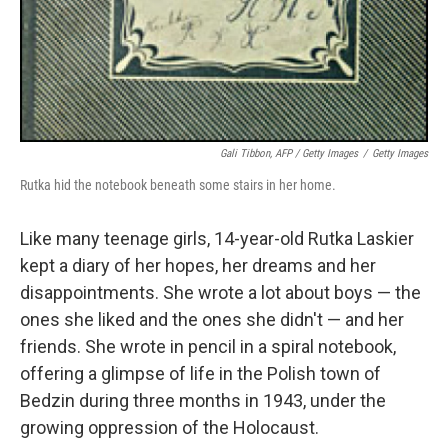
Gali Tibbon, AFP / Getty Images
/
Getty Images
Rutka hid the notebook beneath some stairs in her home.
Like many teenage girls, 14-year-old Rutka Laskier
kept a diary of her hopes, her dreams and her
disappointments. She wrote a lot about boys — the
ones she liked and the ones she didn't — and her
friends. She wrote in pencil in a spiral notebook,
offering a glimpse of life in the Polish town of
Bedzin during three months in 1943, under the
growing oppression of the Holocaust.