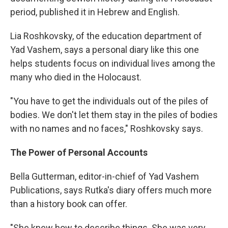
period, published it in Hebrew and English.
Lia Roshkovsky, of the education department of
Yad Vashem, says a personal diary like this one
helps students focus on individual lives among the
many who died in the Holocaust.
"You have to get the individuals out of the piles of
bodies. We don't let them stay in the piles of bodies
with no names and no faces," Roshkovsky says.
The Power of Personal Accounts
Bella Gutterman, editor-in-chief of Yad Vashem
Publications, says Rutka's diary offers much more
than a history book can offer.
"She knew how to describe things. She was very