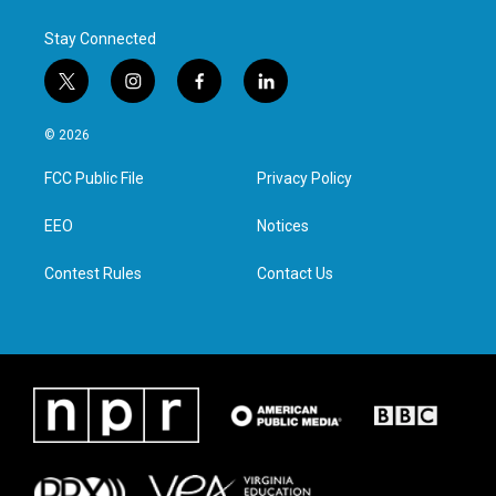
Stay Connected
t
i
f
l
w
n
a
i
i
s
c
n
© 2026
t
t
e
k
t
a
b
e
FCC Public File
Privacy Policy
e
g
o
d
r
r
o
i
a
k
n
EEO
Notices
m
Contest Rules
Contact Us