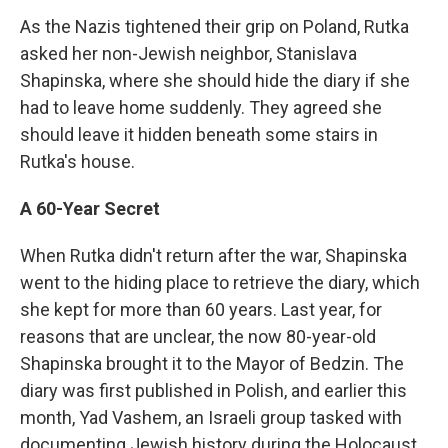
As the Nazis tightened their grip on Poland, Rutka
asked her non-Jewish neighbor, Stanislava
Shapinska, where she should hide the diary if she
had to leave home suddenly. They agreed she
should leave it hidden beneath some stairs in
Rutka's house.
A 60-Year Secret
When Rutka didn't return after the war, Shapinska
went to the hiding place to retrieve the diary, which
she kept for more than 60 years. Last year, for
reasons that are unclear, the now 80-year-old
Shapinska brought it to the Mayor of Bedzin. The
diary was first published in Polish, and earlier this
month, Yad Vashem, an Israeli group tasked with
documenting Jewish history during the Holocaust