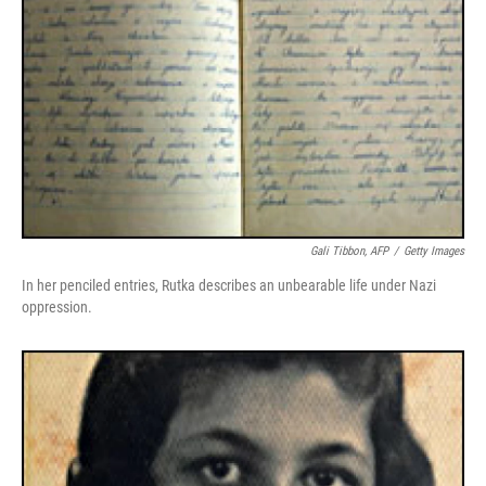
Gali Tibbon, AFP
/
Getty Images
In her penciled entries, Rutka describes an unbearable life under Nazi
oppression.