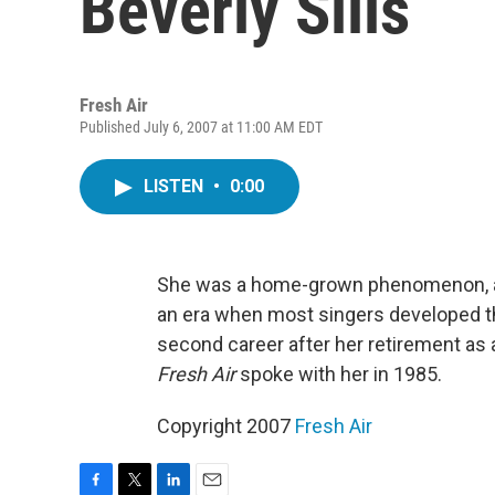
Beverly Sills
Fresh Air
Published July 6, 2007 at 11:00 AM EDT
LISTEN
•
0:00
She was a home-grown phenomenon, an o
an era when most singers developed th
second career after her retirement as 
Fresh Air
spoke with her in 1985.
Copyright 2007
Fresh Air