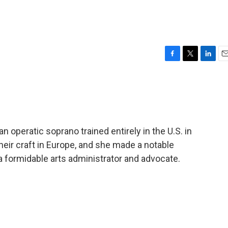
F
T
L
E
a
w
i
m
c
i
n
a
e
t
k
i
b
t
e
l
o
e
d
o
r
I
peratic soprano trained entirely in the U.S. in
k
n
eir craft in Europe, and she made a notable
a formidable arts administrator and advocate.