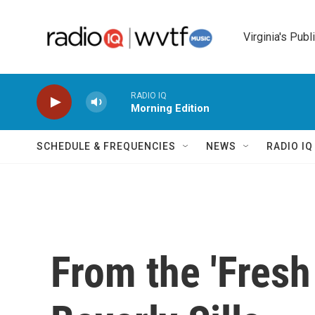
Skip to main content
Virginia's Publ
RADIO IQ
Morning Edition
SCHEDULE & FREQUENCIES
NEWS
RADIO I
From the 'Fresh 