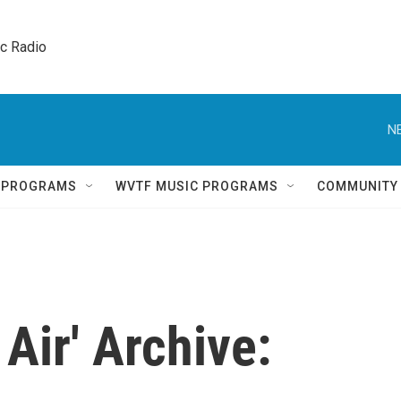
ic Radio 
N
Q PROGRAMS
WVTF MUSIC PROGRAMS
COMMUNITY
Air' Archive: