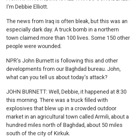
I'm Debbie Elliott.
The news from Iraq is often bleak, but this was an
especially dark day. A truck bomb in a northern
town claimed more than 100 lives. Some 150 other
people were wounded.
NPR's John Burnett is following this and other
developments from our Baghdad bureau. John,
what can you tell us about today's attack?
JOHN BURNETT: Well, Debbie, it happened at 8:30
this morning. There was a truck filled with
explosives that blew up in a crowded outdoor
market in an agricultural town called Armili, about a
hundred miles north of Baghdad, about 50 miles
south of the city of Kirkuk.