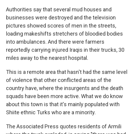
Authorities say that several mud houses and
businesses were destroyed and the television
pictures showed scores of men in the streets,
loading makeshifts stretchers of bloodied bodies
into ambulances. And there were farmers
reportedly carrying injured Iraqis in their trucks, 30
miles away to the nearest hospital.
This is a remote area that hasn't had the same level
of violence that other conflicted areas of the
country have, where the insurgents and the death
squads have been more active. What we do know
about this town is that it's mainly populated with
Shiite ethnic Turks who are a minority.
The Associated Press quotes residents of Armili