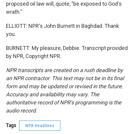
proposed oil law will, quote, "be exposed to God's
wrath."
ELLIOTT: NPR's John Burnett in Baghdad. Thank
you.
BURNETT: My pleasure, Debbie. Transcript provided
by NPR, Copyright NPR.
NPR transcripts are created on a rush deadline by
an NPR contractor. This text may not be in its final
form and may be updated or revised in the future.
Accuracy and availability may vary. The
authoritative record of NPR’s programming is the
audio record.
Tags
NPR Headlines