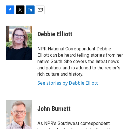
F
T
L
E
a
w
i
m
c
i
n
a
e
t
k
i
Debbie Elliott
b
t
e
l
o
e
d
o
r
I
NPR National Correspondent Debbie
k
n
Elliott can be heard telling stories from her
native South. She covers the latest news
and politics, and is attuned to the region's
rich culture and history.
See stories by Debbie Elliott
John Burnett
As NPR's Southwest correspondent