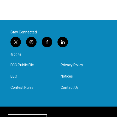
Stay Connected
t
i
f
l
w
n
a
i
i
s
c
n
© 2026
t
t
e
k
t
a
b
e
FCC Public File
Privacy Policy
e
g
o
d
r
r
o
i
a
k
n
EEO
Notices
m
Contest Rules
Contact Us