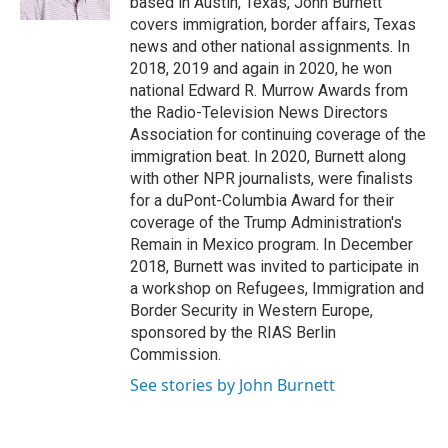
based in Austin, Texas, John Burnett
covers immigration, border affairs, Texas
news and other national assignments. In
2018, 2019 and again in 2020, he won
national Edward R. Murrow Awards from
the Radio-Television News Directors
Association for continuing coverage of the
immigration beat. In 2020, Burnett along
with other NPR journalists, were finalists
for a duPont-Columbia Award for their
coverage of the Trump Administration's
Remain in Mexico program. In December
2018, Burnett was invited to participate in
a workshop on Refugees, Immigration and
Border Security in Western Europe,
sponsored by the RIAS Berlin
Commission.
See stories by John Burnett