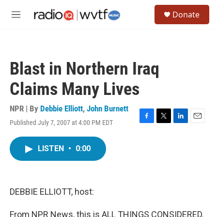
Skip to main content
S
Donate
e
M
a
e
r
n
c
u
h
Blast in Northern Iraq
u
e
Claims Many Lives
r
y
NPR | By
Debbie Elliott
,
John Burnett
Published July 7, 2007 at 4:00 PM EDT
F
T
L
E
a
w
i
m
c
i
n
a
LISTEN
•
0:00
e
t
k
i
b
t
e
l
o
e
d
o
r
I
k
n
DEBBIE ELLIOTT, host:
From NPR News, this is ALL THINGS CONSIDERED.