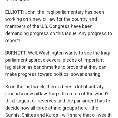
ELLIOTT: John, the Iraqi parliamentary has been
working on a new oil law for the country, and
members of the U.S. Congress have been
demanding progress on this issue. Any progress to
report?
BURNETT: Well, Washington wants to see the Iraqi
parliament approve several pieces of important
legislation as benchmarks to prove that they can
make progress toward political power sharing.
So in the last week, there's been a lot of activity
around a new oil law. Iraq sits on top of the world's
third-largest oil reserves and the parliament has to
decide how all three ethnic groups here - the
Sunnis, Shiites and Kurds - will share that oil wealth