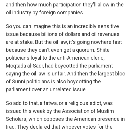
and then how much participation they'll allow in the
oil industry by foreign companies.
So you can imagine this is an incredibly sensitive
issue because billions of dollars and oil revenues
are at stake. But the oil law, it's going nowhere fast
because they can't even get a quorum. Shiite
politicians loyal to the anti-American cleric,
Moqtada al-Sadr, had boycotted the parliament
saying the oil law is unfair. And then the largest bloc
of Sunni politicians is also boycotting the
parliament over an unrelated issue.
So add to that, a fatwa, or a religious edict, was
issued this week by the Association of Muslim
Scholars, which opposes the American presence in
Iraq. They declared that whoever votes for the