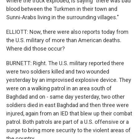
where the truck exploded, is saying "there was bad
blood between the Turkmen in their town and
Sunni-Arabs living in the surrounding villages."
ELLIOTT: Now, there were also reports today from
the U.S. military of more than American deaths.
Where did those occur?
BURNETT: Right. The U.S. military reported there
were two soldiers killed and two wounded
yesterday by an improvised explosive device. They
were on a walking patrol in an area south of
Baghdad and on - same day yesterday, two other
soldiers died in east Baghdad and then three were
injured, again from an IED that blew up their combat
patrol. Both patrols are part of a U.S. offensive or a
surge to bring more security to the violent areas of
the country.