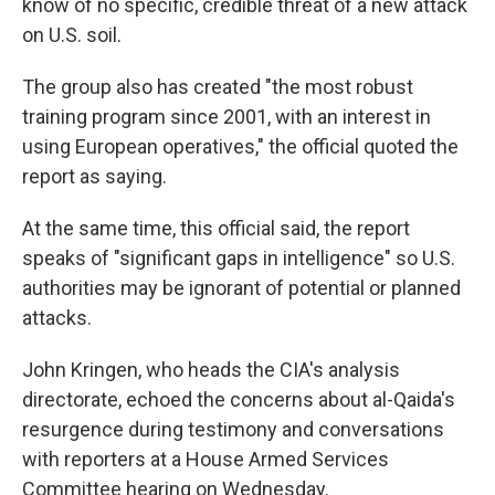
know of no specific, credible threat of a new attack
on U.S. soil.
The group also has created "the most robust
training program since 2001, with an interest in
using European operatives," the official quoted the
report as saying.
At the same time, this official said, the report
speaks of "significant gaps in intelligence" so U.S.
authorities may be ignorant of potential or planned
attacks.
John Kringen, who heads the CIA's analysis
directorate, echoed the concerns about al-Qaida's
resurgence during testimony and conversations
with reporters at a House Armed Services
Committee hearing on Wednesday.