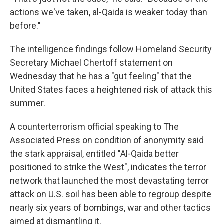
actions we've taken, al-Qaida is weaker today than
before."
The intelligence findings follow Homeland Security
Secretary Michael Chertoff statement on
Wednesday that he has a "gut feeling" that the
United States faces a heightened risk of attack this
summer.
A counterterrorism official speaking to The
Associated Press on condition of anonymity said
the stark appraisal, entitled "Al-Qaida better
positioned to strike the West", indicates the terror
network that launched the most devastating terror
attack on U.S. soil has been able to regroup despite
nearly six years of bombings, war and other tactics
aimed at dismantling it.