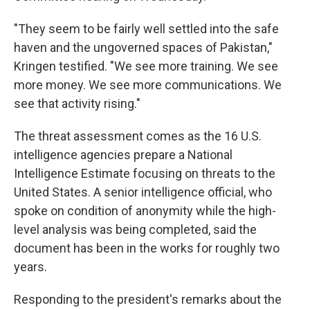
"They seem to be fairly well settled into the safe
haven and the ungoverned spaces of Pakistan,"
Kringen testified. "We see more training. We see
more money. We see more communications. We
see that activity rising."
The threat assessment comes as the 16 U.S.
intelligence agencies prepare a National
Intelligence Estimate focusing on threats to the
United States. A senior intelligence official, who
spoke on condition of anonymity while the high-
level analysis was being completed, said the
document has been in the works for roughly two
years.
Responding to the president's remarks about the