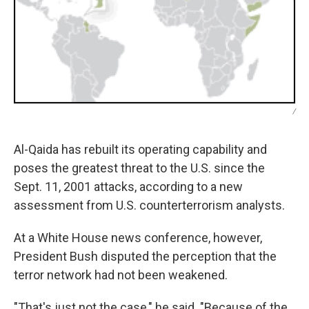
/
Al-Qaida has rebuilt its operating capability and
poses the greatest threat to the U.S. since the
Sept. 11, 2001 attacks, according to a new
assessment from U.S. counterterrorism analysts.
At a White House news conference, however,
President Bush disputed the perception that the
terror network had not been weakened.
"That's just not the case," he said. "Because of the