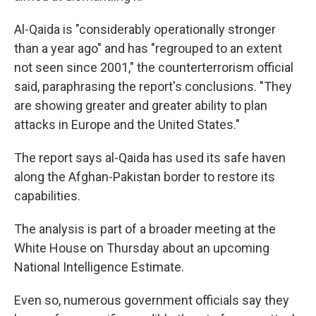
Al-Qaida is "considerably operationally stronger
than a year ago" and has "regrouped to an extent
not seen since 2001," the counterterrorism official
said, paraphrasing the report's conclusions. "They
are showing greater and greater ability to plan
attacks in Europe and the United States."
The report says al-Qaida has used its safe haven
along the Afghan-Pakistan border to restore its
capabilities.
The analysis is part of a broader meeting at the
White House on Thursday about an upcoming
National Intelligence Estimate.
Even so, numerous government officials say they