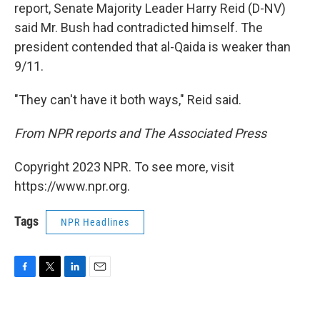
report, Senate Majority Leader Harry Reid (D-NV)
said Mr. Bush had contradicted himself. The
president contended that al-Qaida is weaker than
9/11.
"They can't have it both ways," Reid said.
From NPR reports and The Associated Press
Copyright 2023 NPR. To see more, visit
https://www.npr.org.
Tags
NPR Headlines
F
T
L
E
a
w
i
m
c
i
n
a