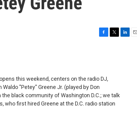
tey Greene
F
T
L
E
a
w
i
m
c
i
n
a
e
t
k
i
b
t
e
l
o
e
d
o
r
I
pens this weekend, centers on the radio DJ,
k
n
ph Waldo "Petey" Greene Jr. (played by Don
n the black community of Washington D.C.; we talk
ho first hired Greene at the D.C. radio station