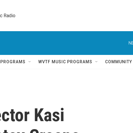
ic Radio 
N
Q PROGRAMS
WVTF MUSIC PROGRAMS
COMMUNITY
ector Kasi