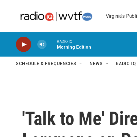
Skip to main content
Virginia's Publ
RADIO IQ
Morning Edition
SCHEDULE & FREQUENCIES
NEWS
RADIO I
'Talk to Me' Dir