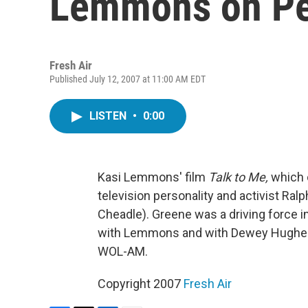
Lemmons on Pe
Fresh Air
Published July 12, 2007 at 11:00 AM EDT
LISTEN
•
0:00
Kasi Lemmons' film
Talk to Me,
which o
television personality and activist Ral
Cheadle). Greene was a driving force i
with Lemmons and with Dewey Hughes, w
WOL-AM.
Copyright 2007
Fresh Air