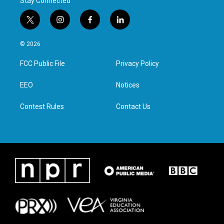
Stay Connected
t
i
f
l
w
n
a
i
i
s
c
n
© 2026
t
t
e
k
t
a
b
e
FCC Public File
Privacy Policy
e
g
o
d
r
r
o
i
a
k
n
EEO
Notices
m
Contest Rules
Contact Us