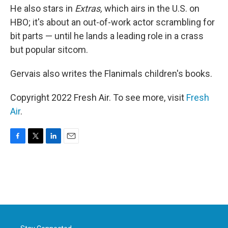
He also stars in
Extras,
which airs in the U.S. on
HBO; it's about an out-of-work actor scrambling for
bit parts — until he lands a leading role in a crass
but popular sitcom.
Gervais also writes the Flanimals children's books.
Copyright 2022 Fresh Air. To see more, visit
Fresh
Air
.
F
T
L
E
a
w
i
m
c
i
n
a
e
t
k
i
b
t
e
l
o
e
d
o
r
I
k
n