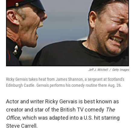
Jeff J. Mitchell
/
Getty Images
Ricky Gervais takes heat from James Shannon, a sergeant at Scotland's
Edinburgh Castle. Gervais performs his comedy routine there Aug. 26.
Actor and writer Ricky Gervais is best known as
creator and star of the British TV comedy
The
Office,
which was adapted into a U.S. hit starring
Steve Carrell.