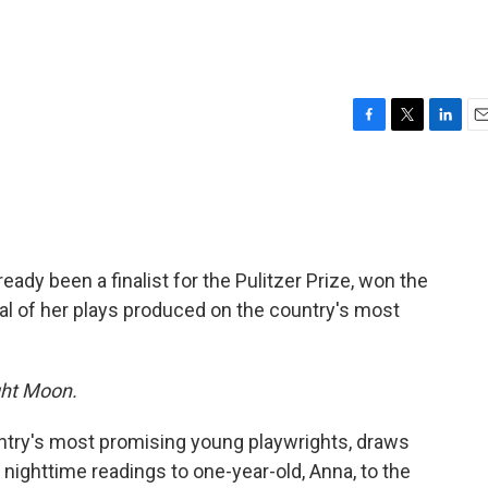
F
T
L
E
a
w
i
m
c
i
n
a
e
t
k
i
b
t
e
l
o
e
d
o
r
I
ready been a finalist for the Pulitzer Prize, won the
k
n
l of her plays produced on the country's most
ht Moon.
ntry's most promising young playwrights, draws
m nighttime readings to one-year-old, Anna, to the