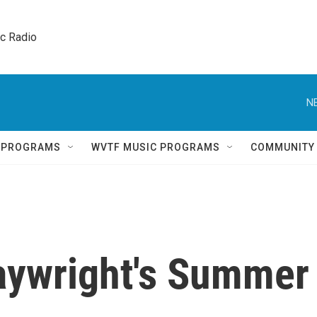
ic Radio 
N
Q PROGRAMS
WVTF MUSIC PROGRAMS
COMMUNITY
aywright's Summer