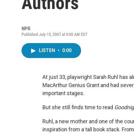
Authors
NPR
Published July 15, 2007 at 9:00 AM EDT
LISTEN
•
0:00
At just 33, playwright Sarah Ruhl has al
MacArthur Genius Grant and had severa
important stages.
But she still finds time to read
Goodnig
Ruhl, a new mother and one of the cou
inspiration from a tall book stack. Fro