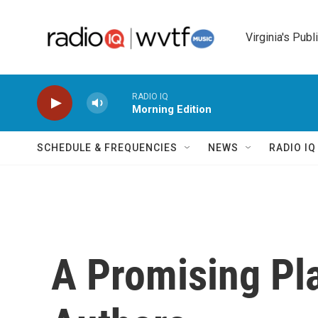
Skip to main content
Virginia's Publ
RADIO IQ
Morning Edition
SCHEDULE & FREQUENCIES
NEWS
RADIO I
A Promising Pl