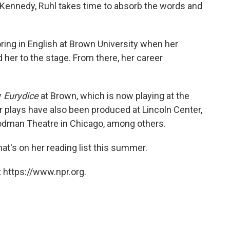
 Kennedy, Ruhl takes time to absorb the words and
ring in English at Brown University when her
 her to the stage. From there, her career
y
Eurydice
at Brown, which is now playing at the
 plays have also been produced at Lincoln Center,
oodman Theatre in Chicago, among others.
t's on her reading list this summer.
 https://www.npr.org.