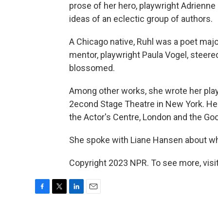
prose of her hero, playwright Adrienne
ideas of an eclectic group of authors.
A Chicago native, Ruhl was a poet majo
mentor, playwright Paula Vogel, steered
blossomed.
Among other works, she wrote her pla
2econd Stage Theatre in New York. Her
the Actor's Centre, London and the G
She spoke with Liane Hansen about wha
Copyright 2023 NPR. To see more, visit
F
T
L
E
a
w
i
m
c
i
n
a