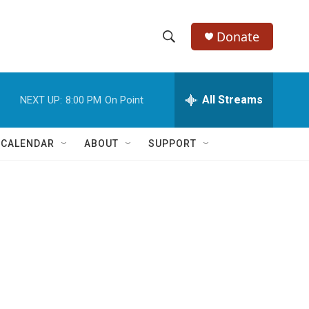
Donate
S
S
e
h
a
r
All Streams
NEXT UP:
8:00 PM
On Point
o
c
h
w
Q
 CALENDAR
ABOUT
SUPPORT
u
S
e
r
e
y
a
r
c
h