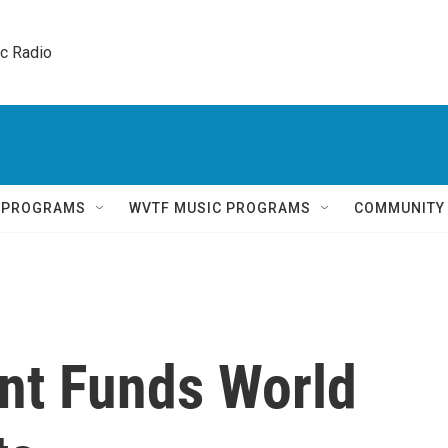
ic Radio 
Q PROGRAMS
WVTF MUSIC PROGRAMS
COMMUNITY
nt Funds World