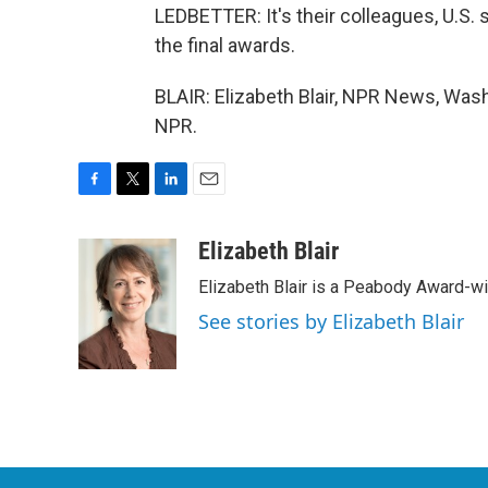
LEDBETTER: It's their colleagues, U.S. 
the final awards.
BLAIR: Elizabeth Blair, NPR News, Wash
NPR.
F
T
L
E
a
w
i
m
c
i
n
a
Elizabeth Blair
e
t
k
i
Elizabeth Blair is a Peabody Award-w
b
t
e
l
o
e
d
See stories by Elizabeth Blair
o
r
I
k
n