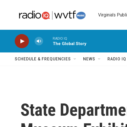
Skip to main content
Virginia's Publ
RADIO IQ
The Global Story
SCHEDULE & FREQUENCIES
NEWS
RADIO I
State Departme