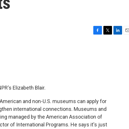
ts
F
T
L
E
a
w
i
m
c
i
n
a
e
t
k
i
b
t
e
l
o
e
d
o
r
I
k
n
R's Elizabeth Blair.
 American and non-U.S. museums can apply for
engthen international connections. Museums and
eing managed by the American Association of
tor of International Programs. He says it's just