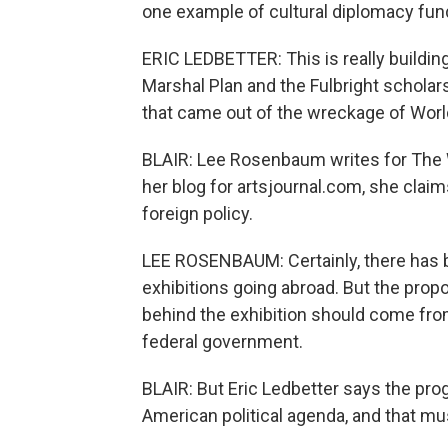
one example of cultural diplomacy fun
ERIC LEDBETTER: This is really building
Marshal Plan and the Fulbright schola
that came out of the wreckage of World
BLAIR: Lee Rosenbaum writes for The 
her blog for artsjournal.com, she cl
foreign policy.
LEE ROSENBAUM: Certainly, there has b
exhibitions going abroad. But the prop
behind the exhibition should come fr
federal government.
BLAIR: But Eric Ledbetter says the pro
American political agenda, and that mu