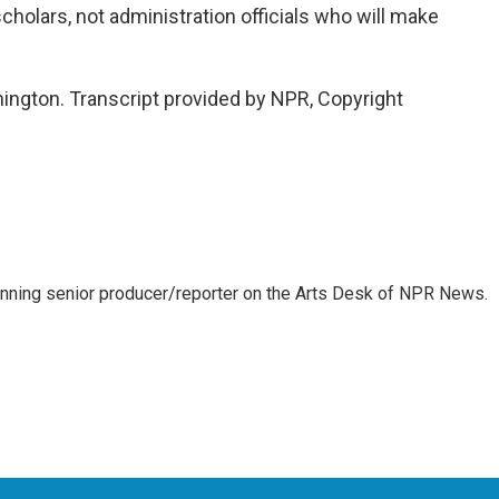
scholars, not administration officials who will make
ington. Transcript provided by NPR, Copyright
inning senior producer/reporter on the Arts Desk of NPR News.