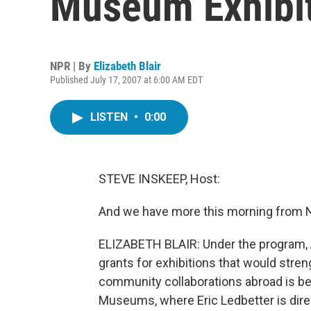
Museum Exhibi
NPR | By
Elizabeth Blair
Published July 17, 2007 at 6:00 AM EDT
LISTEN
•
0:00
STEVE INSKEEP, Host:
And we have more this morning from NP
ELIZABETH BLAIR: Under the program,
grants for exhibitions that would str
community collaborations abroad is b
Museums, where Eric Ledbetter is direc