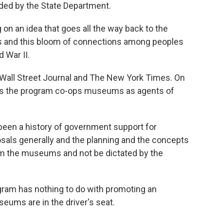
ded by the State Department.
 on an idea that goes all the way back to the
rs and this bloom of connections among peoples
 War II.
Wall Street Journal and The New York Times. On
aims the program co-ops museums as agents of
een a history of government support for
osals generally and the planning and the concepts
om the museums and not be dictated by the
gram has nothing to do with promoting an
seums are in the driver's seat.