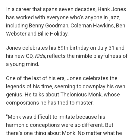
In a career that spans seven decades, Hank Jones
has worked with everyone who's anyone in jazz,
including Benny Goodman, Coleman Hawkins, Ben
Webster and Billie Holiday.
Jones celebrates his 89th birthday on July 31 and
his new CD,
Kids
, reflects the nimble playfulness of
a young mind.
One of the last of his era, Jones celebrates the
legends of his time, seeming to downplay his own
genius. He talks about Thelonious Monk, whose
compositions he has tried to master.
"Monk was difficult to imitate because his
harmonic conceptions were so different. But
there's one thing about Monk: No matter what he