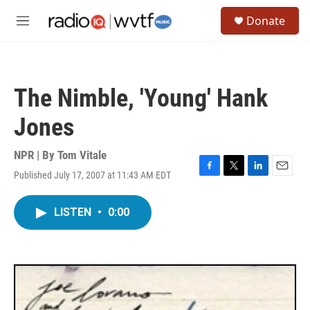
Skip to main content
S
Donate
e
M
a
e
r
n
c
u
h
The Nimble, 'Young' Hank
u
e
Jones
r
y
NPR | By
Tom Vitale
Published July 17, 2007 at 11:43 AM EDT
F
T
L
E
a
w
i
m
c
i
n
a
LISTEN
•
0:00
e
t
k
i
b
t
e
l
o
e
d
o
r
I
k
n