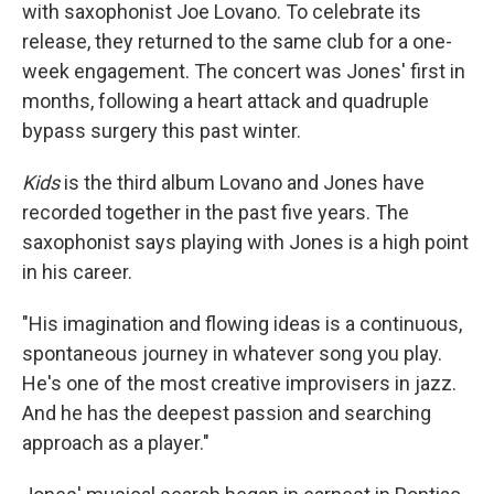
with saxophonist Joe Lovano. To celebrate its
release, they returned to the same club for a one-
week engagement. The concert was Jones' first in
months, following a heart attack and quadruple
bypass surgery this past winter.
Kids
is the third album Lovano and Jones have
recorded together in the past five years. The
saxophonist says playing with Jones is a high point
in his career.
"His imagination and flowing ideas is a continuous,
spontaneous journey in whatever song you play.
He's one of the most creative improvisers in jazz.
And he has the deepest passion and searching
approach as a player."