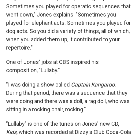
Sometimes you played for operatic sequences that
went down," Jones explains. "Sometimes you
played for elephant acts. Sometimes you played for
dog acts. So you did a variety of things, all of which,
when you added them up, it contributed to your
repertoire."
One of Jones' jobs at CBS inspired his
composition, "Lullaby."
"I was doing a show called
Captain Kangaroo
.
During that period, there was a sequence that they
were doing and there was a doll, a rag doll, who was
sitting in a rocking chair, rocking."
"Lullaby" is one of the tunes on Jones' new CD,
Kids
, which was recorded at Dizzy's Club Coca-Cola