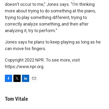
doesn't occur to me," Jones says. "I'm thinking
more about trying to do something at the piano,
trying to play something different, trying to
correctly analyze something, and then after
analyzing it, try to perform."
Jones says he plans to keep playing as long as he
can move his fingers.
Copyright 2022 NPR. To see more, visit
https://www.npr.org.
F
T
L
E
a
w
i
m
c
i
n
a
e
t
k
i
Tom Vitale
b
t
e
l
o
e
d