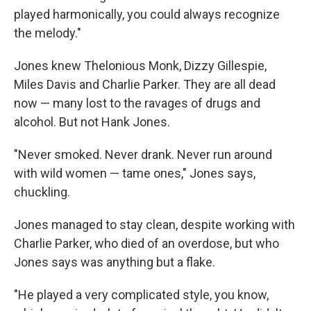
played harmonically, you could always recognize
the melody."
Jones knew Thelonious Monk, Dizzy Gillespie,
Miles Davis and Charlie Parker. They are all dead
now — many lost to the ravages of drugs and
alcohol. But not Hank Jones.
"Never smoked. Never drank. Never run around
with wild women — tame ones," Jones says,
chuckling.
Jones managed to stay clean, despite working with
Charlie Parker, who died of an overdose, but who
Jones says was anything but a flake.
"He played a very complicated style, you know,