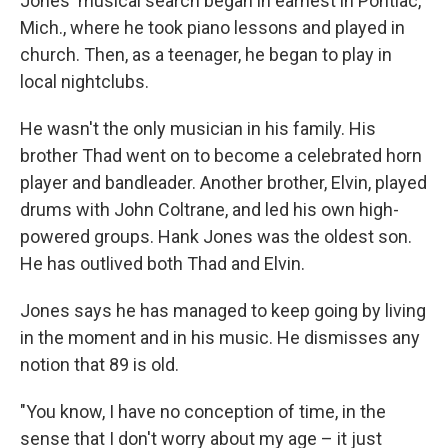
Jones' musical search began in earnest in Pontiac,
Mich., where he took piano lessons and played in
church. Then, as a teenager, he began to play in
local nightclubs.
He wasn't the only musician in his family. His
brother Thad went on to become a celebrated horn
player and bandleader. Another brother, Elvin, played
drums with John Coltrane, and led his own high-
powered groups. Hank Jones was the oldest son.
He has outlived both Thad and Elvin.
Jones says he has managed to keep going by living
in the moment and in his music. He dismisses any
notion that 89 is old.
"You know, I have no conception of time, in the
sense that I don't worry about my age – it just