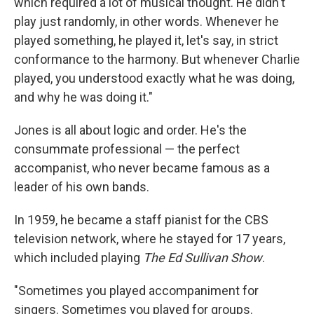
which required a lot of musical thought. He didn't
play just randomly, in other words. Whenever he
played something, he played it, let's say, in strict
conformance to the harmony. But whenever Charlie
played, you understood exactly what he was doing,
and why he was doing it."
Jones is all about logic and order. He's the
consummate professional — the perfect
accompanist, who never became famous as a
leader of his own bands.
In 1959, he became a staff pianist for the CBS
television network, where he stayed for 17 years,
which included playing
The Ed Sullivan Show
.
"Sometimes you played accompaniment for
singers. Sometimes you played for groups.