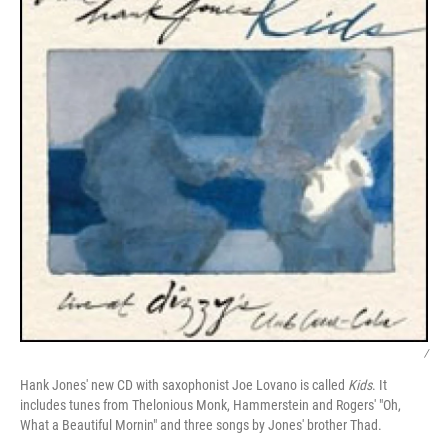
/
Hank Jones' new CD with saxophonist Joe Lovano is called
Kids
. It
includes tunes from Thelonious Monk, Hammerstein and Rogers' "Oh,
What a Beautiful Mornin" and three songs by Jones' brother Thad.