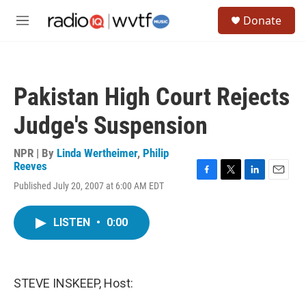
Skip to main content
S
Donate
e
M
a
e
r
n
c
u
h
Pakistan High Court Rejects
u
e
Judge's Suspension
r
y
NPR | By
Linda Wertheimer
,
Philip
Reeves
F
T
L
E
Published July 20, 2007 at 6:00 AM EDT
a
w
i
m
c
i
n
a
e
t
k
i
LISTEN
•
0:00
b
t
e
l
o
e
d
o
r
I
k
n
STEVE INSKEEP, Host: