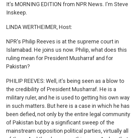
It's MORNING EDITION from NPR News. I'm Steve
Inskeep.
LINDA WERTHEIMER, Host:
NPR's Philip Reeves is at the supreme court in
Islamabad. He joins us now. Philip, what does this
ruling mean for President Musharraf and for
Pakistan?
PHILIP REEVES: Well, it's being seen as a blow to
the credibility of President Musharraf. He is a
military ruler, and he is used to getting his own way
in such matters. But here is a case in which he has
been defied, not only by the entire legal community
of Pakistan but by a significant sweep of the
mainstream opposition political parties, virtually all