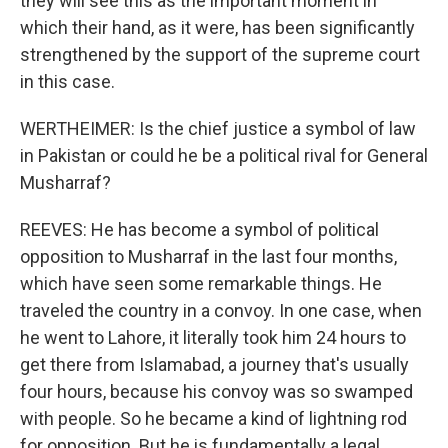
they will see this as the important moment in
which their hand, as it were, has been significantly
strengthened by the support of the supreme court
in this case.
WERTHEIMER: Is the chief justice a symbol of law
in Pakistan or could he be a political rival for General
Musharraf?
REEVES: He has become a symbol of political
opposition to Musharraf in the last four months,
which have seen some remarkable things. He
traveled the country in a convoy. In one case, when
he went to Lahore, it literally took him 24 hours to
get there from Islamabad, a journey that's usually
four hours, because his convoy was so swamped
with people. So he became a kind of lightning rod
for opposition. But he is fundamentally a legal