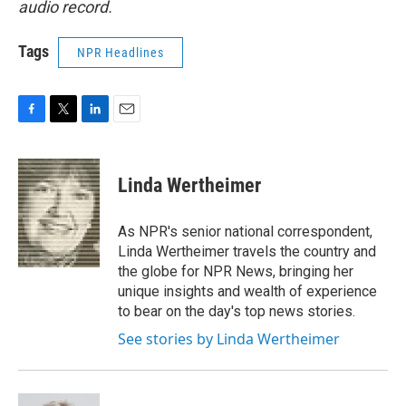
audio record.
Tags
NPR Headlines
F
T
L
E
a
w
i
m
c
i
n
a
e
t
k
i
Linda Wertheimer
b
t
e
l
o
e
d
o
r
I
As NPR's senior national correspondent,
k
n
Linda Wertheimer travels the country and
the globe for NPR News, bringing her
unique insights and wealth of experience
to bear on the day's top news stories.
See stories by Linda Wertheimer