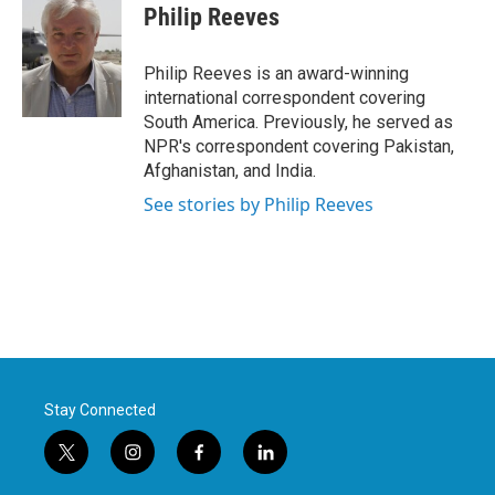
Philip Reeves
Philip Reeves is an award-winning
international correspondent covering
South America. Previously, he served as
NPR's correspondent covering Pakistan,
Afghanistan, and India.
See stories by Philip Reeves
Stay Connected
t
i
f
l
w
n
a
i