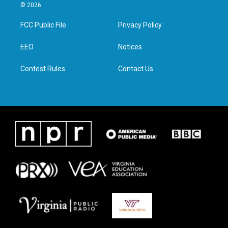
i
s
c
n
© 2026
t
t
e
k
t
a
b
e
FCC Public File
Privacy Policy
e
g
o
d
r
r
o
i
a
k
n
EEO
Notices
m
Contest Rules
Contact Us