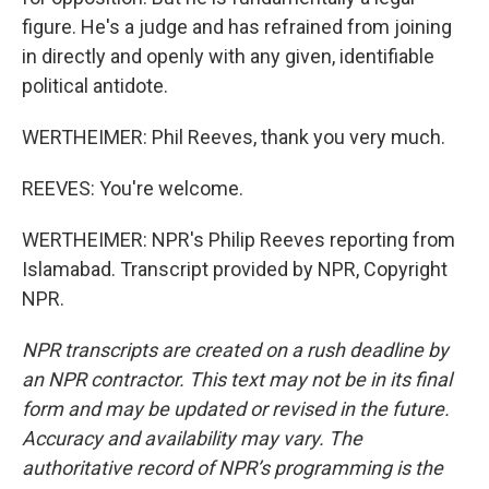
figure. He's a judge and has refrained from joining
in directly and openly with any given, identifiable
political antidote.
WERTHEIMER: Phil Reeves, thank you very much.
REEVES: You're welcome.
WERTHEIMER: NPR's Philip Reeves reporting from
Islamabad. Transcript provided by NPR, Copyright
NPR.
NPR transcripts are created on a rush deadline by
an NPR contractor. This text may not be in its final
form and may be updated or revised in the future.
Accuracy and availability may vary. The
authoritative record of NPR’s programming is the