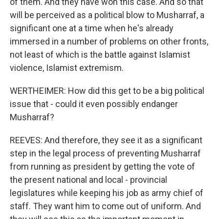
of them. And they have won this case. And so that
will be perceived as a political blow to Musharraf, a
significant one at a time when he's already
immersed in a number of problems on other fronts,
not least of which is the battle against Islamist
violence, Islamist extremism.
WERTHEIMER: How did this get to be a big political
issue that - could it even possibly endanger
Musharraf?
REEVES: And therefore, they see it as a significant
step in the legal process of preventing Musharraf
from running as president by getting the vote of
the present national and local - provincial
legislatures while keeping his job as army chief of
staff. They want him to come out of uniform. And