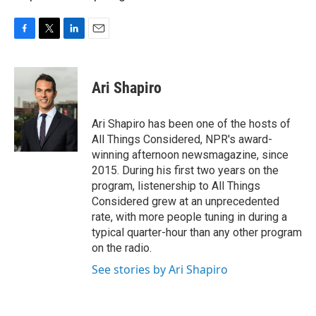
F
T
L
E
a
w
i
m
c
i
n
a
e
t
k
i
Ari Shapiro
b
t
e
l
o
e
d
o
r
I
Ari Shapiro has been one of the hosts of
k
n
All Things Considered, NPR's award-
winning afternoon newsmagazine, since
2015. During his first two years on the
program, listenership to All Things
Considered grew at an unprecedented
rate, with more people tuning in during a
typical quarter-hour than any other program
on the radio.
See stories by Ari Shapiro