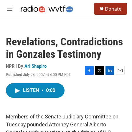
Skip to main content
S
Donate
e
M
a
e
r
n
c
u
h
Revelations, Contradictions
u
e
in Gonzales Testimony
r
y
NPR | By
Ari Shapiro
Published July 24, 2007 at 4:00 PM EDT
F
T
L
E
a
w
i
m
c
i
n
a
LISTEN
•
0:00
e
t
k
i
b
t
e
l
o
e
d
o
r
I
k
n
Members of the Senate Judiciary Committee on
Tuesday pounded Attorney General Alberto