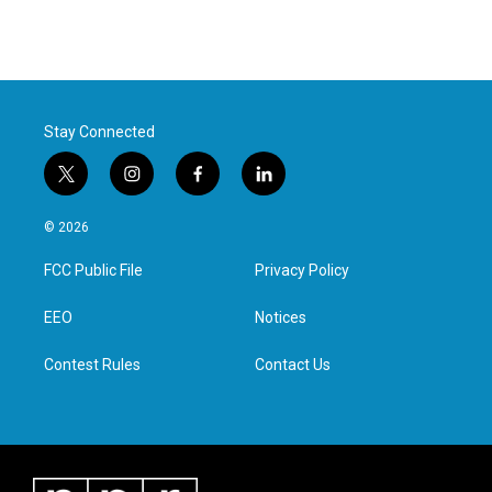
Stay Connected
t
i
f
l
w
n
a
i
i
s
c
n
© 2026
t
t
e
k
t
a
b
e
FCC Public File
Privacy Policy
e
g
o
d
r
r
o
i
a
k
n
EEO
Notices
m
Contest Rules
Contact Us