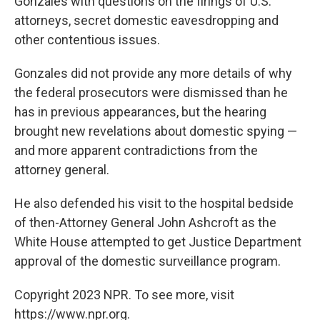
Gonzales with questions on the firings of U.S.
attorneys, secret domestic eavesdropping and
other contentious issues.
Gonzales did not provide any more details of why
the federal prosecutors were dismissed than he
has in previous appearances, but the hearing
brought new revelations about domestic spying —
and more apparent contradictions from the
attorney general.
He also defended his visit to the hospital bedside
of then-Attorney General John Ashcroft as the
White House attempted to get Justice Department
approval of the domestic surveillance program.
Copyright 2023 NPR. To see more, visit
https://www.npr.org.