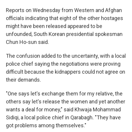
Reports on Wednesday from Western and Afghan
officials indicating that eight of the other hostages
might have been released appeared to be
unfounded, South Korean presidential spokesman
Chun Ho-sun said.
The confusion added to the uncertainty, with a local
police chief saying the negotiations were proving
difficult because the kidnappers could not agree on
their demands.
"One says let's exchange them for my relative, the
others say let's release the women and yet another
wants a deal for money," said Khwaja Mohammad
Sidiqi, a local police chief in Qarabagh. "They have
got problems among themselves."