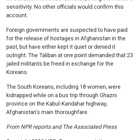
sensitivity. No other officials would confirm this
account.
Foreign governments are suspected to have paid
for the release of hostages in Afghanistan in the
past, but have either kept it quiet or denied it
outright. The Taliban at one point demanded that 23
jailed militants be freed in exchange for the
Koreans.
The South Koreans, including 18 women, were
kidnapped while on a bus trip through Ghazni
province on the Kabul-Kandahar highway,
Afghanistan's main thoroughfare.
From NPR reports and The Associated Press