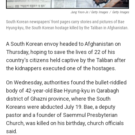
Jung Yeon-Je / Getty Images
/
Getty Images
South Korean newspapers' front pages carry stories and pictures of Bae
Hyung-kyu, the South Korean hostage killed by the Taliban in Afghanistan.
A South Korean envoy headed to Afghanistan on
Thursday, hoping to save the lives of 22 of his
country's citizens held captive by the Taliban after
the kidnappers executed one of the hostages.
On Wednesday, authorities found the bullet-riddled
body of 42-year-old Bae Hyung-kyu in Qarabagh
district of Ghazni province, where the South
Koreans were abducted July 19. Bae, a deputy
pastor and a founder of Saemmul Presbyterian
Church, was killed on his birthday, church officials
said.