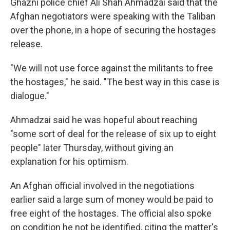
Ghazni police chief Ali Shah Ahmadzai said that the
Afghan negotiators were speaking with the Taliban
over the phone, in a hope of securing the hostages
release.
"We will not use force against the militants to free
the hostages," he said. "The best way in this case is
dialogue."
Ahmadzai said he was hopeful about reaching
"some sort of deal for the release of six up to eight
people" later Thursday, without giving an
explanation for his optimism.
An Afghan official involved in the negotiations
earlier said a large sum of money would be paid to
free eight of the hostages. The official also spoke
on condition he not be identified, citing the matter's