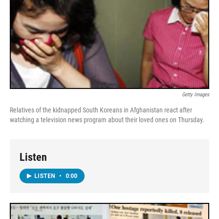
Getty Images
Relatives of the kidnapped South Koreans in Afghanistan react after
watching a television news program about their loved ones on Thursday.
Listen
LISTEN
•
0:00