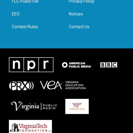
FCC Public File
Privacy Policy
e
g
o
d
r
r
o
i
a
k
n
EEO
Notices
m
Contest Rules
Contact Us