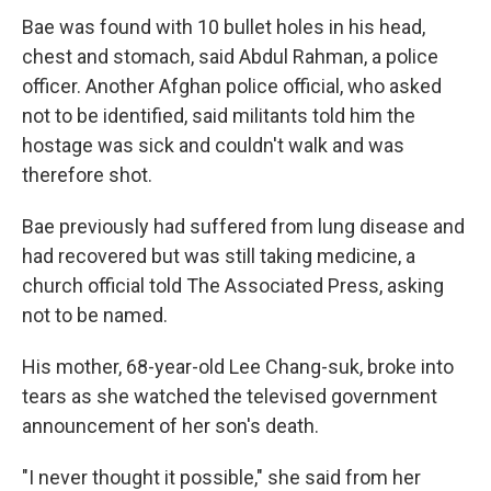
Bae was found with 10 bullet holes in his head,
chest and stomach, said Abdul Rahman, a police
officer. Another Afghan police official, who asked
not to be identified, said militants told him the
hostage was sick and couldn't walk and was
therefore shot.
Bae previously had suffered from lung disease and
had recovered but was still taking medicine, a
church official told The Associated Press, asking
not to be named.
His mother, 68-year-old Lee Chang-suk, broke into
tears as she watched the televised government
announcement of her son's death.
"I never thought it possible," she said from her