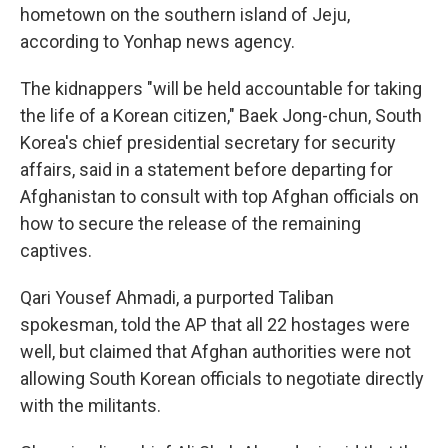
hometown on the southern island of Jeju,
according to Yonhap news agency.
The kidnappers "will be held accountable for taking
the life of a Korean citizen," Baek Jong-chun, South
Korea's chief presidential secretary for security
affairs, said in a statement before departing for
Afghanistan to consult with top Afghan officials on
how to secure the release of the remaining
captives.
Qari Yousef Ahmadi, a purported Taliban
spokesman, told the AP that all 22 hostages were
well, but claimed that Afghan authorities were not
allowing South Korean officials to negotiate directly
with the militants.