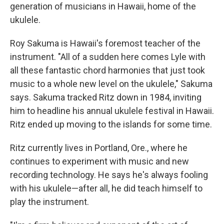
generation of musicians in Hawaii, home of the
ukulele.
Roy Sakuma is Hawaii's foremost teacher of the
instrument. "All of a sudden here comes Lyle with
all these fantastic chord harmonies that just took
music to a whole new level on the ukulele," Sakuma
says. Sakuma tracked Ritz down in 1984, inviting
him to headline his annual ukulele festival in Hawaii.
Ritz ended up moving to the islands for some time.
Ritz currently lives in Portland, Ore., where he
continues to experiment with music and new
recording technology. He says he's always fooling
with his ukulele—after all, he did teach himself to
play the instrument.