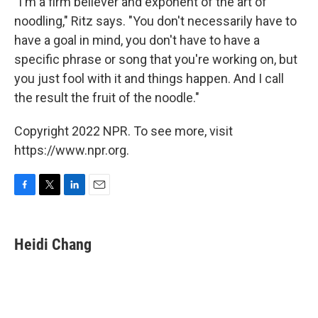
"I'm a firm believer and exponent of the art of
noodling," Ritz says. "You don't necessarily have to
have a goal in mind, you don't have to have a
specific phrase or song that you're working on, but
you just fool with it and things happen. And I call
the result the fruit of the noodle."
Copyright 2022 NPR. To see more, visit
https://www.npr.org.
F
T
L
E
a
w
i
m
c
i
n
a
e
t
k
i
Heidi Chang
b
t
e
l
o
e
d
o
r
I
k
n