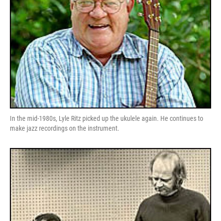
In the mid-1980s, Lyle Ritz picked up the ukulele again. He continues to
make jazz recordings on the instrument.