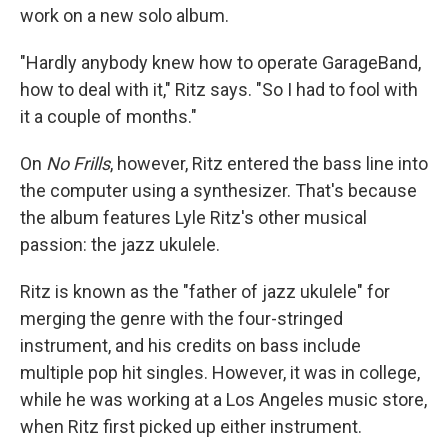
work on a new solo album.
"Hardly anybody knew how to operate GarageBand,
how to deal with it," Ritz says. "So I had to fool with
it a couple of months."
On
No Frills
, however, Ritz entered the bass line into
the computer using a synthesizer. That's because
the album features Lyle Ritz's other musical
passion: the jazz ukulele.
Ritz is known as the "father of jazz ukulele" for
merging the genre with the four-stringed
instrument, and his credits on bass include
multiple pop hit singles. However, it was in college,
while he was working at a Los Angeles music store,
when Ritz first picked up either instrument.