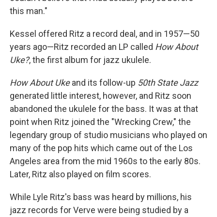
this man."
Kessel offered Ritz a record deal, and in 1957—50
years ago—Ritz recorded an LP called
How About
Uke?
, the first album for jazz ukulele.
How About Uke
and its follow-up
50th State Jazz
generated little interest, however, and Ritz soon
abandoned the ukulele for the bass. It was at that
point when Ritz joined the "Wrecking Crew," the
legendary group of studio musicians who played on
many of the pop hits which came out of the Los
Angeles area from the mid 1960s to the early 80s.
Later, Ritz also played on film scores.
While Lyle Ritz's bass was heard by millions, his
jazz records for Verve were being studied by a