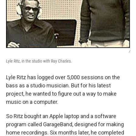
/
Lyle Ritz, in the studio with Ray Charles.
Lyle Ritz has logged over 5,000 sessions on the
bass as a studio musician. But for his latest
project, he wanted to figure out a way to make
music on a computer.
So Ritz bought an Apple laptop and a software
program called GarageBand, designed for making
home recordings. Six months later, he completed