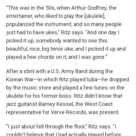
"This was in the 50s, when Arthur Godfrey, the
entertainer, who liked to play the [ukulele],
popularized the instrument, and so many people
just had to have ukes," Ritz says. "And one day I
picked it up, somebody wanted to see this
beautiful, nice, big tenor uke, and I picked it up and
played a few chords on it, and I was gone."
After a stint with a U.S. Army Band during the
Korean War—in which Ritz played tuba—he dropped
by the music store and played a few tunes on the
ukulele for his former boss. Ritz didn't know that
jazz guitarist Barney Kessel, the West Coast
representative for Verve Records, was present.
"I just about fell through the floor," Ritz says. "I
couldn't believe that I had actually played before