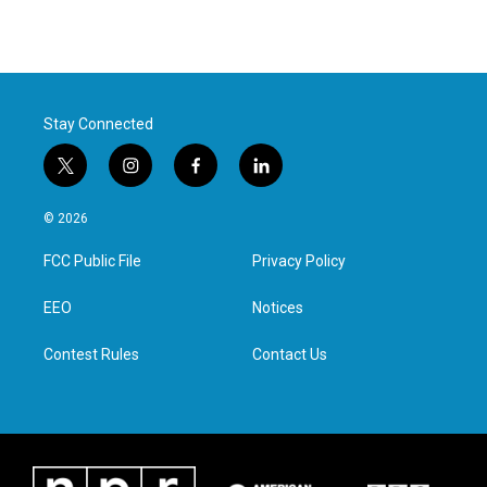
Stay Connected
t
i
f
l
w
n
a
i
i
s
c
n
© 2026
t
t
e
k
t
a
b
e
FCC Public File
Privacy Policy
e
g
o
d
r
r
o
i
a
k
n
EEO
Notices
m
Contest Rules
Contact Us