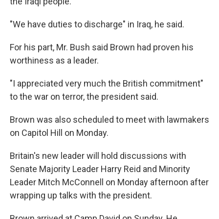
the Iraqi people.
"We have duties to discharge" in Iraq, he said.
For his part, Mr. Bush said Brown had proven his
worthiness as a leader.
"I appreciated very much the British commitment"
to the war on terror, the president said.
Brown was also scheduled to meet with lawmakers
on Capitol Hill on Monday.
Britain's new leader will hold discussions with
Senate Majority Leader Harry Reid and Minority
Leader Mitch McConnell on Monday afternoon after
wrapping up talks with the president.
Brown arrived at Camp David on Sunday. He