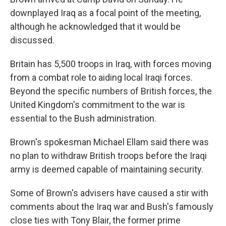
downplayed Iraq as a focal point of the meeting,
although he acknowledged that it would be
discussed.
Britain has 5,500 troops in Iraq, with forces moving
from a combat role to aiding local Iraqi forces.
Beyond the specific numbers of British forces, the
United Kingdom's commitment to the war is
essential to the Bush administration.
Brown's spokesman Michael Ellam said there was
no plan to withdraw British troops before the Iraqi
army is deemed capable of maintaining security.
Some of Brown's advisers have caused a stir with
comments about the Iraq war and Bush's famously
close ties with Tony Blair, the former prime