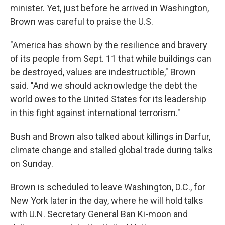
minister. Yet, just before he arrived in Washington,
Brown was careful to praise the U.S.
"America has shown by the resilience and bravery
of its people from Sept. 11 that while buildings can
be destroyed, values are indestructible," Brown
said. "And we should acknowledge the debt the
world owes to the United States for its leadership
in this fight against international terrorism."
Bush and Brown also talked about killings in Darfur,
climate change and stalled global trade during talks
on Sunday.
Brown is scheduled to leave Washington, D.C., for
New York later in the day, where he will hold talks
with U.N. Secretary General Ban Ki-moon and