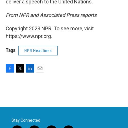
deliver a speech to the United Nations.
From NPR and Associated Press reports
Copyright 2023 NPR. To see more, visit
https://www.npr.org.
Tags
NPR Headlines
F
T
L
E
a
w
i
m
c
i
n
a
e
t
k
i
b
t
e
l
o
e
d
o
r
I
k
n
Stay Connected