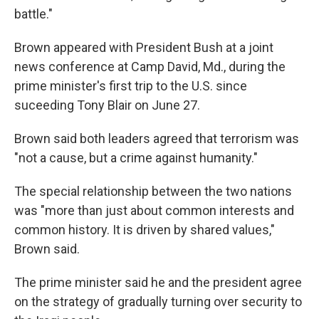
battle."
Brown appeared with President Bush at a joint
news conference at Camp David, Md., during the
prime minister's first trip to the U.S. since
suceeding Tony Blair on June 27.
Brown said both leaders agreed that terrorism was
"not a cause, but a crime against humanity."
The special relationship between the two nations
was "more than just about common interests and
common history. It is driven by shared values,"
Brown said.
The prime minister said he and the president agree
on the strategy of gradually turning over security to