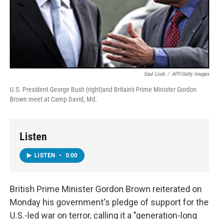
Saul Loeb
/
AFP/Getty Images
U.S. President George Bush (right)and Britain's Prime Minister Gordon
Brown meet at Camp David, Md.
Listen
LISTEN
•
0:00
British Prime Minister Gordon Brown reiterated on
Monday his government's pledge of support for the
U.S.-led war on terror, calling it a "generation-long