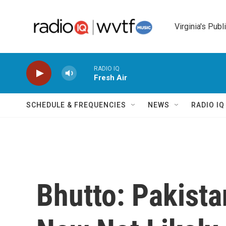
Skip to main content
Virginia's Publ
RADIO IQ
Fresh Air
SCHEDULE & FREQUENCIES
NEWS
RADIO I
Bhutto: Pakist