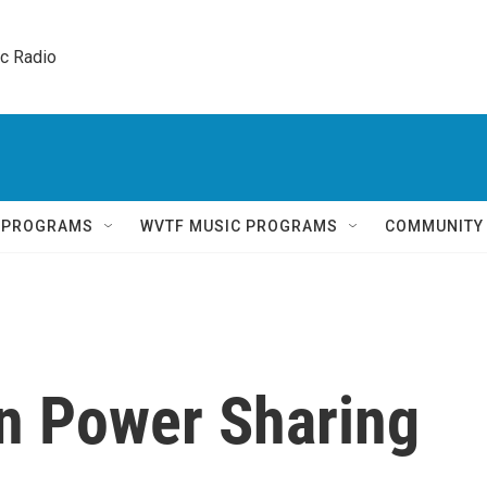
ic Radio 
Q PROGRAMS
WVTF MUSIC PROGRAMS
COMMUNITY
an Power Sharing