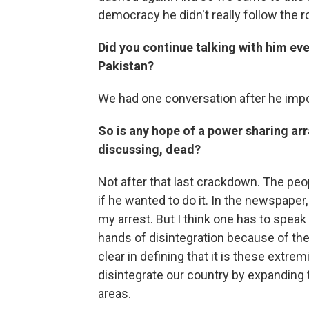
democracy he didn't really follow the 
Did you continue talking with him ev
Pakistan?
We had one conversation after he imp
So is any hope of a power sharing a
discussing, dead?
Not after that last crackdown. The peo
if he wanted to do it. In the newspaper,
my arrest. But I think one has to speak 
hands of disintegration because of the
clear in defining that it is these extre
disintegrate our country by expanding t
areas.