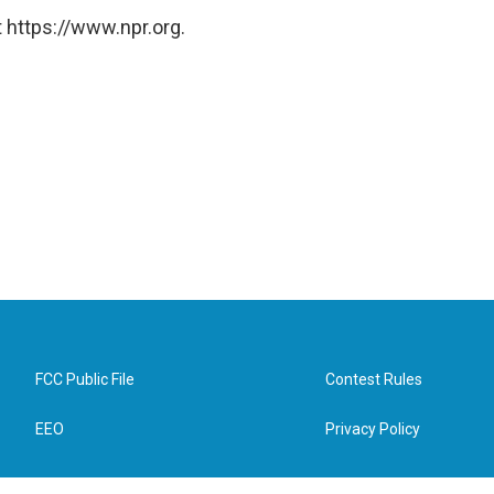
 https://www.npr.org.
FCC Public File
Contest Rules
EEO
Privacy Policy