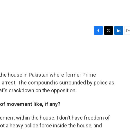
F
T
L
E
a
w
i
m
c
i
n
a
e
t
k
i
b
t
e
l
o
e
d
o
r
I
 the house in Pakistan where former Prime
k
n
e arrest. The compound is surrounded by police as
af's crackdown on the opposition.
of movement like, if any?
ement within the house. I don't have freedom of
 a heavy police force inside the house, and