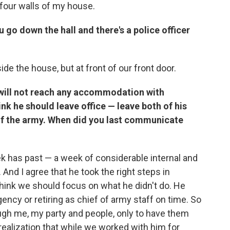
four walls of my house.
 go down the hall and there's a police officer
de the house, but at front of our front door.
 will not reach any accommodation with
nk he should leave office — leave both of his
f of the army. When did you last communicate
ek has past — a week of considerable internal and
 And I agree that he took the right steps in
 think we should focus on what he didn't do. He
gency or retiring as chief of army staff on time. So
ugh me, my party and people, only to have them
ealization that while we worked with him for