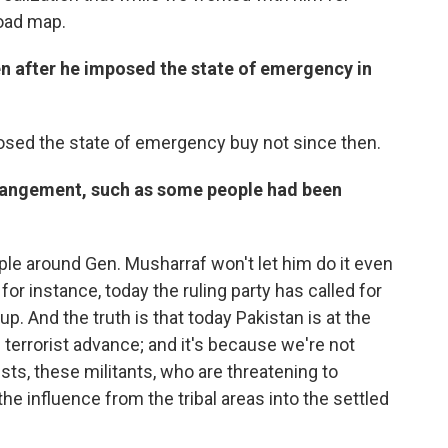
road map.
en after he imposed the state of emergency in
osed the state of emergency buy not since then.
rrangement, such as some people had been
ple around Gen. Musharraf won't let him do it even
 for instance, today the ruling party has called for
up. And the truth is that today Pakistan is at the
 terrorist advance; and it's because we're not
mists, these militants, who are threatening to
he influence from the tribal areas into the settled