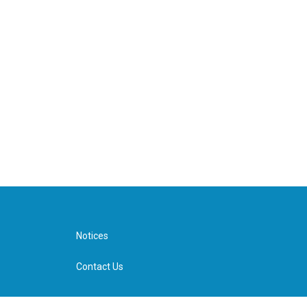
Notices
Contact Us