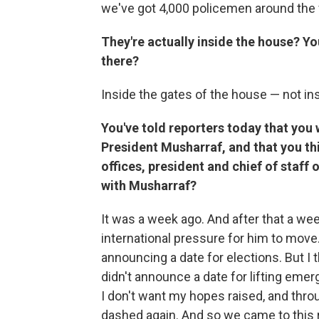
we've got 4,000 policemen around the 
They're actually inside the house? You
there?
Inside the gates of the house — not insi
You've told reporters today that you
President Musharraf, and that you thi
offices, president and chief of staf
with Musharraf?
It was a week ago. And after that a we
international pressure for him to move.
announcing a date for elections. But I
didn't announce a date for lifting emer
I don't want my hopes raised, and thro
dashed again. And so we came to this r