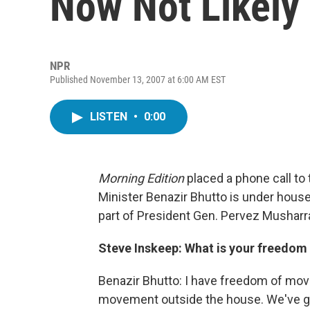
Now Not Likely
NPR
Published November 13, 2007 at 6:00 AM EST
LISTEN
•
0:00
Morning Edition
placed a phone call to
Minister Benazir Bhutto is under hous
part of President Gen. Pervez Musharr
Steve Inskeep: What is your freedom 
Benazir Bhutto: I have freedom of mov
movement outside the house. We've got