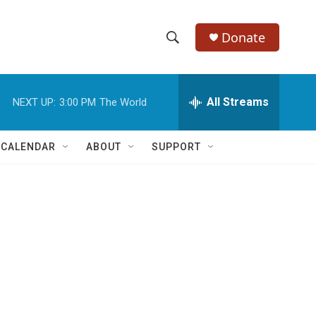
Donate
S
S
e
h
a
r
All Streams
NEXT UP:
3:00 PM
The World
o
c
h
w
Q
 CALENDAR
ABOUT
SUPPORT
u
S
e
r
e
y
a
r
c
h