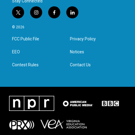
Stay Connected
t
i
f
l
w
n
a
i
i
s
c
n
© 2026
t
t
e
k
t
a
b
e
FCC Public File
Privacy Policy
e
g
o
d
r
r
o
i
a
k
n
EEO
Notices
m
Contest Rules
Contact Us