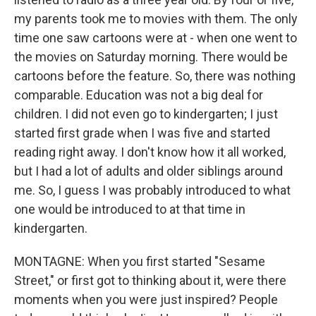
my parents took me to movies with them. The only
time one saw cartoons were at - when one went to
the movies on Saturday morning. There would be
cartoons before the feature. So, there was nothing
comparable. Education was not a big deal for
children. I did not even go to kindergarten; I just
started first grade when I was five and started
reading right away. I don't know how it all worked,
but I had a lot of adults and older siblings around
me. So, I guess I was probably introduced to what
one would be introduced to at that time in
kindergarten.
MONTAGNE: When you first started "Sesame
Street," or first got to thinking about it, were there
moments when you were just inspired? People