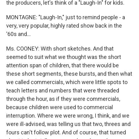
the producers, let's think of a "Laugh-In" for kids.
MONTAGNE: "Laugh-In," just to remind people - a
very, very popular, highly rated show back in the
'60s and...
Ms. COONEY: With short sketches. And that
seemed to suit what we thought was the short
attention span of children, that there would be
these short segments, these bursts, and then what
we called commercials, which were little spots to
teach letters and numbers that were threaded
through the hour, as if they were commercials,
because children were used to commercial
interruption. Where we were wrong, I think, and we
were ill-advised, was telling us that two, threes and
fours can't follow plot. And of course, that turned