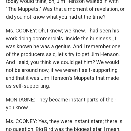
today would think, oh, Jim Henson walked in with
"The Muppets." Was that a moment of revelation, or
did you not know what you had at the time?
Ms. COONEY: Oh, I knew; we knew. I had seen his
work doing commercials. Inside the business ,it
was known he was a genius. And I remember one
of the producers said, let's try to get Jim Henson.
And I said, you think we could get him? We would
not be around now, if we weren't self-supporting
and that it was Jim Henson's Muppets that made
us self-supporting.
MONTAGNE: They became instant parts of the -
you know...
Ms. COONEY: Yes, they were instant stars; there is
no question. Big Bird was the biggest star, I mean,