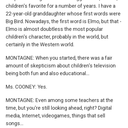
children's favorite for a number of years. I have a
22-year-old granddaughter whose first words were
Big Bird. Nowadays, the first word is Elmo, but that -
Elmo is almost doubtless the most popular
children's character, probably in the world, but
certainly in the Western world.
MONTAGNE: When you started, there was a fair
amount of skepticism about children's television
being both fun and also educational...
Ms. COONEY: Yes.
MONTAGNE: Even among some teachers at the
time, but you're still looking ahead, right? Digital
media, Internet, videogames, things that sell
songs...