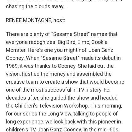
chasing the clouds away...
RENEE MONTAGNE, host:
There are plenty of "Sesame Street" names that
everyone recognizes: Big Bird, Elmo, Cookie
Monster. Here's one you might not: Joan Ganz
Cooney. When "Sesame Street" made its debut in
1969, it was thanks to Cooney. She laid out the
vision, hustled the money and assembled the
creative team to create a show that would become
one of the most successful in TV history. For
decades after, she guided the show and headed
the Children's Television Workshop. This morning,
for our series the Long View, talking to people of
long experience, we look back with this pioneer in
children's TV, Joan Ganz Cooney. In the mid-'60s,