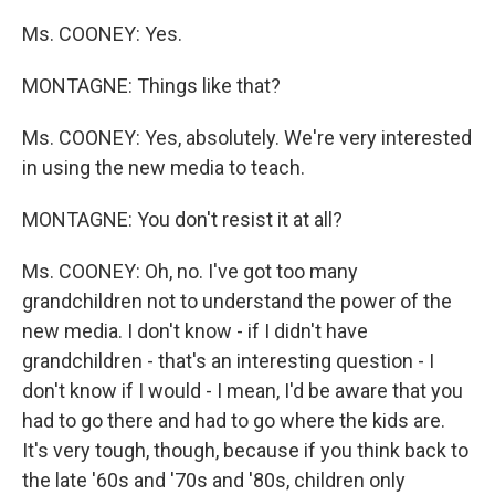
Ms. COONEY: Yes.
MONTAGNE: Things like that?
Ms. COONEY: Yes, absolutely. We're very interested
in using the new media to teach.
MONTAGNE: You don't resist it at all?
Ms. COONEY: Oh, no. I've got too many
grandchildren not to understand the power of the
new media. I don't know - if I didn't have
grandchildren - that's an interesting question - I
don't know if I would - I mean, I'd be aware that you
had to go there and had to go where the kids are.
It's very tough, though, because if you think back to
the late '60s and '70s and '80s, children only