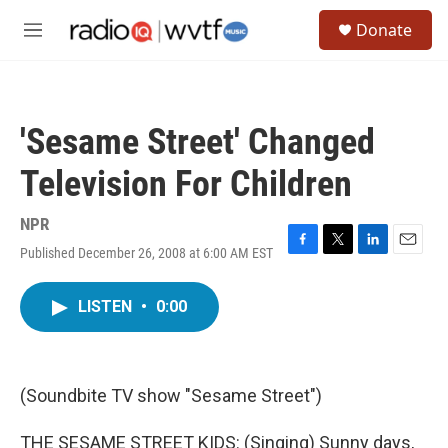
Skip to main content
S
Donate
e
M
a
e
r
n
c
u
h
'Sesame Street' Changed
u
e
Television For Children
r
y
NPR
Published December 26, 2008 at 6:00 AM EST
F
T
L
E
a
w
i
m
c
i
n
a
LISTEN
•
0:00
e
t
k
i
b
t
e
l
o
e
d
o
r
I
k
n
(Soundbite TV show "Sesame Street")
THE SESAME STREET KIDS: (Singing) Sunny days,