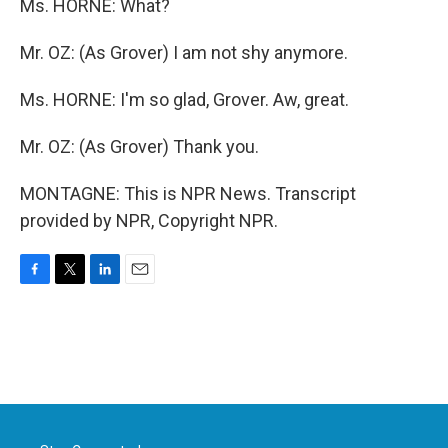
Ms. HORNE: What?
Mr. OZ: (As Grover) I am not shy anymore.
Ms. HORNE: I'm so glad, Grover. Aw, great.
Mr. OZ: (As Grover) Thank you.
MONTAGNE: This is NPR News. Transcript
provided by NPR, Copyright NPR.
F
T
L
E
a
w
i
m
c
i
n
a
e
t
k
i
b
t
e
l
o
e
d
o
r
I
k
n