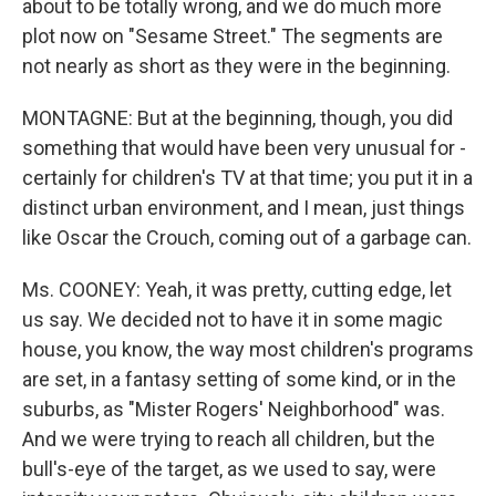
about to be totally wrong, and we do much more
plot now on "Sesame Street." The segments are
not nearly as short as they were in the beginning.
MONTAGNE: But at the beginning, though, you did
something that would have been very unusual for -
certainly for children's TV at that time; you put it in a
distinct urban environment, and I mean, just things
like Oscar the Crouch, coming out of a garbage can.
Ms. COONEY: Yeah, it was pretty, cutting edge, let
us say. We decided not to have it in some magic
house, you know, the way most children's programs
are set, in a fantasy setting of some kind, or in the
suburbs, as "Mister Rogers' Neighborhood" was.
And we were trying to reach all children, but the
bull's-eye of the target, as we used to say, were