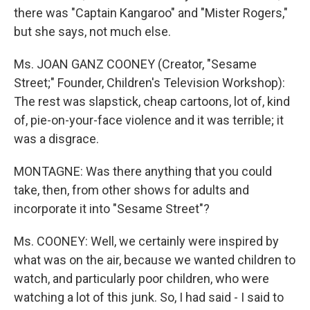
there was "Captain Kangaroo" and "Mister Rogers,"
but she says, not much else.
Ms. JOAN GANZ COONEY (Creator, "Sesame
Street;" Founder, Children's Television Workshop):
The rest was slapstick, cheap cartoons, lot of, kind
of, pie-on-your-face violence and it was terrible; it
was a disgrace.
MONTAGNE: Was there anything that you could
take, then, from other shows for adults and
incorporate it into "Sesame Street"?
Ms. COONEY: Well, we certainly were inspired by
what was on the air, because we wanted children to
watch, and particularly poor children, who were
watching a lot of this junk. So, I had said - I said to