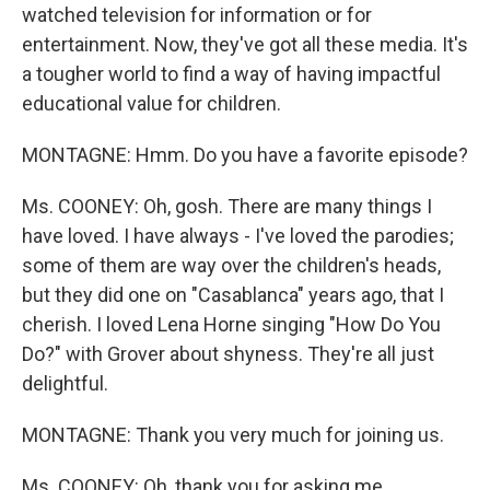
watched television for information or for
entertainment. Now, they've got all these media. It's
a tougher world to find a way of having impactful
educational value for children.
MONTAGNE: Hmm. Do you have a favorite episode?
Ms. COONEY: Oh, gosh. There are many things I
have loved. I have always - I've loved the parodies;
some of them are way over the children's heads,
but they did one on "Casablanca" years ago, that I
cherish. I loved Lena Horne singing "How Do You
Do?" with Grover about shyness. They're all just
delightful.
MONTAGNE: Thank you very much for joining us.
Ms. COONEY: Oh, thank you for asking me.