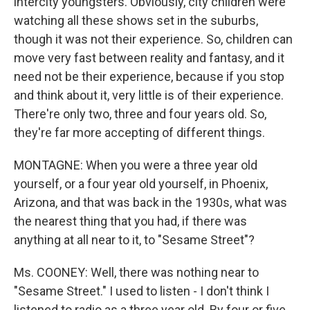
intercity youngsters. Obviously, city children were
watching all these shows set in the suburbs,
though it was not their experience. So, children can
move very fast between reality and fantasy, and it
need not be their experience, because if you stop
and think about it, very little is of their experience.
There're only two, three and four years old. So,
they're far more accepting of different things.
MONTAGNE: When you were a three year old
yourself, or a four year old yourself, in Phoenix,
Arizona, and that was back in the 1930s, what was
the nearest thing that you had, if there was
anything at all near to it, to "Sesame Street"?
Ms. COONEY: Well, there was nothing near to
"Sesame Street." I used to listen - I don't think I
listened to radio as a three year old. By four or five,