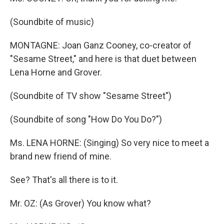
(Soundbite of music)
MONTAGNE: Joan Ganz Cooney, co-creator of
"Sesame Street," and here is that duet between
Lena Horne and Grover.
(Soundbite of TV show "Sesame Street")
(Soundbite of song "How Do You Do?")
Ms. LENA HORNE: (Singing) So very nice to meet a
brand new friend of mine.
See? That's all there is to it.
Mr. OZ: (As Grover) You know what?