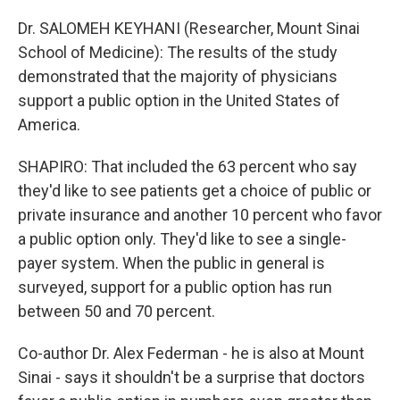
Dr. SALOMEH KEYHANI (Researcher, Mount Sinai
School of Medicine): The results of the study
demonstrated that the majority of physicians
support a public option in the United States of
America.
SHAPIRO: That included the 63 percent who say
they'd like to see patients get a choice of public or
private insurance and another 10 percent who favor
a public option only. They'd like to see a single-
payer system. When the public in general is
surveyed, support for a public option has run
between 50 and 70 percent.
Co-author Dr. Alex Federman - he is also at Mount
Sinai - says it shouldn't be a surprise that doctors