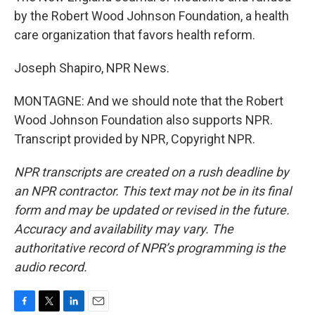
by the Robert Wood Johnson Foundation, a health
care organization that favors health reform.
Joseph Shapiro, NPR News.
MONTAGNE: And we should note that the Robert
Wood Johnson Foundation also supports NPR.
Transcript provided by NPR, Copyright NPR.
NPR transcripts are created on a rush deadline by
an NPR contractor. This text may not be in its final
form and may be updated or revised in the future.
Accuracy and availability may vary. The
authoritative record of NPR’s programming is the
audio record.