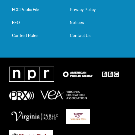
t
t
e
k
t
a
b
e
FCC Public File
Privacy Policy
e
g
o
d
r
r
o
i
a
k
n
EEO
Notices
m
Contest Rules
Contact Us