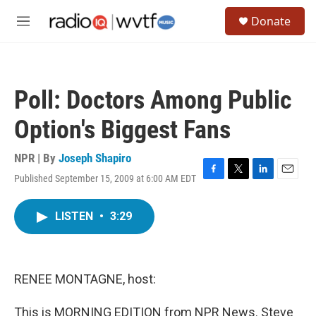
Skip to main content
S
Donate
e
M
a
e
r
n
c
u
h
Poll: Doctors Among Public
u
e
Option's Biggest Fans
r
y
NPR | By
Joseph Shapiro
Published September 15, 2009 at 6:00 AM EDT
F
T
L
E
a
w
i
m
c
i
n
a
LISTEN
•
3:29
e
t
k
i
b
t
e
l
o
e
d
o
r
I
k
n
RENEE MONTAGNE, host:
This is MORNING EDITION from NPR News. Steve