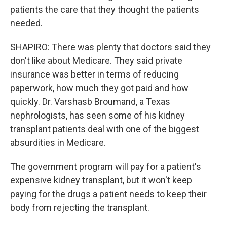
patients the care that they thought the patients
needed.
SHAPIRO: There was plenty that doctors said they
don't like about Medicare. They said private
insurance was better in terms of reducing
paperwork, how much they got paid and how
quickly. Dr. Varshasb Broumand, a Texas
nephrologists, has seen some of his kidney
transplant patients deal with one of the biggest
absurdities in Medicare.
The government program will pay for a patient's
expensive kidney transplant, but it won't keep
paying for the drugs a patient needs to keep their
body from rejecting the transplant.