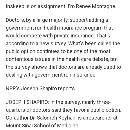
Inskeep is on assignment. I'm Renee Montagne.
Doctors, by a large majority, support adding a
government run health insurance program that
would compete with private insurance. That's
according to a new survey. What's been called the
public option continues to be one of the most
contentious issues in the health care debate, but
the survey shows that doctors are already used to
dealing with government run insurance.
NPR's Joseph Shapiro reports.
JOSEPH SHAPIRO: In the survey, nearly three-
quarters of doctors said they favor a public option.
Co-author Dr. Salomeh Keyhani is a researcher at
Mount Sinai School of Medicine.