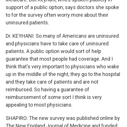
support of a public option, says doctors she spoke
to for the survey often worry more about their
uninsured patients.
Dr. KEYHANI: So many of Americans are uninsured
and physicians have to take care of uninsured
patients. A public option would sort of help
guarantee that most people had coverage. And I
think that's very important to physicians who wake
up in the middle of the night, they go to the hospital
and they take care of patients and are not
reimbursed. So having a guarantee of
reimbursement of some sort I think is very
appealing to most physicians.
SHAPIRO: The new survey was published online by
The New England Journal of Medicine and funded