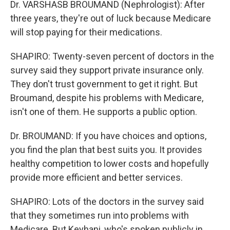
Dr. VARSHASB BROUMAND (Nephrologist): After
three years, they're out of luck because Medicare
will stop paying for their medications.
SHAPIRO: Twenty-seven percent of doctors in the
survey said they support private insurance only.
They don't trust government to get it right. But
Broumand, despite his problems with Medicare,
isn't one of them. He supports a public option.
Dr. BROUMAND: If you have choices and options,
you find the plan that best suits you. It provides
healthy competition to lower costs and hopefully
provide more efficient and better services.
SHAPIRO: Lots of the doctors in the survey said
that they sometimes run into problems with
Medicare. But Keyhani, who's spoken publicly in