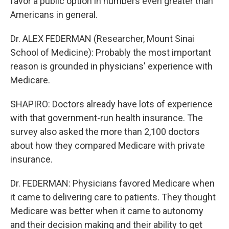
favor a public option in numbers even greater than
Americans in general.
Dr. ALEX FEDERMAN (Researcher, Mount Sinai
School of Medicine): Probably the most important
reason is grounded in physicians' experience with
Medicare.
SHAPIRO: Doctors already have lots of experience
with that government-run health insurance. The
survey also asked the more than 2,100 doctors
about how they compared Medicare with private
insurance.
Dr. FEDERMAN: Physicians favored Medicare when
it came to delivering care to patients. They thought
Medicare was better when it came to autonomy
and their decision making and their ability to get