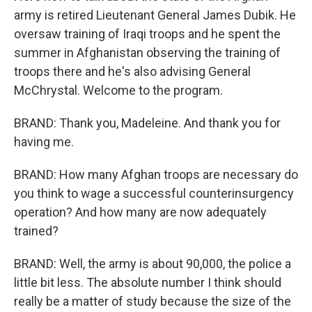
army is retired Lieutenant General James Dubik. He
oversaw training of Iraqi troops and he spent the
summer in Afghanistan observing the training of
troops there and he's also advising General
McChrystal. Welcome to the program.
BRAND: Thank you, Madeleine. And thank you for
having me.
BRAND: How many Afghan troops are necessary do
you think to wage a successful counterinsurgency
operation? And how many are now adequately
trained?
BRAND: Well, the army is about 90,000, the police a
little bit less. The absolute number I think should
really be a matter of study because the size of the