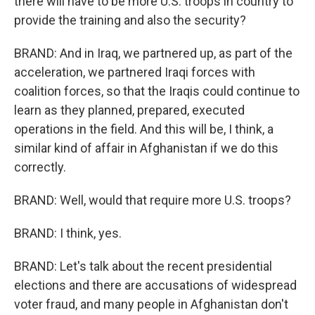
there will have to be more U.S. troops in country to
provide the training and also the security?
BRAND: And in Iraq, we partnered up, as part of the
acceleration, we partnered Iraqi forces with
coalition forces, so that the Iraqis could continue to
learn as they planned, prepared, executed
operations in the field. And this will be, I think, a
similar kind of affair in Afghanistan if we do this
correctly.
BRAND: Well, would that require more U.S. troops?
BRAND: I think, yes.
BRAND: Let's talk about the recent presidential
elections and there are accusations of widespread
voter fraud, and many people in Afghanistan don't