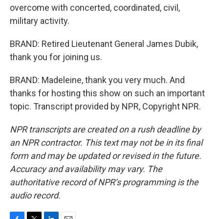
overcome with concerted, coordinated, civil,
military activity.
BRAND: Retired Lieutenant General James Dubik,
thank you for joining us.
BRAND: Madeleine, thank you very much. And
thanks for hosting this show on such an important
topic. Transcript provided by NPR, Copyright NPR.
NPR transcripts are created on a rush deadline by
an NPR contractor. This text may not be in its final
form and may be updated or revised in the future.
Accuracy and availability may vary. The
authoritative record of NPR’s programming is the
audio record.