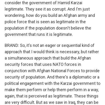
consider the government of Hamid Karzai
legitimate. They see it as corrupt. And I'm just
wondering, how do you build an Afghan army and
police force that is seen as legitimate in the
population if the population doesn't believe the
government that runs it is legitimate.
BRAND: So, it's not an eager or sequential kind of
approach that I would think is necessary, but rather
a simultaneous approach that build the Afghan
security forces that uses NATO forces in
conjunction with Afghan National Forces to provide
security of population. And there's a diplomatic or a
political engagement with the Karzai government to
make them perform or help them perform in a way,
again, that is perceived as legitimate. These things
are very difficult. But as we saw in Iraq, they can be