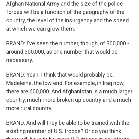
Afghan National Army and the size of the police
forces will be a function of the geography of the
country, the level of the insurgency and the speed
at which we can grow them.
BRAND: I've seen the number, though, of 300,000 -
around 300,000, as one number that would be
necessary.
BRAND: Yeah. I think that would probably be,
Madeleine, the low end. For example, in Iraq now,
there are 600,000. And Afghanistan is a much larger
country, much more broken up country and a much
more rural country.
BRAND: And will they be able to be trained with the
existing number of U.S. troops? Or do you think