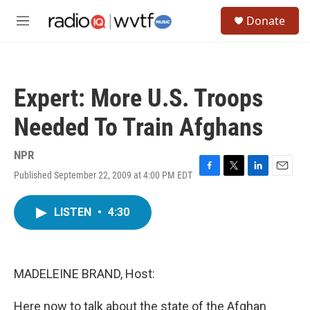
Skip to main content
S
Donate
e
M
a
e
r
n
c
u
h
Expert: More U.S. Troops
u
e
Needed To Train Afghans
r
y
NPR
Published September 22, 2009 at 4:00 PM EDT
F
T
L
E
a
w
i
m
c
i
n
a
LISTEN
•
4:30
e
t
k
i
b
t
e
l
o
e
d
o
r
I
k
n
MADELEINE BRAND, Host:
Here now to talk about the state of the Afghan