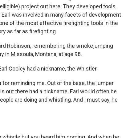
elligible) project out here. They developed tools.
 Earl was involved in many facets of development
ne of the most effective firefighting tools in the
ry as far as firefighting.
ird Robinson, remembering the smokejumping
y in Missoula, Montana, at age 98.
arl Cooley had a nickname, the Whistler.
 for reminding me. Out of the base, the jumper
als out there had a nickname. Earl would often be
ople are doing and whistling. And I must say, he
low whistle but you heard him coming. And when he