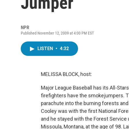
Jumper
NPR
Published November 12, 2009 at 4:00 PM EST
LISTEN
•
4:32
MELISSA BLOCK, host:
Major League Baseball has its All-Stars
firefighters have the smokejumpers. Th
parachute into the burning forests and b
Cooley was with the first National Fore
and he stayed with the Forest Service 
Missoula, Montana, at the age of 98. 