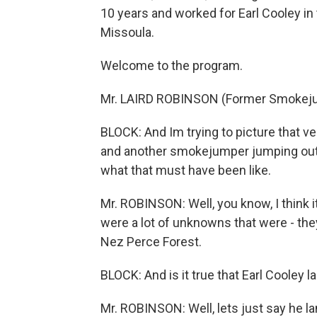
10 years and worked for Earl Cooley in
Missoula.
Welcome to the program.
Mr. LAIRD ROBINSON (Former Smokeju
BLOCK: And Im trying to picture that ve
and another smokejumper jumping out of 
what that must have been like.
Mr. ROBINSON: Well, you know, I think 
were a lot of unknowns that were - the
Nez Perce Forest.
BLOCK: And is it true that Earl Cooley l
Mr. ROBINSON: Well, lets just say he la