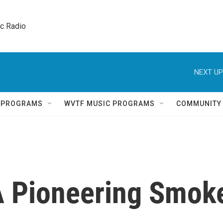
ic Radio 
NEXT UP
Q PROGRAMS
WVTF MUSIC PROGRAMS
COMMUNITY
 Pioneering Smok