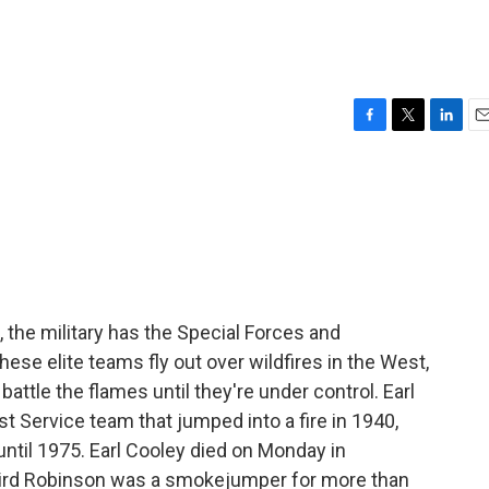
F
T
L
E
a
w
i
m
c
i
n
a
e
t
k
i
b
t
e
l
o
e
d
o
r
I
k
n
, the military has the Special Forces and
ese elite teams fly out over wildfires in the West,
attle the flames until they're under control. Earl
st Service team that jumped into a fire in 1940,
until 1975. Earl Cooley died on Monday in
Laird Robinson was a smokejumper for more than