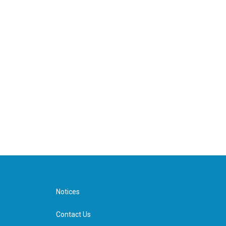
Notices
Contact Us