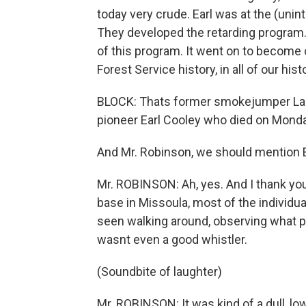
today very crude. Earl was at the (unint
They developed the retarding program.
of this program. It went on to become o
Forest Service history, in all of our histo
BLOCK: Thats former smokejumper La
pioneer Earl Cooley who died on Monda
And Mr. Robinson, we should mention E
Mr. ROBINSON: Ah, yes. And I thank you
base in Missoula, most of the individu
seen walking around, observing what pe
wasnt even a good whistler.
(Soundbite of laughter)
Mr. ROBINSON: It was kind of a dull, 