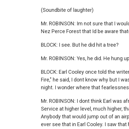
(Soundbite of laughter)
Mr. ROBINSON: Im not sure that I would
Nez Perce Forest that Id be aware thatd
BLOCK: I see. But he did hit a tree?
Mr. ROBINSON: Yes, he did. He hung up 
BLOCK: Earl Cooley once told the writ
Fire," he said, I dont know why but I w
night. I wonder where that fearlessn
Mr. ROBINSON: I dont think Earl was af
Service at higher level, much higher, t
Anybody that would jump out of an airpl
ever see that in Earl Cooley. I saw th