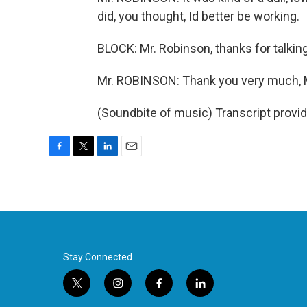
did, you thought, Id better be working.
BLOCK: Mr. Robinson, thanks for talking
Mr. ROBINSON: Thank you very much, 
(Soundbite of music) Transcript provi
F
T
L
E
a
w
i
m
c
i
n
a
e
t
k
i
b
t
e
l
o
e
d
o
r
I
k
n
Stay Connected
t
i
f
l
w
n
a
i