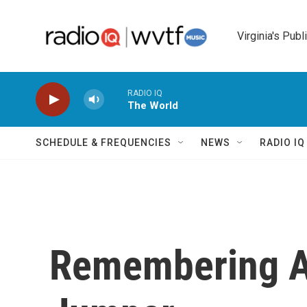
Skip to main content
Virginia's Publ
RADIO IQ
The World
SCHEDULE & FREQUENCIES
NEWS
RADIO I
Remembering A