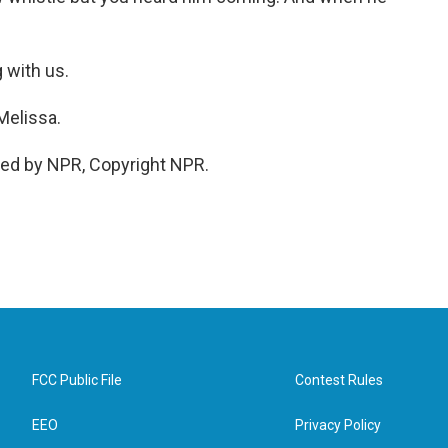
 with us.
Melissa.
ded by NPR, Copyright NPR.
FCC Public File
Contest Rules
EEO
Privacy Policy