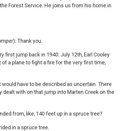
 the Forest Service. He joins us from his home in
mper): Thank you.
ry first jump back in 1940: July 12th, Earl Cooley
a plane to fight a fire for the very first time,
it would have to be described as uncertain. There
y dealt with on that jump into Marten Creek on the
anded from, like, 140 feet up in a spruce tree?
nded in a spruce tree.