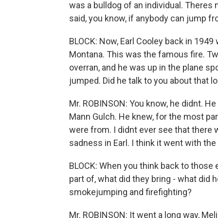
was a bulldog of an individual. Theres 
said, you know, if anybody can jump from 
BLOCK: Now, Earl Cooley back in 1949 
Montana. This was the famous fire. Tw
overran, and he was up in the plane spo
jumped. Did he talk to you about that lo
Mr. ROBINSON: You know, he didnt. He k
Mann Gulch. He knew, for the most part
were from. I didnt ever see that there 
sadness in Earl. I think it went with the
BLOCK: When you think back to those ea
part of, what did they bring - what did h
smokejumping and firefighting?
Mr. ROBINSON: It went a long way, Meli