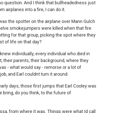
no question. And I think that bullheadedness just
airplanes into a fire, I can do it.
was the spotter on the airplane over Mann Gulch
elve smokejumpers were killed when that fire
tting for that group, picking the spot where they
st of life on that day?
new individually, every individual who died in
, their parents, their background, where they
was - what would say - remorse or a lot of
 job, and Earl couldnt turn it around.
rly days, those first jumps that Earl Cooley was
e bring, do you think, to the future of
ssa, from where it was. Things were what Id call