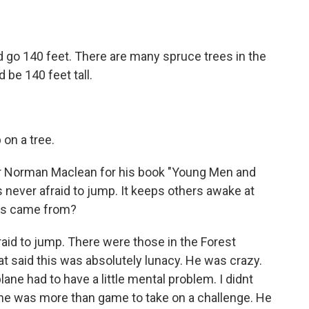
 go 140 feet. There are many spruce trees in the
 be 140 feet tall.
on a tree.
er Norman Maclean for his book "Young Men and
as never afraid to jump. It keeps others awake at
ess came from?
raid to jump. There were those in the Forest
hat said this was absolutely lunacy. He was crazy.
ane had to have a little mental problem. I didnt
at he was more than game to take on a challenge. He