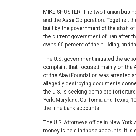
MIKE SHUSTER: The two Iranian busine
and the Assa Corporation. Together, t
built by the government of the shah of 
the current government of Iran after t
owns 60 percent of the building, and t
The U.S. government initiated the action
complaint that focused mainly on the As
of the Alavi Foundation was arrested a
allegedly destroying documents conne
the U.S. is seeking complete forfeitu
York, Maryland, California and Texas, 1
the nine bank accounts.
The U.S. Attorneys office in New York
money is held in those accounts. It is 