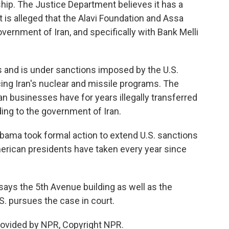
ship. The Justice Department believes it has a
t is alleged that the Alavi Foundation and Assa
vernment of Iran, and specifically with Bank Melli
ks and is under sanctions imposed by the U.S.
cing Iran's nuclear and missile programs. The
n businesses have for years illegally transferred
lding to the government of Iran.
bama took formal action to extend U.S. sanctions
merican presidents have taken every year since
says the 5th Avenue building as well as the
. pursues the case in court.
rovided by NPR, Copyright NPR.