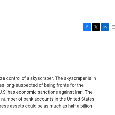
F
T
L
E
a
w
i
m
c
i
n
a
e
t
k
i
b
t
e
l
o
e
d
o
r
I
k
n
e control of a skyscraper. The skyscraper is in
s long-suspected of being fronts for the
e U.S. has economic sanctions against Iran. The
 number of bank accounts in the United States
hese assets could be as much as half a billion