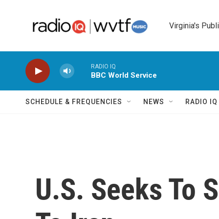
Skip to main content
Virginia's Publ
RADIO IQ
BBC World Service
SCHEDULE & FREQUENCIES
NEWS
RADIO I
U.S. Seeks To S