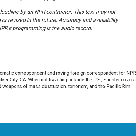
deadline by an NPR contractor. This text may not
or revised in the future. Accuracy and availability
NPR’s programming is the audio record.
lomatic correspondent and roving foreign correspondent for NPR
er City, CA. When not traveling outside the U.S., Shuster covers
d weapons of mass destruction, terrorism, and the Pacific Rim.