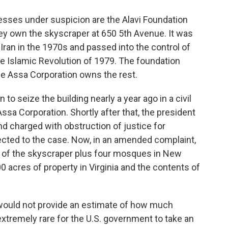
sses under suspicion are the Alavi Foundation
hey own the skyscraper at 650 5th Avenue. It was
Iran in the 1970s and passed into the control of
he Islamic Revolution of 1979. The foundation
he Assa Corporation owns the rest.
 to seize the building nearly a year ago in a civil
sa Corporation. Shortly after that, the president
nd charged with obstruction of justice for
cted to the case. Now, in an amended complaint,
re of the skyscraper plus four mosques in New
00 acres of property in Virginia and the contents of
 would not provide an estimate of how much
extremely rare for the U.S. government to take an