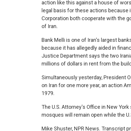
action like this against a house of wor
legal basis for these actions because i
Corporation both cooperate with the go
of Iran.
Bank Melli is one of Iran's largest ban
because it has allegedly aided in finan
Justice Department says the two Irania
millions of dollars in rent from the bui
Simultaneously yesterday, President O
on Iran for one more year, an action A
1979.
The U.S. Attorney's Office in New York 
mosques will remain open while the U.S
Mike Shuster, NPR News. Transcript p