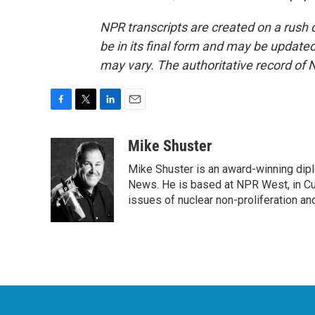
NPR transcripts are created on a rush 
be in its final form and may be updated 
may vary. The authoritative record of 
F
T
L
E
a
w
i
m
c
i
n
a
Mike Shuster
e
t
k
i
Mike Shuster is an award-winning dip
b
t
e
l
o
e
d
News. He is based at NPR West, in Culv
o
r
I
issues of nuclear non-proliferation an
k
n