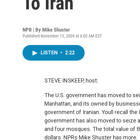
To Iran
NPR | By
Mike Shuster
Published November 13, 2009 at 6:00 AM EST
LISTEN
•
2:22
STEVE INSKEEP, host:
The U.S. government has moved to seiz
Manhattan, and its owned by businesse
government of Iranian. Youll recall th
government has also moved to seize a
and four mosques. The total value of t
dollars. NPRs Mike Shuster has more.