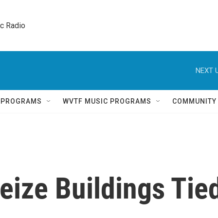
ic Radio 
NEXT U
Q PROGRAMS
WVTF MUSIC PROGRAMS
COMMUNITY
eize Buildings Tie