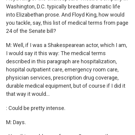
Washington, D.C. typically breathes dramatic life
into Elizabethan prose. And Floyd King, how would
you tackle, say, this list of medical terms from page
24 of the Senate bill?
M: Well, if I was a Shakespearean actor, which I am,
I would say it this way: The medical terms
described in this paragraph are hospitalization,
hospital outpatient care, emergency room care,
physician services, prescription drug coverage,
durable medical equipment, but of course if I did it
that way it would...
: Could be pretty intense.
M: Days.