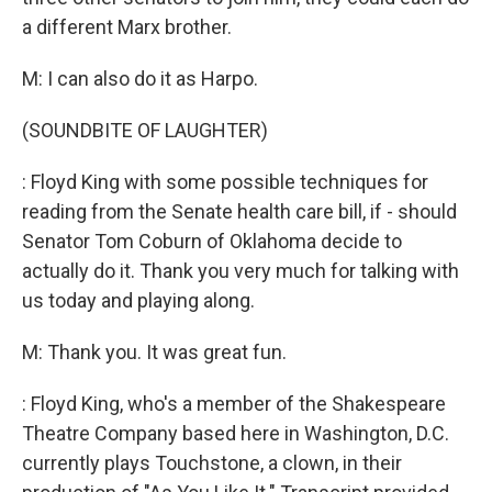
a different Marx brother.
M: I can also do it as Harpo.
(SOUNDBITE OF LAUGHTER)
: Floyd King with some possible techniques for
reading from the Senate health care bill, if - should
Senator Tom Coburn of Oklahoma decide to
actually do it. Thank you very much for talking with
us today and playing along.
M: Thank you. It was great fun.
: Floyd King, who's a member of the Shakespeare
Theatre Company based here in Washington, D.C.
currently plays Touchstone, a clown, in their