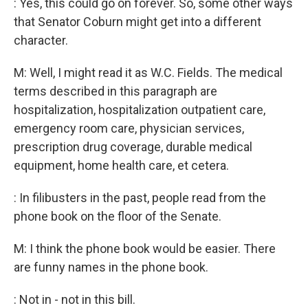
: Yes, this could go on forever. So, some other ways
that Senator Coburn might get into a different
character.
M: Well, I might read it as W.C. Fields. The medical
terms described in this paragraph are
hospitalization, hospitalization outpatient care,
emergency room care, physician services,
prescription drug coverage, durable medical
equipment, home health care, et cetera.
: In filibusters in the past, people read from the
phone book on the floor of the Senate.
M: I think the phone book would be easier. There
are funny names in the phone book.
: Not in - not in this bill.