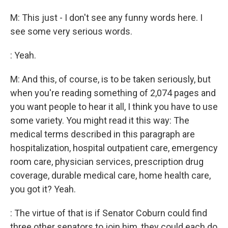
M: This just - I don't see any funny words here. I
see some very serious words.
: Yeah.
M: And this, of course, is to be taken seriously, but
when you're reading something of 2,074 pages and
you want people to hear it all, I think you have to use
some variety. You might read it this way: The
medical terms described in this paragraph are
hospitalization, hospital outpatient care, emergency
room care, physician services, prescription drug
coverage, durable medical care, home health care,
you got it? Yeah.
: The virtue of that is if Senator Coburn could find
three other senators to join him, they could each do