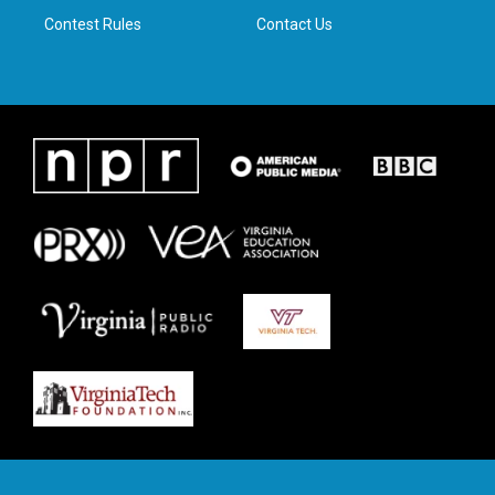
Contest Rules
Contact Us