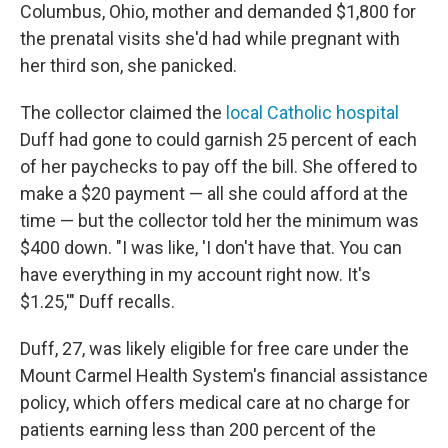
Columbus, Ohio, mother and demanded $1,800 for
the prenatal visits she'd had while pregnant with
her third son, she panicked.
The collector claimed the
local Catholic hospital
Duff had gone to could garnish 25 percent of each
of her paychecks to pay off the bill. She offered to
make a $20 payment — all she could afford at the
time — but the collector told her the minimum was
$400 down. "I was like, 'I don't have that. You can
have everything in my account right now. It's
$1.25,'" Duff recalls.
Duff, 27, was likely eligible for free care under the
Mount Carmel Health System's financial assistance
policy, which offers medical care at no charge for
patients earning less than 200 percent of the