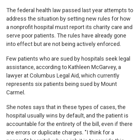
The federal health law passed last year attempts to
address the situation by setting new rules for how
a nonprofit hospital must report its charity care and
serve poor patients. The rules have already gone
into effect but are not being actively enforced.
Few patients who are sued by hospitals seek legal
assistance, according to Kathleen McGarvey, a
lawyer at Columbus Legal Aid, which currently
represents six patients being sued by Mount
Carmel.
She notes says that in these types of cases, the
hospital usually wins by default, and the patient is
accountable for the entirety of the bill, even if there
are errors or duplicate charges. "I think for a