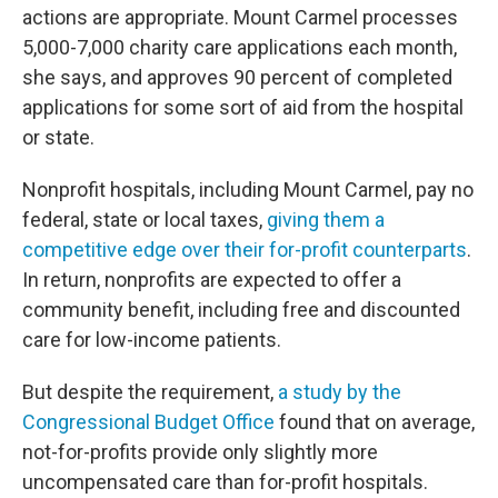
actions are appropriate. Mount Carmel processes
5,000-7,000 charity care applications each month,
she says, and approves 90 percent of completed
applications for some sort of aid from the hospital
or state.
Nonprofit hospitals, including Mount Carmel, pay no
federal, state or local taxes,
giving them a
competitive edge over their for-profit counterparts
.
In return, nonprofits are expected to offer a
community benefit, including free and discounted
care for low-income patients.
But despite the requirement,
a study by the
Congressional Budget Office
found that on average,
not-for-profits provide only slightly more
uncompensated care than for-profit hospitals.