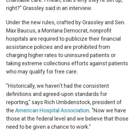
right?" Grassley said in an interview.
Under the new rules, crafted by Grassley and Sen.
Max Baucus, a Montana Democrat, nonprofit
hospitals are required to publicize their financial
assistance policies and are prohibited from
charging higher rates to uninsured patients or
taking extreme collections efforts against patients
who may qualify for free care.
"Historically, we haven't had the consistent
definitions and agreed-upon standards for
reporting," says Rich Umbdenstock, president of
the
American Hospital Association
. "Now we have
those at the federal level and we believe that those
need to be given a chance to work."