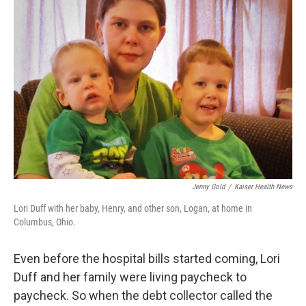
Jenny Gold
/
Kaiser Health News
Lori Duff with her baby, Henry, and other son, Logan, at home in
Columbus, Ohio.
Even before the hospital bills started coming, Lori
Duff and her family were living paycheck to
paycheck. So when the debt collector called the