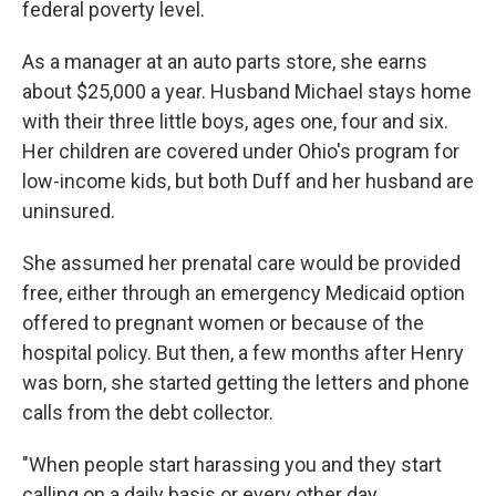
federal poverty level.
As a manager at an auto parts store, she earns
about $25,000 a year. Husband Michael
stays home
with their three little boys, ages one, four and six.
Her children are covered under Ohio's program for
low-income kids, but both Duff and her husband are
uninsured.
She assumed her prenatal care would be provided
free, either through an emergency Medicaid option
offered to pregnant women or because of the
hospital policy. But then, a few months after Henry
was born, she started getting the letters and phone
calls from the debt collector.
"When people start harassing you and they start
calling on a daily basis or every other day