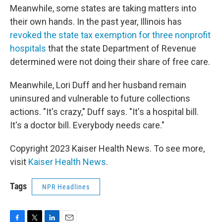
Meanwhile, some states are taking matters into
their own hands. In the past year, Illinois has
revoked the state tax exemption for three nonprofit
hospitals
that the state Department of Revenue
determined were not doing their share of free care.
Meanwhile, Lori Duff and her husband remain
uninsured and vulnerable to future collections
actions. "It's crazy," Duff says. "It's a hospital bill.
It's a doctor bill. Everybody needs care."
Copyright 2023 Kaiser Health News. To see more,
visit
Kaiser Health News
.
Tags
NPR Headlines