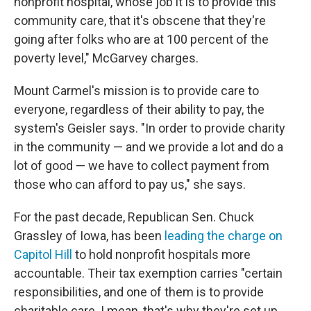
nonprofit hospital, whose job it is to provide this
community care, that it's obscene that they're
going after folks who are at 100 percent of the
poverty level," McGarvey charges.
Mount Carmel's mission is to provide care to
everyone, regardless of their ability to pay, the
system's Geisler says. "In order to provide charity
in the community — and we provide a lot and do a
lot of good — we have to collect payment from
those who can afford to pay us," she says.
For the past decade, Republican Sen. Chuck
Grassley of Iowa, has been
leading the charge on
Capitol Hill
to hold nonprofit hospitals more
accountable. Their tax exemption carries "certain
responsibilities, and one of them is to provide
charitable care. I mean, that's why they're set up,