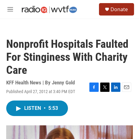
Skip to main content
S
Donate
e
M
a
e
r
n
c
u
h
Nonprofit Hospitals Faulted
u
e
For Stinginess With Charity
r
y
Care
KFF Health News | By
Jenny Gold
Published April 27, 2012 at 3:40 PM EDT
F
T
L
E
a
w
i
m
c
i
n
a
LISTEN
•
5:53
e
t
k
i
b
t
e
l
o
e
d
o
r
I
k
n