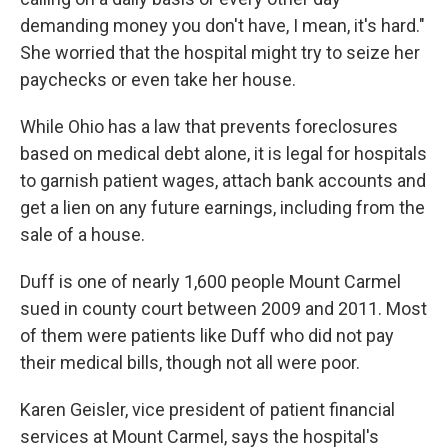
demanding money you don't have, I mean, it's hard."
She worried that the hospital might try to seize her
paychecks or even take her house.
While Ohio has a law that prevents foreclosures
based on medical debt alone, it is legal for hospitals
to garnish patient wages, attach bank accounts and
get a lien on any future earnings, including from the
sale of a house.
Duff is one of nearly 1,600 people Mount Carmel
sued in county court between 2009 and 2011. Most
of them were patients like Duff who did not pay
their medical bills, though not all were poor.
Karen Geisler, vice president of patient financial
services at Mount Carmel, says the hospital's