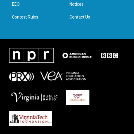
a
k
n
EEO
Notices
m
Contest Rules
Contact Us