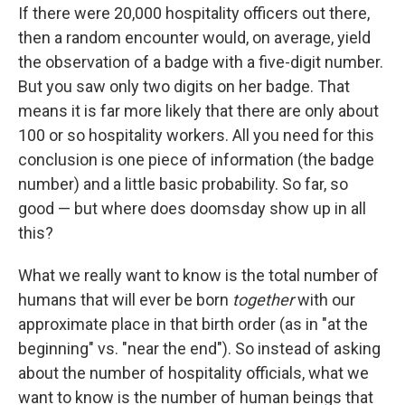
If there were 20,000 hospitality officers out there,
then a random encounter would, on average, yield
the observation of a badge with a five-digit number.
But you saw only two digits on her badge. That
means it is far more likely that there are only about
100 or so hospitality workers. All you need for this
conclusion is one piece of information (the badge
number) and a little basic probability. So far, so
good — but where does doomsday show up in all
this?
What we really want to know is the total number of
humans that will ever be born
together
with our
approximate place in that birth order (as in "at the
beginning" vs. "near the end"). So instead of asking
about the number of hospitality officials, what we
want to know is the number of human beings that