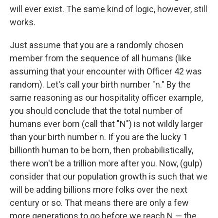
will ever exist. The same kind of logic, however, still
works.
Just assume that you are a randomly chosen
member from the sequence of all humans (like
assuming that your encounter with Officer 42 was
random). Let's call your birth number "n." By the
same reasoning as our hospitality officer example,
you should conclude that the total number of
humans ever born (call that "N") is not wildly larger
than your birth number n. If you are the lucky 1
billionth human to be born, then probabilistically,
there won't be a trillion more after you. Now, (gulp)
consider that our population growth is such that we
will be adding billions more folks over the next
century or so. That means there are only a few
more generations to go before we reach N — the