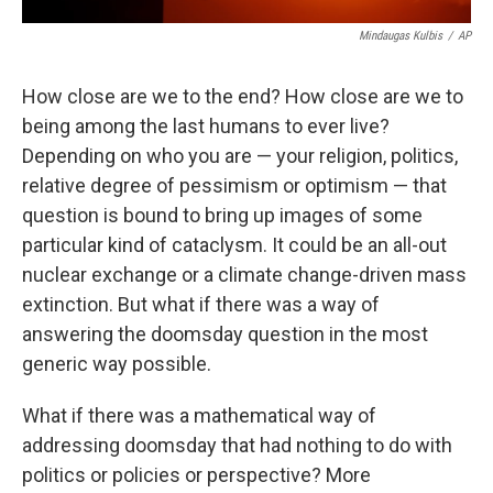
Mindaugas Kulbis
/
AP
How close are we to the end? How close are we to
being among the last humans to ever live?
Depending on who you are — your religion, politics,
relative degree of pessimism or optimism — that
question is bound to bring up images of some
particular kind of cataclysm. It could be an all-out
nuclear exchange or a climate change-driven mass
extinction. But what if there was a way of
answering the doomsday question in the most
generic way possible.
What if there was a mathematical way of
addressing doomsday that had nothing to do with
politics or policies or perspective? More