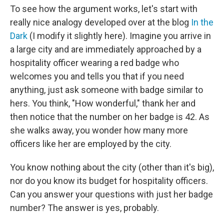
To see how the argument works, let's start with
really nice analogy developed over at the blog
In the
Dark
(I modify it slightly here). Imagine you arrive in
a large city and are immediately approached by a
hospitality officer wearing a red badge who
welcomes you and tells you that if you need
anything, just ask someone with badge similar to
hers. You think, "How wonderful," thank her and
then notice that the number on her badge is 42. As
she walks away, you wonder how many more
officers like her are employed by the city.
You know nothing about the city (other than it's big),
nor do you know its budget for hospitality officers.
Can you answer your questions with just her badge
number? The answer is yes, probably.