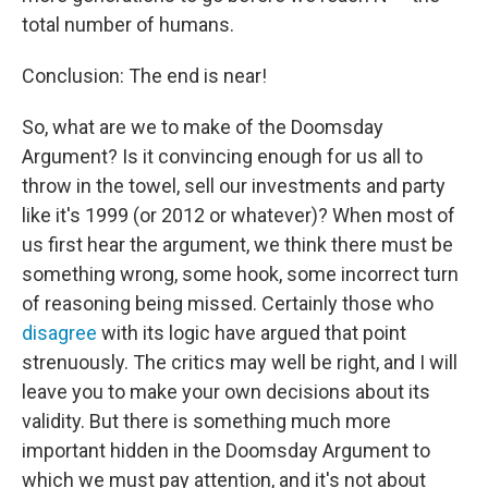
total number of humans.
Conclusion: The end is near!
So, what are we to make of the Doomsday
Argument? Is it convincing enough for us all to
throw in the towel, sell our investments and party
like it's 1999 (or 2012 or whatever)? When most of
us first hear the argument, we think there must be
something wrong, some hook, some incorrect turn
of reasoning being missed. Certainly those who
disagree
with its logic have argued that point
strenuously. The critics may well be right, and I will
leave you to make your own decisions about its
validity. But there is something much more
important hidden in the Doomsday Argument to
which we must pay attention, and it's not about