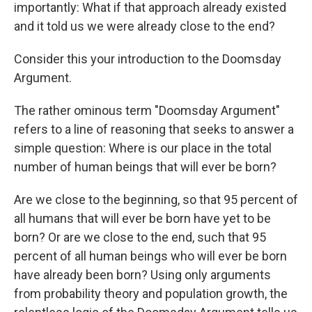
importantly: What if that approach already existed
and it told us we were already close to the end?
Consider this your introduction to the Doomsday
Argument.
The rather ominous term "Doomsday Argument"
refers to a line of reasoning that seeks to answer a
simple question: Where is our place in the total
number of human beings that will ever be born?
Are we close to the beginning, so that 95 percent of
all humans that will ever be born have yet to be
born? Or are we close to the end, such that 95
percent of all human beings who will ever be born
have already been born? Using only arguments
from probability theory and population growth, the