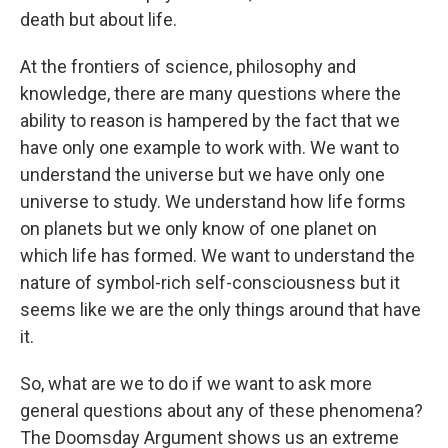
death but about life.
At the frontiers of science, philosophy and
knowledge, there are many questions where the
ability to reason is hampered by the fact that we
have only one example to work with. We want to
understand the universe but we have only one
universe to study. We understand how life forms
on planets but we only know of one planet on
which life has formed. We want to understand the
nature of symbol-rich self-consciousness but it
seems like we are the only things around that have
it.
So, what are we to do if we want to ask more
general questions about any of these phenomena?
The Doomsday Argument shows us an extreme