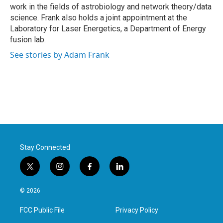
work in the fields of astrobiology and network theory/data
science. Frank also holds a joint appointment at the
Laboratory for Laser Energetics, a Department of Energy
fusion lab.
See stories by Adam Frank
Stay Connected
t
i
f
l
w
n
a
i
i
s
c
n
© 2026
t
t
e
k
t
a
b
e
FCC Public File
Privacy Policy
e
g
o
d