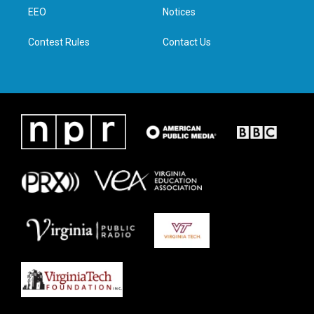
r
r
o
i
a
k
n
EEO
Notices
m
Contest Rules
Contact Us