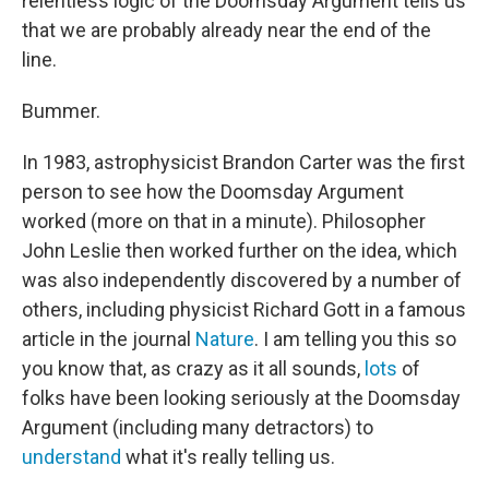
relentless logic of the Doomsday Argument tells us
that we are probably already near the end of the
line.
Bummer.
In 1983, astrophysicist Brandon Carter was the first
person to see how the Doomsday Argument
worked (more on that in a minute). Philosopher
John Leslie then worked further on the idea, which
was also independently discovered by a number of
others, including physicist Richard Gott in a famous
article in the journal
Nature
. I am telling you this so
you know that, as crazy as it all sounds,
lots
of
folks have been looking seriously at the Doomsday
Argument (including many detractors) to
understand
what it's really telling us.