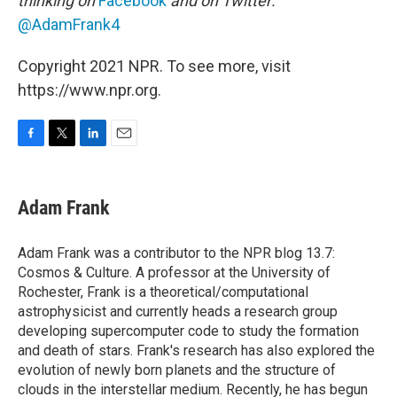
thinking on
Facebook
and on Twitter:
@AdamFrank4
Copyright 2021 NPR. To see more, visit
https://www.npr.org.
F
T
L
E
a
w
i
m
c
i
n
a
e
t
k
i
Adam Frank
b
t
e
l
o
e
d
o
r
I
Adam Frank was a contributor to the NPR blog 13.7:
k
n
Cosmos & Culture. A professor at the University of
Rochester, Frank is a theoretical/computational
astrophysicist and currently heads a research group
developing supercomputer code to study the formation
and death of stars. Frank's research has also explored the
evolution of newly born planets and the structure of
clouds in the interstellar medium. Recently, he has begun