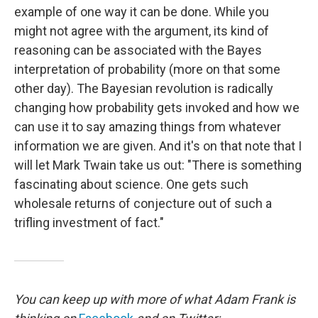
example of one way it can be done. While you
might not agree with the argument, its kind of
reasoning can be associated with the Bayes
interpretation of probability (more on that some
other day). The Bayesian revolution is radically
changing how probability gets invoked and how we
can use it to say amazing things from whatever
information we are given. And it's on that note that I
will let Mark Twain take us out: "There is something
fascinating about science. One gets such
wholesale returns of conjecture out of such a
trifling investment of fact."
You can keep up with more of what Adam Frank is