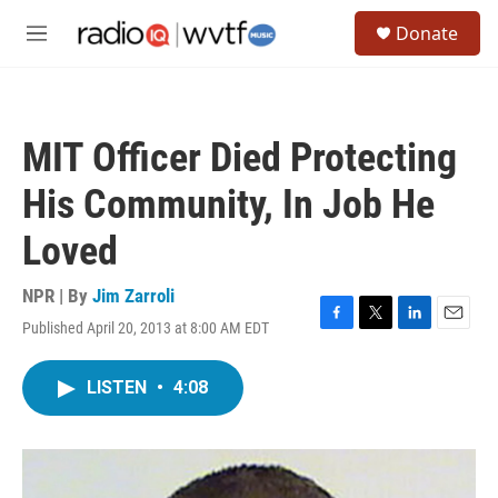
Skip to main content
S
Donate
e
M
a
e
r
n
c
u
h
MIT Officer Died Protecting
u
e
His Community, In Job He
r
y
Loved
NPR | By
Jim Zarroli
Published April 20, 2013 at 8:00 AM EDT
F
T
L
E
a
w
i
m
c
i
n
a
LISTEN
•
4:08
e
t
k
i
b
t
e
l
o
e
d
o
r
I
k
n