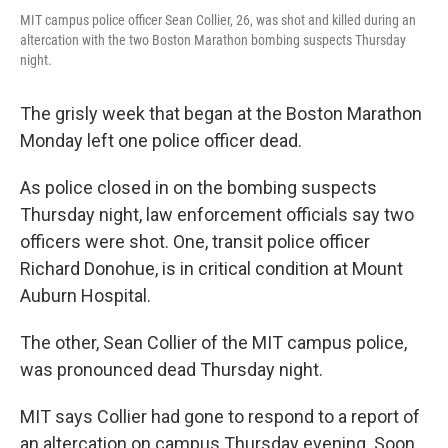
MIT campus police officer Sean Collier, 26, was shot and killed during an
altercation with the two Boston Marathon bombing suspects Thursday
night.
The grisly week that began at the Boston Marathon
Monday left one police officer dead.
As police closed in on the bombing suspects
Thursday night, law enforcement officials say two
officers were shot. One, transit police officer
Richard Donohue, is in critical condition at Mount
Auburn Hospital.
The other, Sean Collier of the MIT campus police,
was pronounced dead Thursday night.
MIT says Collier had gone to respond to a report of
an altercation on campus Thursday evening. Soon,