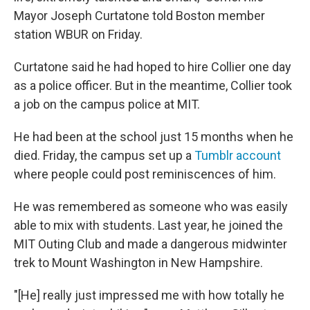
Mayor Joseph Curtatone told Boston member
station WBUR on Friday.
Curtatone said he had hoped to hire Collier one day
as a police officer. But in the meantime, Collier took
a job on the campus police at MIT.
He had been at the school just 15 months when he
died. Friday, the campus set up a
Tumblr account
where people could post reminiscences of him.
He was remembered as someone who was easily
able to mix with students. Last year, he joined the
MIT Outing Club and made a dangerous midwinter
trek to Mount Washington in New Hampshire.
"[He] really just impressed me with how totally he