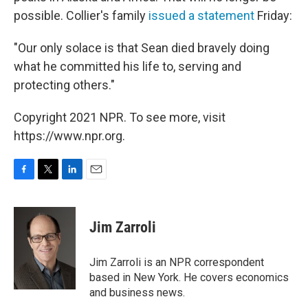
possible. Collier's family
issued a statement
Friday:
"Our only solace is that Sean died bravely doing
what he committed his life to, serving and
protecting others."
Copyright 2021 NPR. To see more, visit
https://www.npr.org.
F
T
L
E
a
w
i
m
c
i
n
a
e
t
k
i
Jim Zarroli
b
t
e
l
o
e
d
o
r
I
Jim Zarroli is an NPR correspondent
k
n
based in New York. He covers economics
and business news.