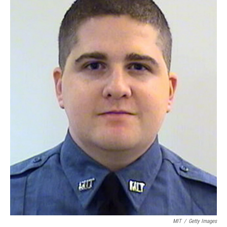
MIT
/
Getty Images