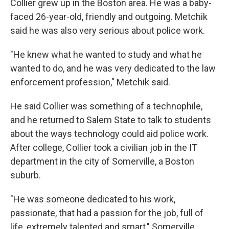
Collier grew up in the Boston area. He was a baby-
faced 26-year-old, friendly and outgoing. Metchik
said he was also very serious about police work.
"He knew what he wanted to study and what he
wanted to do, and he was very dedicated to the law
enforcement profession," Metchik said.
He said Collier was something of a technophile,
and he returned to Salem State to talk to students
about the ways technology could aid police work.
After college, Collier took a civilian job in the IT
department in the city of Somerville, a Boston
suburb.
"He was someone dedicated to his work,
passionate, that had a passion for the job, full of
life, extremely talented and smart," Somerville