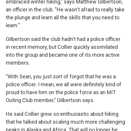
embraced winter hiking," says Matthew Gilbertson,
an officer in the club. "He wasn't afraid to really take
the plunge and learn all the skills that you need to
learn."
Gilbertson said the club hadn't had a police officer
in recent memory, but Collier quickly assimilated
into the group and became one of its more active
members.
"With Sean, you just sort of forgot that he was a
police officer. I mean, we all were definitely kind of
proud to have him on the police force as an MIT
Outing Club member," Gilbertson says.
He said Collier grew so enthusiastic about hiking
that he talked about scaling much more challenging
peaks in Alaska and Africa. That will no longer be