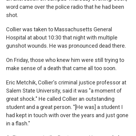
word came over the police radio that he had been
shot.
Collier was taken to Massachusetts General
Hospital at about 10:30 that night with multiple
gunshot wounds. He was pronounced dead there.
On Friday, those who knew him were still trying to
make sense of a death that came all too soon.
Eric Metchik, Collier's criminal justice professor at
Salem State University, said it was "a moment of
great shock." He called Collier an outstanding
student and a great person. "[He was] a student I
had kept in touch with over the years and just gone
in a flash."