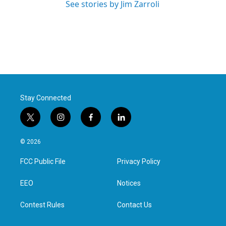
See stories by Jim Zarroli
Stay Connected
t
i
f
l
w
n
a
i
i
s
c
n
© 2026
t
t
e
k
t
a
b
e
FCC Public File
Privacy Policy
e
g
o
d
r
r
o
i
a
k
n
EEO
Notices
m
Contest Rules
Contact Us