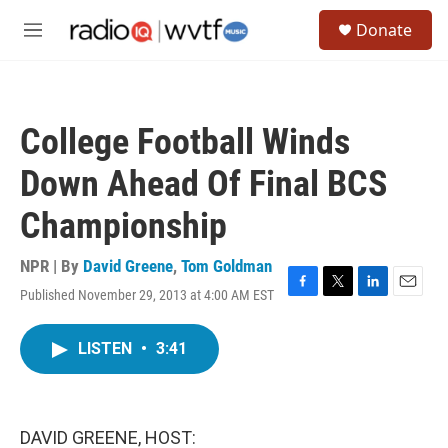
Skip to main content
S
Donate
e
M
a
e
r
n
c
u
h
College Football Winds
u
e
Down Ahead Of Final BCS
r
y
Championship
NPR | By
David Greene
,
Tom Goldman
Published November 29, 2013 at 4:00 AM EST
F
T
L
E
a
w
i
m
c
i
n
a
LISTEN
•
3:41
e
t
k
i
b
t
e
l
o
e
d
o
r
I
k
n
DAVID GREENE, HOST: