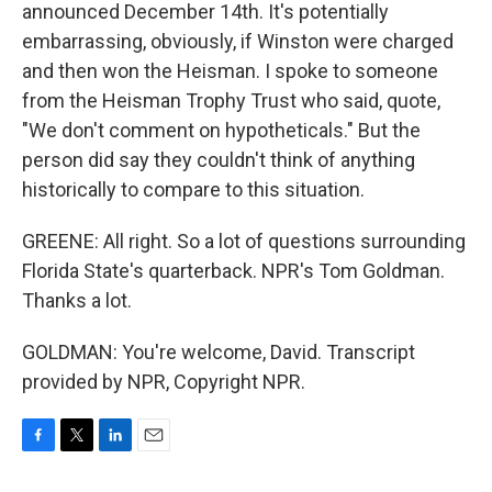
announced December 14th. It's potentially
embarrassing, obviously, if Winston were charged
and then won the Heisman. I spoke to someone
from the Heisman Trophy Trust who said, quote,
"We don't comment on hypotheticals." But the
person did say they couldn't think of anything
historically to compare to this situation.
GREENE: All right. So a lot of questions surrounding
Florida State's quarterback. NPR's Tom Goldman.
Thanks a lot.
GOLDMAN: You're welcome, David. Transcript
provided by NPR, Copyright NPR.
F
T
L
E
a
w
i
m