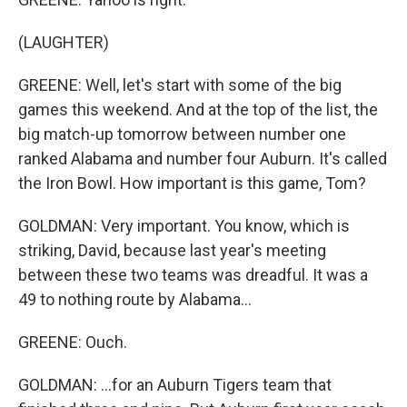
(LAUGHTER)
GREENE: Well, let's start with some of the big
games this weekend. And at the top of the list, the
big match-up tomorrow between number one
ranked Alabama and number four Auburn. It's called
the Iron Bowl. How important is this game, Tom?
GOLDMAN: Very important. You know, which is
striking, David, because last year's meeting
between these two teams was dreadful. It was a
49 to nothing route by Alabama...
GREENE: Ouch.
GOLDMAN: ...for an Auburn Tigers team that