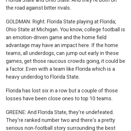
the road against bitter rivals.
GOLDMAN: Right. Florida State playing at Florida;
Ohio State at Michigan. You know, college football is
an emotion-driven game and the home field
advantage may have an impact here. If the home
teams, all underdogs, can jump out early in these
games, get those raucous crowds going, it could be
a factor. Even with a team like Florida which is a
heavy underdog to Florida State.
Florida has lost six in a row but a couple of those
losses have been close ones to top 10 teams.
GREENE: And Florida State, they're undefeated.
They're ranked number two and there's a pretty
serious non-football story surrounding the best