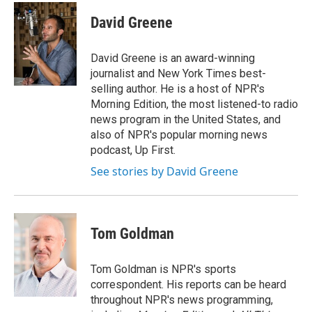
c
i
n
a
e
t
k
i
David Greene
b
t
e
l
o
e
d
o
r
I
David Greene is an award-winning
k
n
journalist and New York Times best-
selling author. He is a host of NPR's
Morning Edition, the most listened-to radio
news program in the United States, and
also of NPR's popular morning news
podcast, Up First.
See stories by David Greene
Tom Goldman
Tom Goldman is NPR's sports
correspondent. His reports can be heard
throughout NPR's news programming,