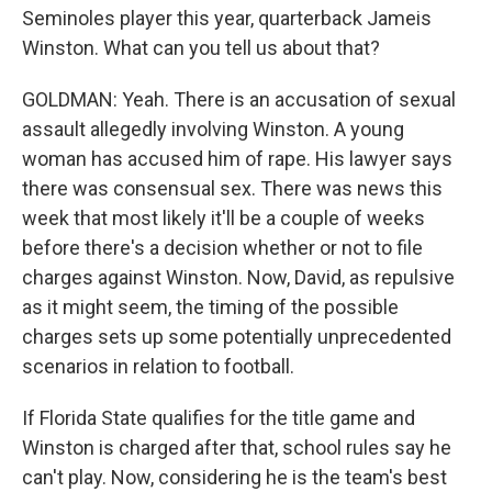
Seminoles player this year, quarterback Jameis
Winston. What can you tell us about that?
GOLDMAN: Yeah. There is an accusation of sexual
assault allegedly involving Winston. A young
woman has accused him of rape. His lawyer says
there was consensual sex. There was news this
week that most likely it'll be a couple of weeks
before there's a decision whether or not to file
charges against Winston. Now, David, as repulsive
as it might seem, the timing of the possible
charges sets up some potentially unprecedented
scenarios in relation to football.
If Florida State qualifies for the title game and
Winston is charged after that, school rules say he
can't play. Now, considering he is the team's best