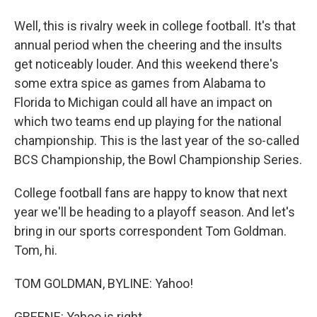
Well, this is rivalry week in college football. It's that
annual period when the cheering and the insults
get noticeably louder. And this weekend there's
some extra spice as games from Alabama to
Florida to Michigan could all have an impact on
which two teams end up playing for the national
championship. This is the last year of the so-called
BCS Championship, the Bowl Championship Series.
College football fans are happy to know that next
year we'll be heading to a playoff season. And let's
bring in our sports correspondent Tom Goldman.
Tom, hi.
TOM GOLDMAN, BYLINE: Yahoo!
GREENE: Yahoo is right.