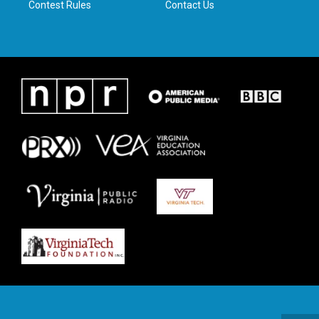
Contest Rules
Contact Us