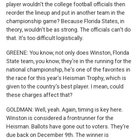
player wouldn't the college football officials then
reorder the lineup and put in another team in the
championship game? Because Florida States, in
theory, wouldn't be as strong. The officials can't do
that. It's too difficult logistically.
GREENE: You know, not only does Winston, Florida
State team, you know, they're in the running for the
national championship, he's one of the favorites in
the race for this year's Heisman Trophy, which is
given to the country's best player. I mean, could
these charges affect that?
GOLDMAN: Well, yeah. Again, timing is key here.
Winston is considered a frontrunner for the
Heisman. Ballots have gone out to voters. They're
due back on December 9th. The winner is