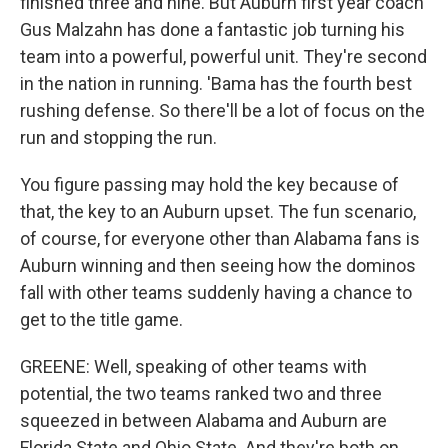
finished three and nine. But Auburn first year coach
Gus Malzahn has done a fantastic job turning his
team into a powerful, powerful unit. They're second
in the nation in running. 'Bama has the fourth best
rushing defense. So there'll be a lot of focus on the
run and stopping the run.
You figure passing may hold the key because of
that, the key to an Auburn upset. The fun scenario,
of course, for everyone other than Alabama fans is
Auburn winning and then seeing how the dominos
fall with other teams suddenly having a chance to
get to the title game.
GREENE: Well, speaking of other teams with
potential, the two teams ranked two and three
squeezed in between Alabama and Auburn are
Florida State and Ohio State. And they're both on