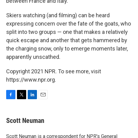
between France and Italy.
Skiers watching (and filming) can be heard
expressing concern over the fate of the goats, who
split into two groups — one that makes a relatively
quick escape and another that gets hammered by
the charging snow, only to emerge moments later,
apparently unscathed.
Copyright 2021 NPR. To see more, visit
https://www.npr.org.
F
T
L
E
a
w
i
m
c
i
n
a
e
t
k
i
Scott Neuman
b
t
e
l
o
e
d
o
r
I
Scott Neuman is a correspondent for NPR's General