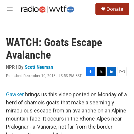
Skip to main content
S
Donate
e
M
a
e
r
n
c
u
h
WATCH: Goats Escape
u
e
Avalanche
r
y
NPR | By
Scott Neuman
Published December 10, 2013 at 3:53 PM EST
F
T
L
E
a
w
i
m
c
i
n
a
e
t
k
i
Gawker
brings us this video posted on Monday of a
b
t
e
l
herd of chamois goats that make a seemingly
o
e
d
o
r
I
miraculous escape from an avalanche on an Alpine
k
n
mountain face. It occurs in the Rhone-Alpes near
Pralognan-la-Vanoise, not far from the border