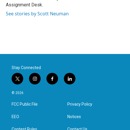
k
n
Assignment Desk.
See stories by Scott Neuman
Stay Connected
t
i
f
l
w
n
a
i
i
s
c
n
© 2026
t
t
e
k
t
a
b
e
FCC Public File
Privacy Policy
e
g
o
d
r
r
o
i
a
k
n
EEO
Notices
m
Contest Rules
Contact Us